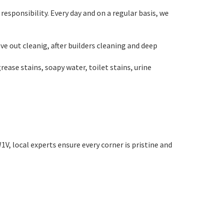
esponsibility. Every day and on a regular basis, we
ve out cleanig, after builders cleaning and deep
ase stains, soapy water, toilet stains, urine
V, local experts ensure every corner is pristine and