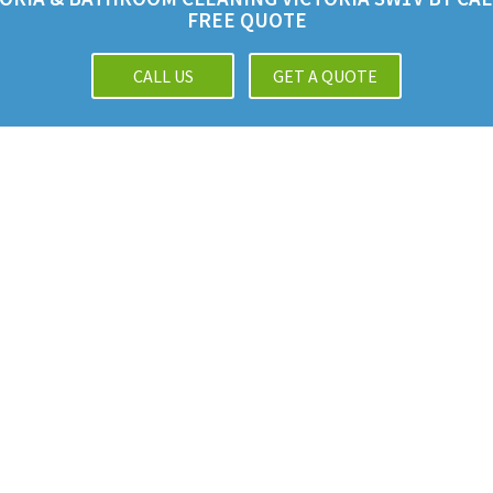
FREE QUOTE
CALL US
GET A QUOTE