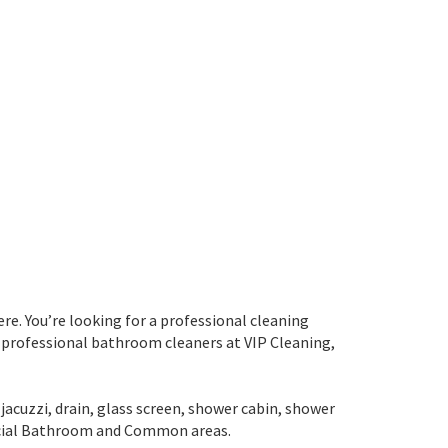
re. You’re looking for a professional cleaning
 professional bathroom cleaners at VIP Cleaning,
jacuzzi, drain, glass screen, shower cabin, shower
rcial Bathroom and Common areas.