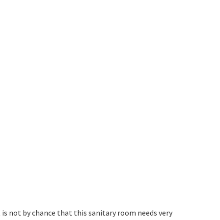
is not by chance that this sanitary room needs very