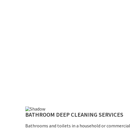
BATHROOM DEEP CLEANING SERVICES
Bathrooms and toilets in a household or commercial 