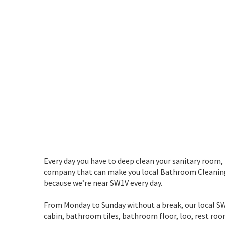
Every day you have to deep clean your sanitary room,
company that can make you local Bathroom Cleaning i
because we’re near SW1V every day.
From Monday to Sunday without a break, our local SW1V
cabin, bathroom tiles, bathroom floor, loo, rest 