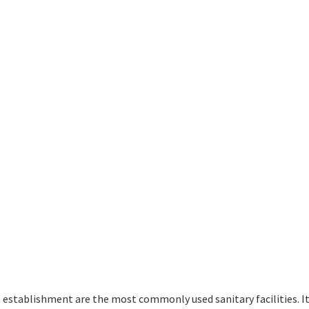
establishment are the most commonly used sanitary facilities. It 