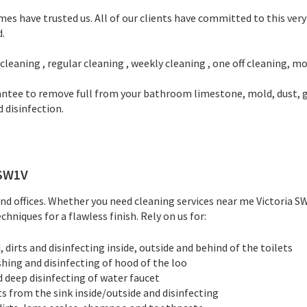
 have trusted us. All of our clients have committed to this very r
d.
leaning , regular cleaning , weekly cleaning , one off cleaning, mo
tee to remove full from your bathroom limestone, mold, dust, gre
 disinfection.
SW1V
d offices. Whether you need cleaning services near me Victoria SW1
hniques for a flawless finish. Rely on us for:
dirts and disinfecting inside, outside and behind of the toilets
shing and disinfecting of hood of the loo
d deep disinfecting of water faucet
ts from the sink inside/outside and disinfecting