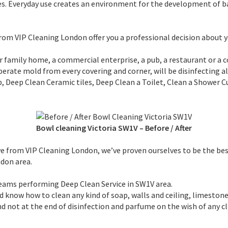
es. Everyday use creates an environment for the development of b
 from VIP Cleaning London offer you a professional decision about 
ur family home, a commercial enterprise, a pub, a restaurant or a 
esperate mold from every covering and corner, will be disinfecting 
Deep Clean Ceramic tiles, Deep Clean a Toilet, Clean a Shower C
Bowl cleaning Victoria SW1V
–
Before / After
, we from VIP Cleaning London, we’ve proven ourselves to be the b
don area.
eams performing Deep Clean Service in SW1V area.
d know how to clean any kind of soap, walls and ceiling, limestone
and not at the end of disinfection and parfume on the wish of any cl