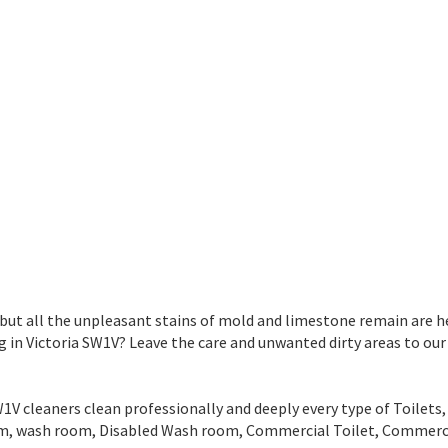
 but all the unpleasant stains of mold and limestone remain are he
n Victoria SW1V? Leave the care and unwanted dirty areas to our
 cleaners clean professionally and deeply every type of Toilets, 
room, wash room, Disabled Wash room, Commercial Toilet, Comme