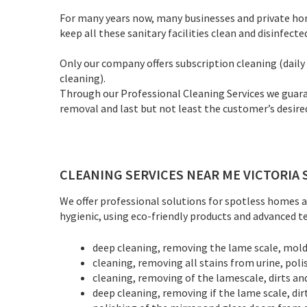
For many years now, many businesses and private homes
keep all these sanitary facilities clean and disinfecte
Only our company offers subscription cleaning (daily c
cleaning).
Through our Professional Cleaning Services we guaran
removal and last but not least the customer’s desired
CLEANING SERVICES NEAR ME VICTORIA 
We offer professional solutions for spotless homes an
hygienic, using eco-friendly products and advanced tec
deep cleaning, removing the lame scale, mold, 
cleaning, removing all stains from urine, poli
cleaning, removing of the lamescale, dirts an
deep cleaning, removing if the lame scale, dir