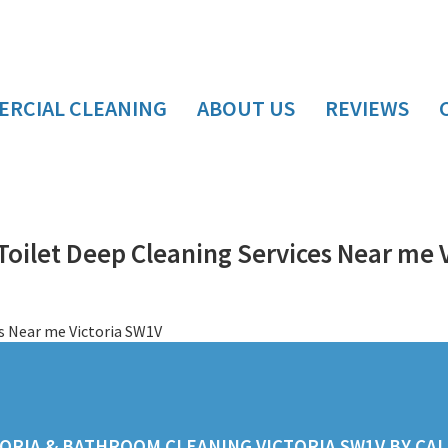
RCIAL CLEANING
ABOUT US
REVIEWS
oilet Deep Cleaning Services Near me 
ORIA & BATHROOM CLEANING VICTORIA SW1V BY CALL