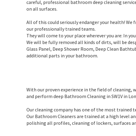
careful, professional bathroom deep cleaning servic
on all surfaces.
All of this could seriously endanger your health! We
our professionally trained teams.
They will come to your place wherever you are: In yo
We will be fully removed all kinds of dirts, will be d
Glass Panel, Deep Shower Room, Deep Clean Bathtub, 
additional parts in your bathroom.
With our proven experience in the field of cleaning
and perform deep Bathroom Cleaning in SW1V in Lon
Our cleaning company has one of the most trained t
Our Bathroom Cleaners are trained at a high level an
polishing all profiles, cleaning of lockers, surfaces 