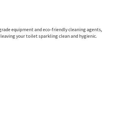
-grade equipment and eco-friendly cleaning agents,
 leaving your toilet sparkling clean and hygienic.