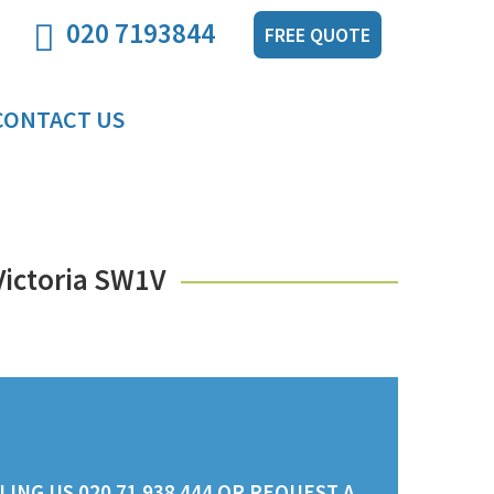
020 7193844
FREE QUOTE
CONTACT US
Victoria SW1V
ING US 020 71 938 444 OR REQUEST A