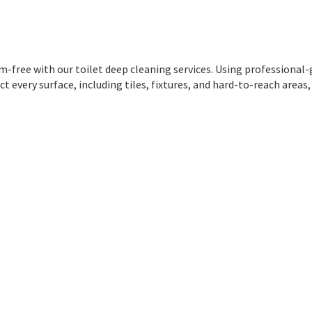
m-free with our toilet deep cleaning services. Using professional
 every surface, including tiles, fixtures, and hard-to-reach areas,