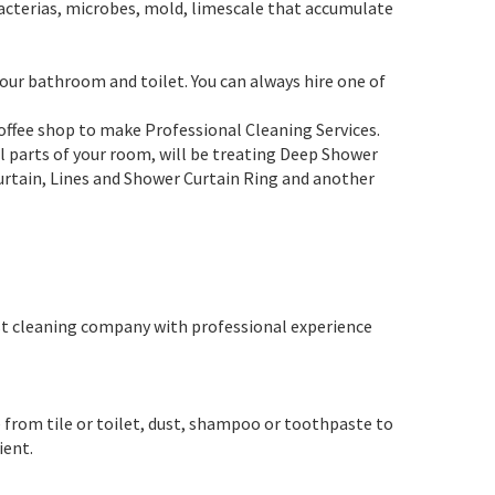
acterias, microbes, mold, limescale that accumulate
your bathroom and toilet. You can always hire one of
coffee shop to make Professional Cleaning Services.
all parts of your room, will be treating Deep Shower
urtain, Lines and Shower Curtain Ring and another
est cleaning company with professional experience
 from tile or toilet, dust, shampoo or toothpaste to
ient.