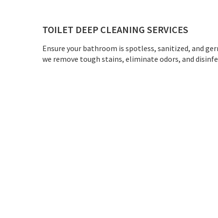
TOILET DEEP CLEANING SERVICES
Ensure your bathroom is spotless, sanitized, and ger
we remove tough stains, eliminate odors, and disinfect