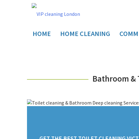
HOME
HOME CLEANING
COMME
Bathroom & T
GET THE BEST TOILET CLEANING VICT