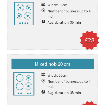
Width: 60cm
Number of burners: up to 4
incl.
Avg. duration: 35 min
£28
Mixed hob 60 cm
Width: 60cm
Number of burners: up to 4
incl.
Avg. duration: 35 min