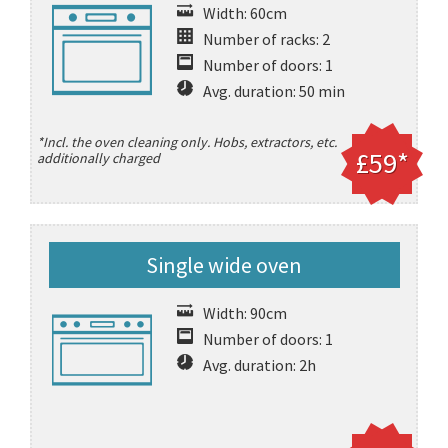
Width: 60cm
Number of racks: 2
Number of doors: 1
Avg. duration: 50 min
*Incl. the oven cleaning only. Hobs, extractors, etc.
£59*
additionally charged
Single wide oven
Width: 90cm
Number of doors: 1
Avg. duration: 2h