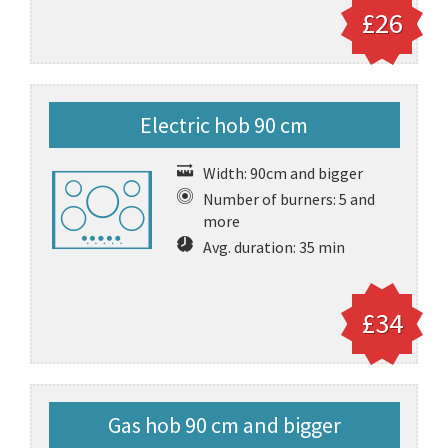
£26
Electric hob 90 cm
Width: 90cm and bigger
Number of burners: 5 and
more
Avg. duration: 35 min
£34
Gas hob 90 cm and bigger