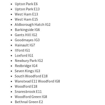
Upton Park E6
Upton Park E13
West Ham E13
West Ham E15
Aldborough Hatch IG2
Barkingside IG6
Gants Hill IG2
Goodmayes IG3
Hainault IG7
Ilford IG1
Loxford IG1
Newbury Park IG2
Redbridge IG4
Seven Kings IG3
South Woodford E18
Wanstead E11 Woodford IG8
Woodford E18
Snaresbrook E11
Woodford Green IG8
Bethnal Green E2