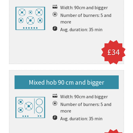
Width: 90cm and bigger
Number of burners: 5 and
more
Avg. duration: 35 min
£34
Mixed hob 90 cm and bigger
Width: 90cm and bigger
Number of burners: 5 and
more
Avg. duration: 35 min