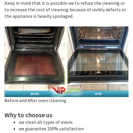
Keep in mind that it is possible we to refuse the cleaning or
to increase the cost of cleaning because of visibly defects or
the appliance is heavily spoilaged.
Before and After oven cleaning
Why to choose us
we clean all types of ovens
we guarantee 100% satisfaction