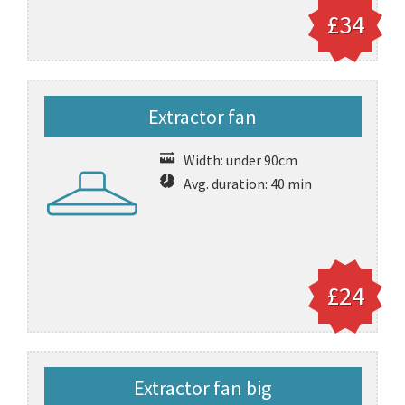
£34
Extractor fan
Width: under 90cm
Avg. duration: 40 min
£24
Extractor fan big