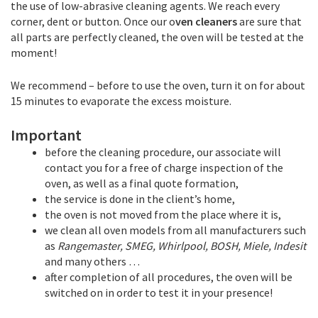
the use of low-abrasive cleaning agents. We reach every
corner, dent or button. Once our o
ven cleaners
are sure that
all parts are perfectly cleaned, the oven will be tested at the
moment!
We recommend – before to use the oven, turn it on for about
15 minutes to evaporate the excess moisture.
Important
before the cleaning procedure, our associate will
contact you for a free of charge inspection of the
oven, as well as a final quote formation,
the service is done in the client’s home,
the oven is not moved from the place where it is,
we clean all oven models from all manufacturers such
as
Rangemaster, SMEG, Whirlpool, BOSH, Miele, Indesit
and many others …
after completion of all procedures, the oven will be
switched on in order to test it in your presence!