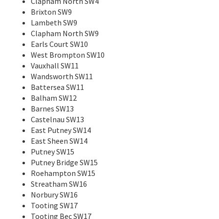
Clapham North SW4
Brixton SW9
Lambeth SW9
Clapham North SW9
Earls Court SW10
West Brompton SW10
Vauxhall SW11
Wandsworth SW11
Battersea SW11
Balham SW12
Barnes SW13
Castelnau SW13
East Putney SW14
East Sheen SW14
Putney SW15
Putney Bridge SW15
Roehampton SW15
Streatham SW16
Norbury SW16
Tooting SW17
Tooting Bec SW17