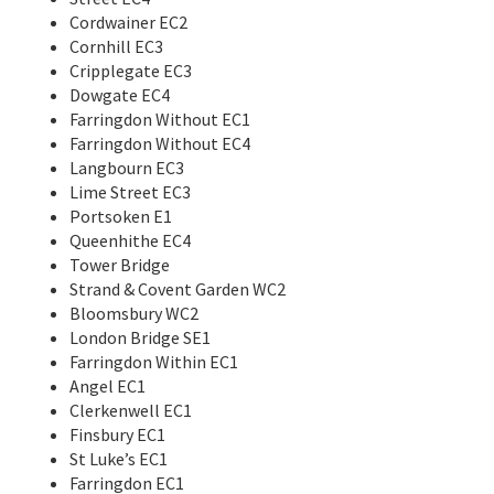
Cordwainer EC2
Cornhill EC3
Cripplegate EC3
Dowgate EC4
Farringdon Without EC1
Farringdon Without EC4
Langbourn EC3
Lime Street EC3
Portsoken E1
Queenhithe EC4
Tower Bridge
Strand & Covent Garden WC2
Bloomsbury WC2
London Bridge SE1
Farringdon Within EC1
Angel EC1
Clerkenwell EC1
Finsbury EC1
St Luke’s EC1
Farringdon EC1