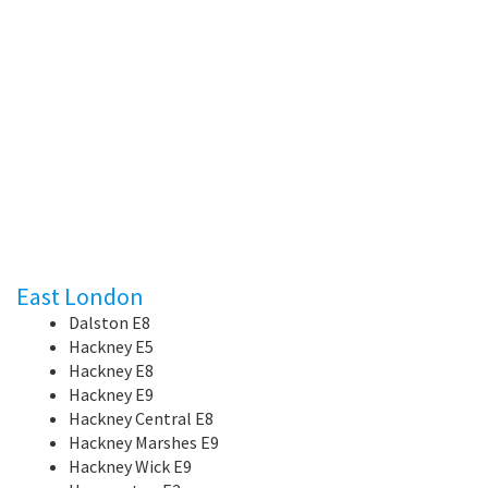
East London
Dalston E8
Hackney E5
Hackney E8
Hackney E9
Hackney Central E8
Hackney Marshes E9
Hackney Wick E9