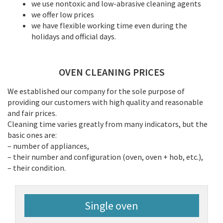
we use nontoxic and low-abrasive cleaning agents
we offer low prices
we have flexible working time even during the
holidays and official days.
OVEN CLEANING PRICES
We established our company for the sole purpose of
providing our customers with high quality and reasonable
and fair prices.
Cleaning time varies greatly from many indicators, but the
basic ones are:
– number of appliances,
– their number and configuration (oven, oven + hob, etc.),
– their condition.
Single oven