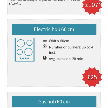
£107*
cleaning
Electric hob 60 cm
Width: 60cm
Number of burners: up to 4
incl.
Avg. duration: 20 min
£25
Gas hob 60 cm