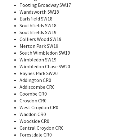
Tooting Broadway SW17
Wandsworth SW18
Earlsfield SW18
Southfields SW18
Southfields SW19
Colliers Wood SW19
Merton Park SW19
South Wimbledon SW19
Wimbledon SW19
Wimbledon Chase SW20
Raynes Park SW20
Addington CR0
Addiscombe CR0
Coombe CR0
Croydon CR0
West Croydon CR0
Waddon CR0
Woodside CR0
Central Croydon CR0
Forestdale CR0