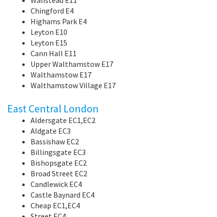
Chingford E4
Highams Park E4
Leyton E10
Leyton E15
Cann Hall E11
Upper Walthamstow E17
Walthamstow E17
Walthamstow Village E17
East Central London
Aldersgate EC1,EC2
Aldgate EC3
Bassishaw EC2
Billingsgate EC3
Bishopsgate EC2
Broad Street EC2
Candlewick EC4
Castle Baynard EC4
Cheap EC1,EC4
Street EC4