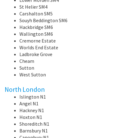
St Helier SM4
Carshalton SM5
Souyh Beddington SM6
Hackbridge SM6
Wallington SM6
Cremorne Estate
Worlds End Estate
Ladbroke Grove
Cheam
Sutton
West Sutton
North London
Islington N1
Angel N1
Hackney N1
Hoxton N1
Shoreditch N1
Barnsbury N1
Canonbury N1