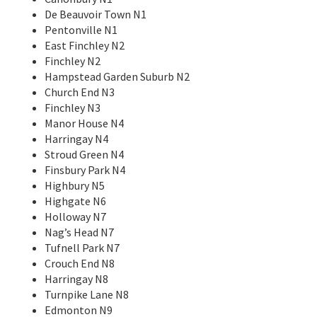
De Beauvoir Town N1
Pentonville N1
East Finchley N2
Finchley N2
Hampstead Garden Suburb N2
Church End N3
Finchley N3
Manor House N4
Harringay N4
Stroud Green N4
Finsbury Park N4
Highbury N5
Highgate N6
Holloway N7
Nag’s Head N7
Tufnell Park N7
Crouch End N8
Harringay N8
Turnpike Lane N8
Edmonton N9