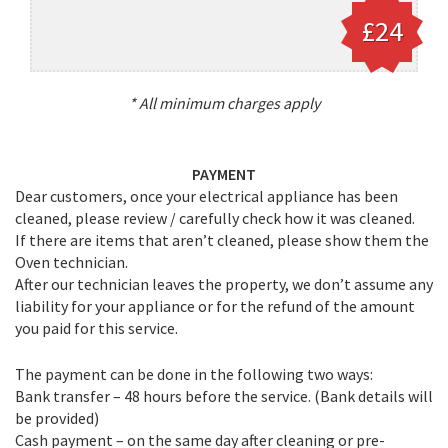
£24
* All minimum charges apply
PAYMENT
Dear customers, once your electrical appliance has been
cleaned, please review / carefully check how it was cleaned.
If there are items that aren’t cleaned, please show them the
Oven technician.
After our technician leaves the property, we don’t assume any
liability for your appliance or for the refund of the amount
you paid for this service.
The payment can be done in the following two ways:
Bank transfer – 48 hours before the service. (Bank details will
be provided)
Cash payment – on the same day after cleaning or pre-