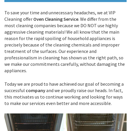
To save your time and unnecessary headaches, we at VIP
Cleaning offer
Oven Cleaning Service
. We differ from the
most cleaning companies because we DO NOT use highly
aggressive cleaning materials! We all know that the main
reason for the rapid spoiling of household appliances is
precisely because of the cleaning chemicals and improper
treatment of the surfaces. Our experience and
professionalism in cleaning has shown us the right path, so
we make our commitments carefully, without damaging the
appliances.
Today we are proud to have achieved our goal of becoming a
successful
company
and we proudly raise our heads. In fact,
this motivates us to continue working and looking for ways
to make our services even better and more accessible.