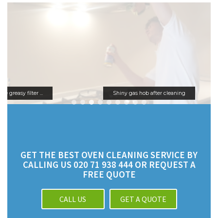
Shiny gas hob after cleaning
GET THE BEST OVEN CLEANING SERVICE BY
CALLING US 020 71 938 444 OR REQUEST A
FREE QUOTE
CALL US
GET A QUOTE