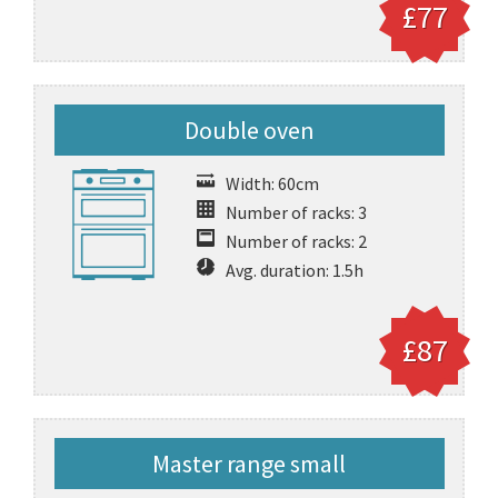
£77
Double oven
Width: 60cm
Number of racks: 3
Number of racks: 2
Avg. duration: 1.5h
£87
Master range small