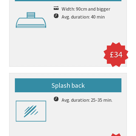
Width: 90cm and bigger
Avg. duration: 40 min
£34
Splash back
Avg. duration: 25-35 min.