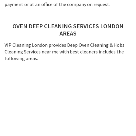
payment or at an office of the company on request.
OVEN DEEP CLEANING SERVICES LONDON
AREAS
VIP Cleaning London provides Deep Oven Cleaning & Hobs
Cleaning Services near me with best cleaners includes the
following areas: