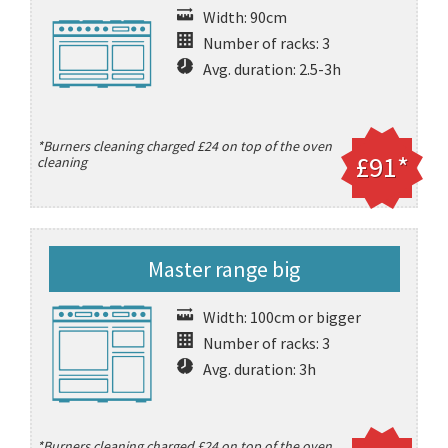
Width: 90cm
Number of racks: 3
Avg. duration: 2.5-3h
*Burners cleaning charged £24 on top of the oven
£91*
cleaning
Master range big
Width: 100cm or bigger
Number of racks: 3
Avg. duration: 3h
*Burners cleaning charged £24 on top of the oven