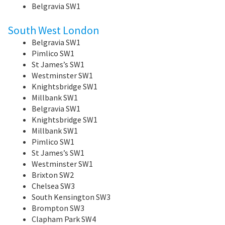
Belgravia SW1
South West London
Belgravia SW1
Pimlico SW1
St James’s SW1
Westminster SW1
Knightsbridge SW1
Millbank SW1
Belgravia SW1
Knightsbridge SW1
Millbank SW1
Pimlico SW1
St James’s SW1
Westminster SW1
Brixton SW2
Chelsea SW3
South Kensington SW3
Brompton SW3
Clapham Park SW4