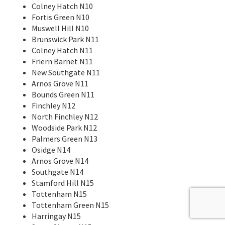
Colney Hatch N10
Fortis Green N10
Muswell Hill N10
Brunswick Park N11
Colney Hatch N11
Friern Barnet N11
New Southgate N11
Arnos Grove N11
Bounds Green N11
Finchley N12
North Finchley N12
Woodside Park N12
Palmers Green N13
Osidge N14
Arnos Grove N14
Southgate N14
Stamford Hill N15
Tottenham N15
Tottenham Green N15
Harringay N15