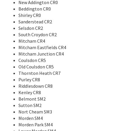
New Addington CR0
Beddington CR0
Shirley CR0
Sanderstead CR2
Selsdon CR2
South Croydon CR2
Mitcham CR4
Mitcham Eastfields CR4
Mitcham Junction CR4
Coulsdon CR5
Old Coulsdon CR5
Thornton Heath CR7
Purley CR8
Riddlesdown CR8
Kenley CR8
Belmont SM2
Sutton SM2
Nort Cheam SM3
Morden SM4
Morden Park SM4
Lower Morden SM4