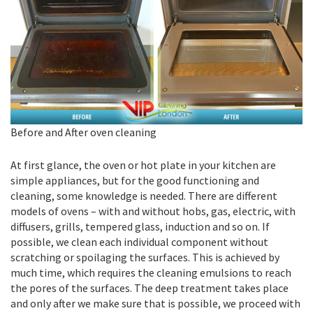
Before and After oven cleaning
At first glance, the oven or hot plate in your kitchen are
simple appliances, but for the good functioning and
cleaning, some knowledge is needed. There are different
models of ovens – with and without hobs, gas, electric, with
diffusers, grills, tempered glass, induction and so on. If
possible, we clean each individual component without
scratching or spoilaging the surfaces. This is achieved by
much time, which requires the cleaning emulsions to reach
the pores of the surfaces. The deep treatment takes place
and only after we make sure that is possible, we proceed with