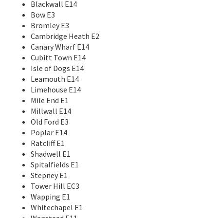
Blackwall E14
Bow E3
Bromley E3
Cambridge Heath E2
Canary Wharf E14
Cubitt Town E14
Isle of Dogs E14
Leamouth E14
Limehouse E14
Mile End E1
Millwall E14
Old Ford E3
Poplar E14
Ratcliff E1
Shadwell E1
Spitalfields E1
Stepney E1
Tower Hill EC3
Wapping E1
Whitechapel E1
Wanstead E11