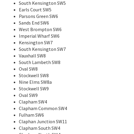
South Kensington SW5
Earls Court SW5
Parsons Green SW6
Sands End SW6
West Brompton SW6
Imperial Wharf SW6
Kensington SW7
South Kensington SW7
Vauxhall SW8
South Lambeth SW8
Oval SW8
Stockwell SW8
Nine Elms SW8a
Stockwell SW9
Oval SW9
Clapham SW4
Clapham Common SW4
Fulham SW6
Claphan Junction SW11
Clapham South SW4