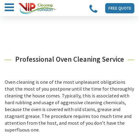
FREE QUOTE
Professional Oven Cleaning Service
Oven cleaning is one of the most unpleasant obligations
that the most of you postpone until the time for thoroughly
cleaning the house comes. Typically, this is associated with
hard rubbing and usage of aggressive cleaning chemicals,
because the oven is covered with old stains, grease and
stagnant grease. The procedure requires too much time and
attention from the host, and most of you don’t have the
superfluous one.