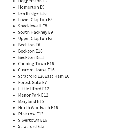
Haggerston E2
Homerton E9
Lea Bridge E10
Lower Clapton E5
Shacklewell E8
South Hackney E9
Upper Clapton E5
Beckton E6
Beckton E16
Beckton IG11
Canning Town E16
Custom House E16
Stratford E20East Ham E6
Forest Gate E7
Little Ilford E12
Manor Park E12
Maryland E15
North Woolwich E16
Plaistow E13
Silvertown E16
Stratford E15