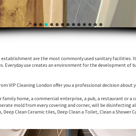
establishment are the most commonly used sanitary facilities. It 
es. Everyday use creates an environment for the development of b
 from VIP Cleaning London offer you a professional decision about 
ur family home, a commercial enterprise, a pub, a restaurant or a 
esperate mold from every covering and corner, will be disinfecting 
Deep Clean Ceramic tiles, Deep Clean a Toilet, Clean a Shower C