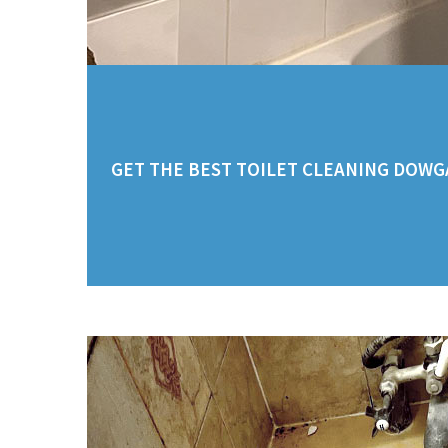
GET THE BEST TOILET CLEANING DOWGA