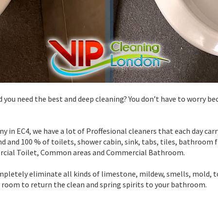
d you need the best and deep cleaning? You don’t have to worry be
y in EC4, we have a lot of Proffesional cleaners that each day ca
d and 100 % of toilets, shower cabin, sink, tabs, tiles, bathroom fl
rcial Toilet, Common areas and Commercial Bathroom.
pletely eliminate all kinds of limestone, mildew, smells, mold, 
y room to return the clean and spring spirits to your bathroom.