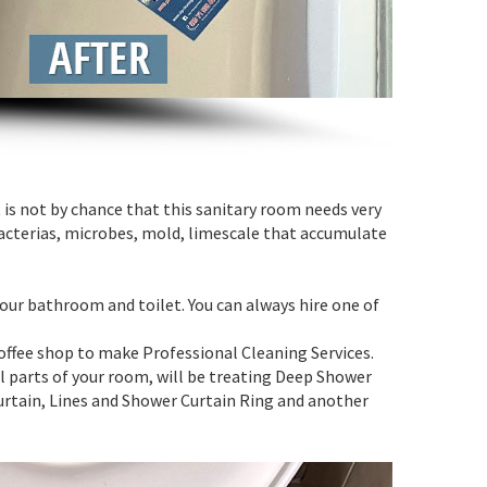
is not by chance that this sanitary room needs very
acterias, microbes, mold, limescale that accumulate
your bathroom and toilet. You can always hire one of
coffee shop to make Professional Cleaning Services.
all parts of your room, will be treating Deep Shower
urtain, Lines and Shower Curtain Ring and another