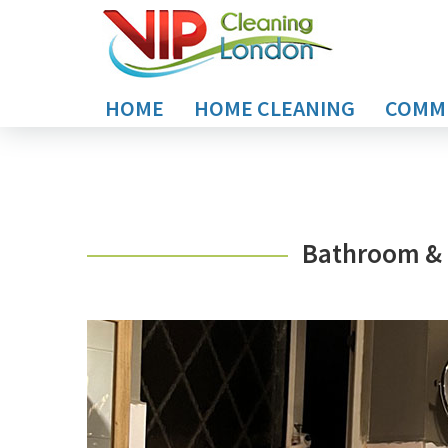
HOME
HOME CLEANING
COMME
Bathroom & 