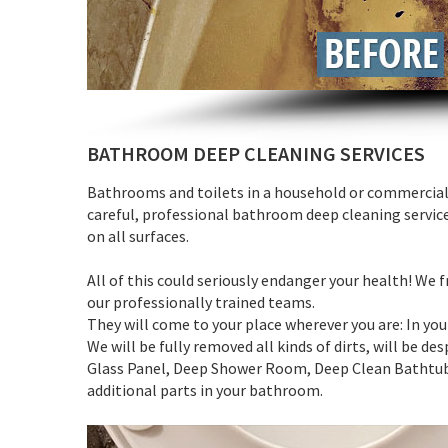
BATHROOM DEEP CLEANING SERVICES
Bathrooms and toilets in a household or commercial 
careful, professional bathroom deep cleaning servic
on all surfaces.
All of this could seriously endanger your health! We
our professionally trained teams.
They will come to your place wherever you are: In yo
We will be fully removed all kinds of dirts, will be d
Glass Panel, Deep Shower Room, Deep Clean Bathtub, 
additional parts in your bathroom.