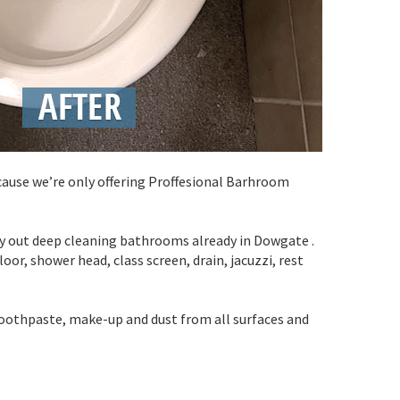
cause we’re only offering Proffesional Barhroom
rry out deep cleaning bathrooms already in Dowgate .
oor, shower head, class screen, drain, jacuzzi, rest
toothpaste, make-up and dust from all surfaces and