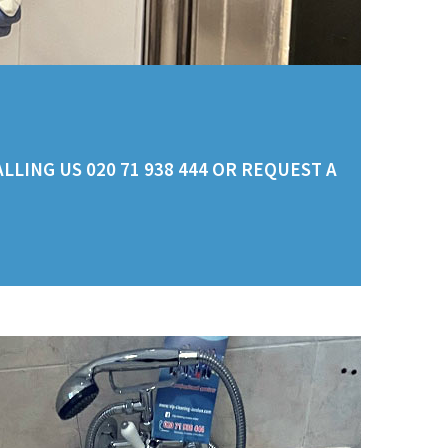
LING US 020 71 938 444 OR REQUEST A