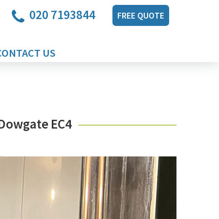
020 7193844
FREE QUOTE
CONTACT US
 Dowgate EC4