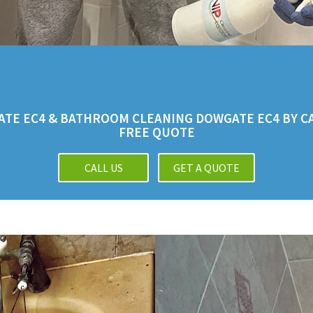
TE EC4 & BATHROOM CLEANING DOWGATE EC4 BY CAL
FREE QUOTE
CALL US
GET A QUOTE