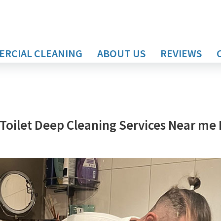
RCIAL CLEANING
ABOUT US
REVIEWS
Toilet Deep Cleaning Services Near me