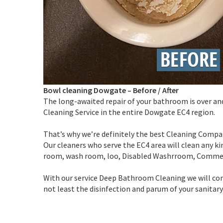
Bowl cleaning Dowgate
–
Before / After
The long-awaited repair of your bathroom is over an
Cleaning Service in the entire Dowgate EC4 region.
That’s why we’re definitely the best Cleaning Compan
Our cleaners who serve the EC4 area will clean any kin
room, wash room, loo, Disabled Washrroom, Comme
With our service Deep Bathroom Cleaning we will com
not least the disinfection and parum of your sanitar