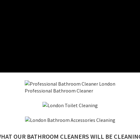
Professional Bathroom Cleaner
HAT OUR BATHROOM CLEANERS WILL BE CLEANIN