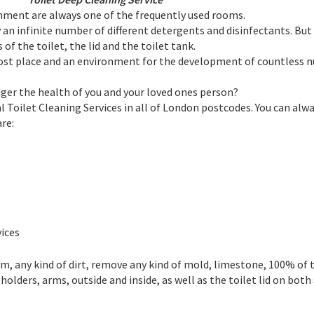
hment are always one of the frequently used rooms.
y an infinite number of different detergents and disinfectants. Bu
of the toilet, the lid and the toilet tank.
 most place and an environment for the development of countless 
nger the health of you and your loved ones person?
 Toilet Cleaning Services in all of London postcodes. You can alwa
re:
ices
m, any kind of dirt, remove any kind of mold, limestone, 100% of t
 holders, arms, outside and inside, as well as the toilet lid on both