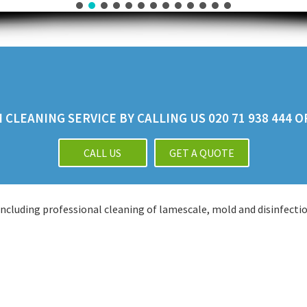
CLEANING SERVICE BY CALLING US 020 71 938 444 
CALL US
GET A QUOTE
cluding professional cleaning of lamescale, mold and disinfectio