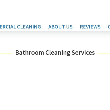
RCIAL CLEANING
ABOUT US
REVIEWS
Bathroom Cleaning Services