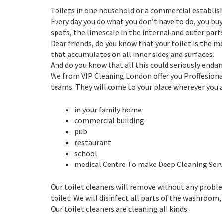
Toilets in one household or a commercial establis
Every day you do what you don’t have to do, you bu
spots, the limescale in the internal and outer parts 
Dear friends, do you know that your toilet is the
that accumulates on all inner sides and surfaces.
And do you know that all this could seriously enda
We from VIP Cleaning London offer you Proffesional
teams. They will come to your place wherever you a
in your family home
commercial building
pub
restaurant
school
medical Centre To make Deep Cleaning Serv
Our toilet cleaners will remove without any proble
toilet. We will disinfect all parts of the washroom,
Our toilet cleaners are cleaning all kinds: