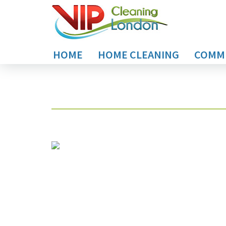
HOME
HOME CLEANING
COMME