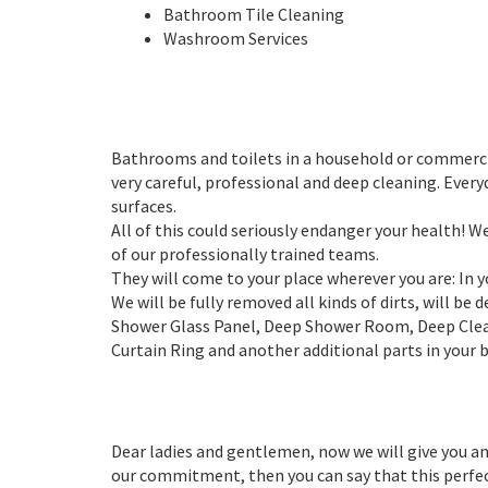
Bathroom Tile Cleaning
Washroom Services
Bathrooms and toilets in a household or commercia
very careful, professional and deep cleaning. Eve
surfaces.
All of this could seriously endanger your health! 
of our professionally trained teams.
They will come to your place wherever you are: In
We will be fully removed all kinds of dirts, will be
Shower Glass Panel, Deep Shower Room, Deep Clean
Curtain Ring and another additional parts in your
Dear ladies and gentlemen, now we will give you an
our commitment, then you can say that this perfectl