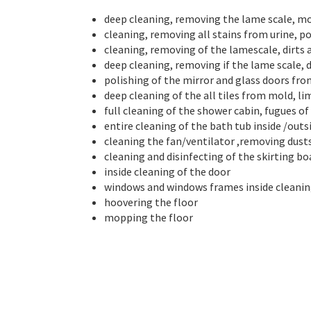
deep cleaning, removing the lame scale, mold
cleaning, removing all stains from urine, po
cleaning, removing of the lamescale, dirts 
deep cleaning, removing if the lame scale, d
polishing of the mirror and glass doors fr
deep cleaning of the all tiles from mold, l
full cleaning of the shower cabin, fugues of t
entire cleaning of the bath tub inside /out
cleaning the fan/ventilator ,removing dust
cleaning and disinfecting of the skirting bo
inside cleaning of the door
windows and windows frames inside cleani
hoovering the floor
mopping the floor