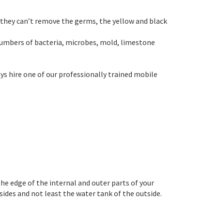
t they can’t remove the germs, the yellow and black
numbers of bacteria, microbes, mold, limestone
ys hire one of our professionally trained mobile
he edge of the internal and outer parts of your
 sides and not least the water tank of the outside.