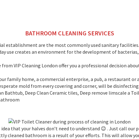
BATHROOM CLEANING SERVICES
l establishment are the most commonly used sanitary facilities. 
ryday use creates an environment for the development of bacterias
We from VIP Cleaning London offer you a professional decision abou
 your family home, a commercial enterprise, a pub, a restaurant o
 desperate mold from every covering and corner, will be disinfecting
 Bathtub, Deep Clean Ceramic tiles, Deep remove limscale a Toil
 bathroom
 idea that your halves don’t need to understand 😉 . Just call our
y cleaned bathroom is a result of your efforts. This will allow yo