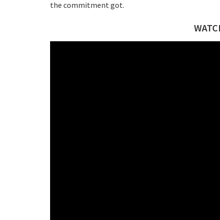
the commitment got.
WATCH