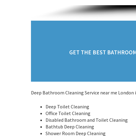
GET THE BEST BATHROOM 
Deep Bathroom Cleaning Service near me London in
Deep Toilet Cleaning
Office Toilet Cleaning
Disabled Bathroom and Toilet Cleaning
Bathtub Deep Cleaning
Shower Room Deep Cleaning