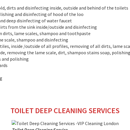
, dirts and disinfecting inside, outside and behind of the toilets
lishing and disinfecting of hood of the loo
and deep disinfecting of water faucet
irts from the sink inside/outside and disinfecting
om dirts, lame scales, shampoo and toothpaste
ime scale, shampoo and disinfecting
iles, inside /outside of all profiles, removing of all dirts, lame sc
side, removing the lame scale, dirt, shampoo stains soap, polishing
s and polishing
ards
ng
TOILET DEEP CLEANING SERVICES
Toilet Deep Cleaning Service