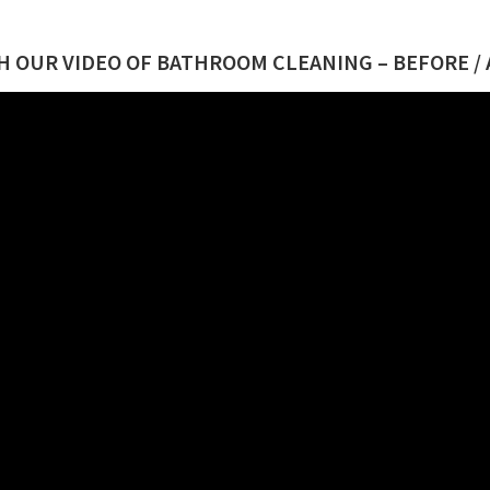
 OUR VIDEO OF BATHROOM CLEANING – BEFORE /