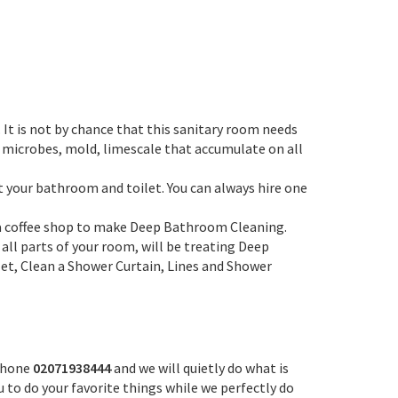
It is not by chance that this sanitary room needs
, microbes, mold, limescale that accumulate on all
t your bathroom and toilet. You can always hire one
r a coffee shop to make Deep Bathroom Cleaning.
 all parts of your room, will be treating Deep
et, Clean a Shower Curtain, Lines and Shower
 phone
02071938444
and we will quietly do what is
u to do your favorite things while we perfectly do