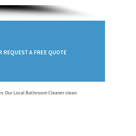
OR REQUEST A FREE QUOTE
n. Our Local Bathroom Cleaner clean: