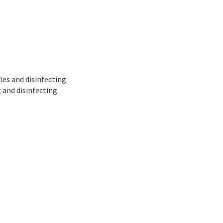
ales and disinfecting
 and disinfecting