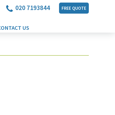
020 7193844
FREE QUOTE
CONTACT US