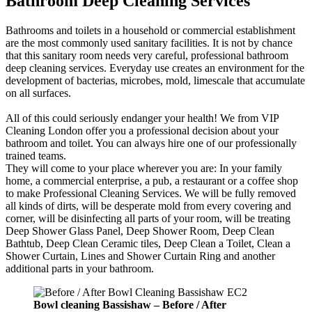
Bathroom Deep Cleaning Services
Bathrooms and toilets in a household or commercial establishment
are the most commonly used sanitary facilities. It is not by chance
that this sanitary room needs very careful, professional bathroom
deep cleaning services. Everyday use creates an environment for the
development of bacterias, microbes, mold, limescale that accumulate
on all surfaces.
All of this could seriously endanger your health! We from VIP
Cleaning London offer you a professional decision about your
bathroom and toilet. You can always hire one of our professionally
trained teams.
They will come to your place wherever you are: In your family
home, a commercial enterprise, a pub, a restaurant or a coffee shop
to make Professional Cleaning Services. We will be fully removed
all kinds of dirts, will be desperate mold from every covering and
corner, will be disinfecting all parts of your room, will be treating
Deep Shower Glass Panel, Deep Shower Room, Deep Clean
Bathtub, Deep Clean Ceramic tiles, Deep Clean a Toilet, Clean a
Shower Curtain, Lines and Shower Curtain Ring and another
additional parts in your bathroom.
Bowl cleaning Bassishaw
–
Before / After