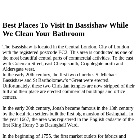
Best Places To Visit In Bassishaw While
We Clean Your Bathroom
The Bassishaw is located in the Central London, City of London
with the registered postcode EC2. This area is conducted as one of
the most beautiful central parts of commercial activities. To the east
with Coleman Street, east Cheap south, Cripplegate north and
Aldersgate west.
In the early 20th century, the first two churches St Michael
Bassishaw and St Bartholomew’s “Great were erected.
Unfortunately, these two Christian temples are now stripped of their
full and their place are erected commercial buildings and office
centers.
In the early 20th century, Jonah became famous in the 13th century
by the local rich settlers built the first big mansion of Basinghall. In
the year 1667, the area was registered in the English cadastre of the
first King Henry 3 as Basinghall Ward.
In the beginning of 1755, the first market outlets for fabrics and