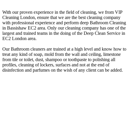
With our proven experience in the field of cleaning, we from VIP
Cleaning London, ensure that we are the best cleaning company
with professional experience and perform deep Bathroom Cleaning
in Bassishaw EC2 area. Only our cleaning company has one of the
largest and trained teams in the doing of the Deep Clean Service in
EC2 London area.
Our Bathroom cleaners are trained at a high level and know how to
treat any kind of soap, mold from the wall and ceiling, limestone
from tile or toilet, dust, shampoo or toothpaste to polishing all
profiles, cleaning of lockers, surfaces and not at the end of
disinfection and parfumes on the wish of any client can be added.