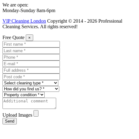
We are open:
Monday-Sunday 8am-6pm
VIP Cleaning London
Copyright © 2014 - 2026 Professional
Cleaning Services. All rights reserved!
Free Quote
×
Upload Images
Send