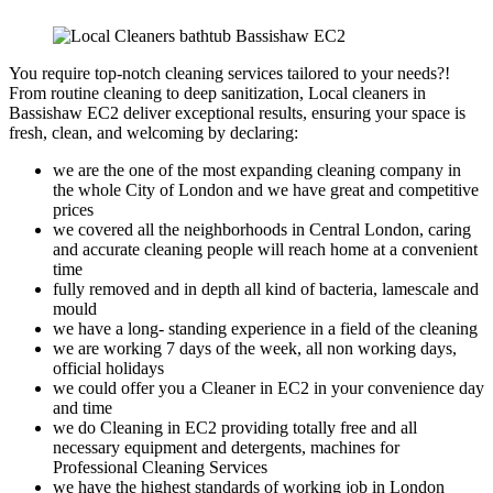
You require top-notch cleaning services tailored to your needs?!
From routine cleaning to deep sanitization, Local cleaners in
Bassishaw EC2 deliver exceptional results, ensuring your space is
fresh, clean, and welcoming by declaring:
we are the one of the most expanding cleaning company in
the whole City of London and we have great and competitive
prices
we covered all the neighborhoods in Central London, caring
and accurate cleaning people will reach home at a convenient
time
fully removed and in depth all kind of bacteria, lamescale and
mould
we have a long- standing experience in a field of the cleaning
we are working 7 days of the week, all non working days,
official holidays
we could offer you a Cleaner in EC2 in your convenience day
and time
we do Cleaning in EC2 providing totally free and all
necessary equipment and detergents, machines for
Professional Cleaning Services
we have the highest standards of working job in London