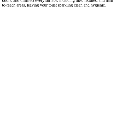
odors, and disinfect every surface, including tiles, fixtures, and hard-
to-reach areas, leaving your toilet sparkling clean and hygienic.