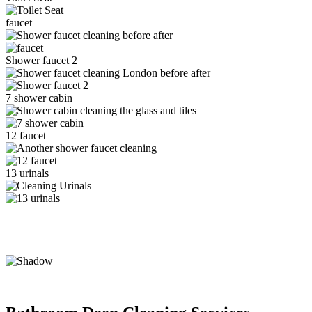
faucet
Shower faucet 2
7 shower cabin
12 faucet
13 urinals