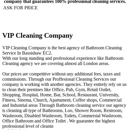
company that guarantees 100% professional cleaning services.
ASK FOR PRICE
VIP Cleaning Company
VIP Cleaning Company is the best agency of Bathroom Cleaning
Service In Bassishaw EC2.
With our long standing and professional experience like Bathroom
Cleaning agency we are covering almost all London areas.
Our prices are competitive without any additional fees, taxes and
commissions. Through our Proffesional Cleaning Services our
company is working with another agencies. They entirely rely on us
to clean their premises like Office, Pub, Gym, Retail Outlet,
Shopping, Нospital, Home, Bar, School, Restaurant, University,
Fitness, Sinema, Church, Apartament, Coffee shops, Commercial
and Industrial areas Through Bathroom cleaning service our agency
is cleaning all type of Bathrooms, Loo, Shower Room, Restroom,
Washroom, Disabled Washroom, Toilets, Commersial Washroom,
Office Bathroom and Office Toilet . We guarantee the highest
professional level of cleanin