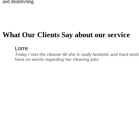
and disinfecting.
What Our Clients Say about our service
Lorre
Today I met the cleaner Ali she is really fantastic and hard worki
have no words regarding her cleaning jobs.