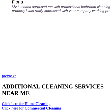
Fiona
My husband surprised me with professional bathroom cleaning 
property.I was really impressed with your company working pro
prev
next
ADDITIONAL CLEANING SERVICES
NEAR ME
Click here for
Home Cleaning
Click here for
Commercial Cleaning