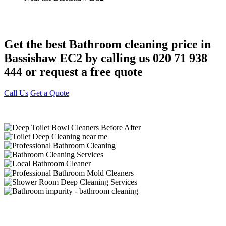
Get the best Bathroom cleaning price in
Bassishaw EC2 by calling us 020 71 938
444 or request a free quote
Call Us
Get a Quote