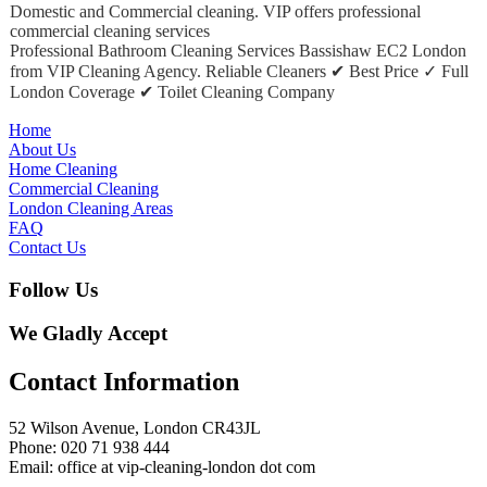
Domestic and Commercial cleaning. VIP offers professional
commercial cleaning services
Professional Bathroom Cleaning Services Bassishaw EC2 London
from VIP Cleaning Agency. Reliable Cleaners ✔ Best Price ✓ Full
London Coverage ✔ Toilet Cleaning Company
Home
About Us
Home Cleaning
Commercial Cleaning
London Cleaning Areas
FAQ
Contact Us
Follow Us
We Gladly Accept
Contact Information
52 Wilson Avenue, London CR43JL
Phone: 020 71 938 444
Email: office at vip-cleaning-london dot com