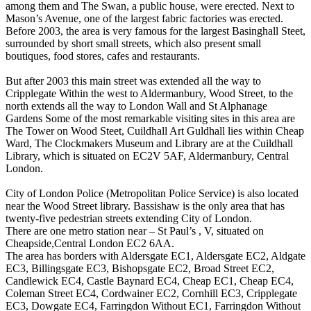
among them and The Swan, a public house, were erected. Next to
Mason’s Avenue, one of the largest fabric factories was erected.
Before 2003, the area is very famous for the largest Basinghall Steet,
surrounded by short small streets, which also present small
boutiques, food stores, cafes and restaurants.
But after 2003 this main street was extended all the way to
Cripplegate Within the west to Aldermanbury, Wood Street, to the
north extends all the way to London Wall and St Alphanage
Gardens Some of the most remarkable visiting sites in this area are
The Tower on Wood Steet, Cuildhall Art Guldhall lies within Cheap
Ward, The Clockmakers Museum and Library are at the Cuildhall
Library, which is situated on EC2V 5AF, Aldermanbury, Central
London.
City of London Police (Metropolitan Police Service) is also located
near the Wood Street library. Bassishaw is the only area that has
twenty-five pedestrian streets extending City of London.
There are one metro station near – St Paul’s , V, situated on
Cheapside,Central London EC2 6AA.
The area has borders with Aldersgate EC1, Aldersgate EC2, Aldgate
EC3, Billingsgate EC3, Bishopsgate EC2, Broad Street EC2,
Candlewick EC4, Castle Baynard EC4, Cheap EC1, Cheap EC4,
Coleman Street EC4, Cordwainer EC2, Cornhill EC3, Cripplegate
EC3, Dowgate EC4, Farringdon Without EC1, Farringdon Without