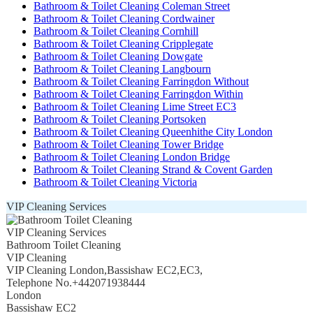
Bathroom & Toilet Cleaning Coleman Street
Bathroom & Toilet Cleaning Cordwainer
Bathroom & Toilet Cleaning Cornhill
Bathroom & Toilet Cleaning Cripplegate
Bathroom & Toilet Cleaning Dowgate
Bathroom & Toilet Cleaning Langbourn
Bathroom & Toilet Cleaning Farringdon Without
Bathroom & Toilet Cleaning Farringdon Within
Bathroom & Toilet Cleaning Lime Street EC3
Bathroom & Toilet Cleaning Portsoken
Bathroom & Toilet Cleaning Queenhithe City London
Bathroom & Toilet Cleaning Tower Bridge
Bathroom & Toilet Cleaning London Bridge
Bathroom & Toilet Cleaning Strand & Covent Garden
Bathroom & Toilet Cleaning Victoria
VIP Cleaning Services
VIP Cleaning Services
Bathroom Toilet Cleaning
VIP Cleaning
VIP Cleaning London
,
Bassishaw EC2
,
EC3
,
Telephone No.+442071938444
London
Bassishaw EC2