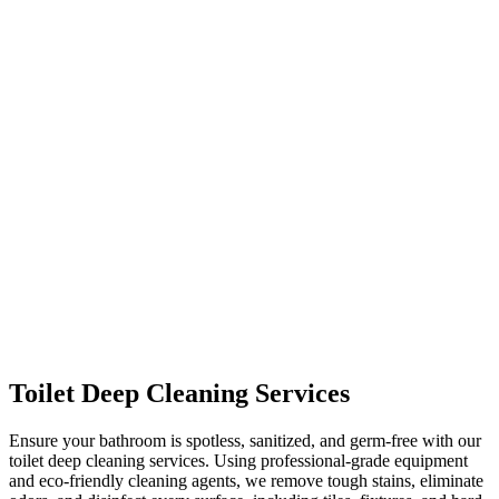
Toilet Deep Cleaning Services
Ensure your bathroom is spotless, sanitized, and germ-free with our
toilet deep cleaning services. Using professional-grade equipment
and eco-friendly cleaning agents, we remove tough stains, eliminate