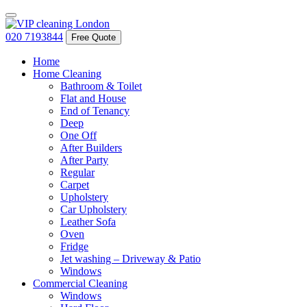
020 7193844
Free Quote
Home
Home Cleaning
Bathroom & Toilet
Flat and House
End of Tenancy
Deep
One Off
After Builders
After Party
Regular
Carpet
Upholstery
Car Upholstery
Leather Sofa
Oven
Fridge
Jet washing – Driveway & Patio
Windows
Commercial Cleaning
Windows