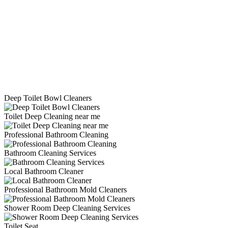
Deep Toilet Bowl Cleaners
Toilet Deep Cleaning near me
Professional Bathroom Cleaning
Bathroom Cleaning Services
Local Bathroom Cleaner
Professional Bathroom Mold Cleaners
Shower Room Deep Cleaning Services
Toilet Seat