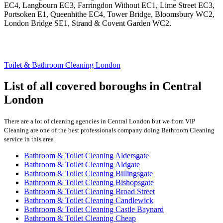
EC4, Langbourn EC3, Farringdon Without EC1, Lime Street EC3,
Portsoken E1, Queenhithe EC4, Tower Bridge, Bloomsbury WC2,
London Bridge SE1, Strand & Covent Garden WC2.
Toilet & Bathroom Cleaning London
List of all covered boroughs in Central
London
There are a lot of cleaning agencies in Central London but we from VIP
Cleaning are one of the best professionals company doing Bathroom Cleaning
service in this area
Bathroom & Toilet Cleaning Aldersgate
Bathroom & Toilet Cleaning Aldgate
Bathroom & Toilet Cleaning Billingsgate
Bathroom & Toilet Cleaning Bishopsgate
Bathroom & Toilet Cleaning Broad Street
Bathroom & Toilet Cleaning Candlewick
Bathroom & Toilet Cleaning Castle Baynard
Bathroom & Toilet Cleaning Cheap