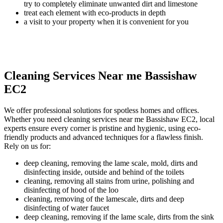
try to completely eliminate unwanted dirt and limestone
treat each element with eco-products in depth
a visit to your property when it is convenient for you
Cleaning Services Near me Bassishaw
EC2
We offer professional solutions for spotless homes and offices.
Whether you need cleaning services near me Bassishaw EC2, local
experts ensure every corner is pristine and hygienic, using eco-
friendly products and advanced techniques for a flawless finish.
Rely on us for:
deep cleaning, removing the lame scale, mold, dirts and
disinfecting inside, outside and behind of the toilets
cleaning, removing all stains from urine, polishing and
disinfecting of hood of the loo
cleaning, removing of the lamescale, dirts and deep
disinfecting of water faucet
deep cleaning, removing if the lame scale, dirts from the sink