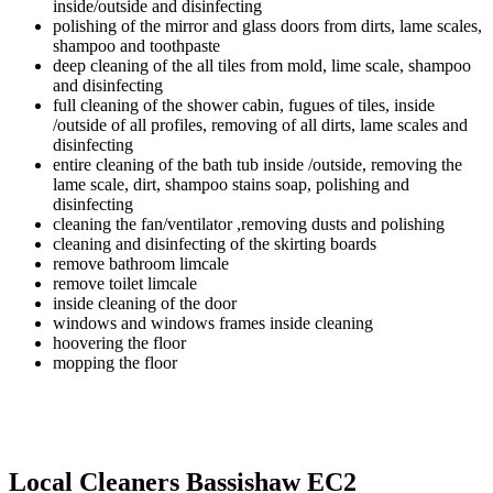
inside/outside and disinfecting
polishing of the mirror and glass doors from dirts, lame scales,
shampoo and toothpaste
deep cleaning of the all tiles from mold, lime scale, shampoo
and disinfecting
full cleaning of the shower cabin, fugues of tiles, inside
/outside of all profiles, removing of all dirts, lame scales and
disinfecting
entire cleaning of the bath tub inside /outside, removing the
lame scale, dirt, shampoo stains soap, polishing and
disinfecting
cleaning the fan/ventilator ,removing dusts and polishing
cleaning and disinfecting of the skirting boards
remove bathroom limcale
remove toilet limcale
inside cleaning of the door
windows and windows frames inside cleaning
hoovering the floor
mopping the floor
Local Cleaners Bassishaw EC2