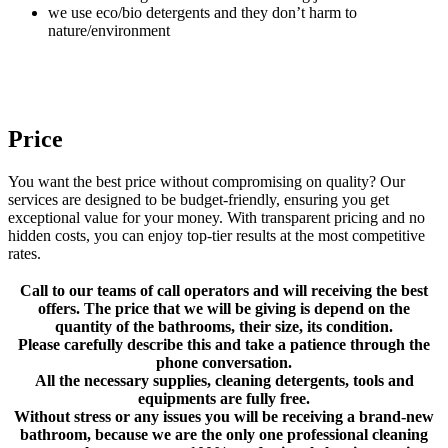
we use eco/bio detergents and they don’t harm to
nature/environment
Price
You want the best price without compromising on quality? Our
services are designed to be budget-friendly, ensuring you get
exceptional value for your money. With transparent pricing and no
hidden costs, you can enjoy top-tier results at the most competitive
rates.
Call to our teams of call operators and will receiving the best
offers. The price that we will be giving is depend on the
quantity of the bathrooms, their size, its condition.
Please carefully describe this and take a patience through the
phone conversation.
All the necessary supplies, cleaning detergents, tools and
equipments are fully free.
Without stress or any issues you will be receiving a brand-new
bathroom, because we are the only one professional cleaning