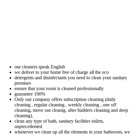
our cleaners speak English
we deliver to your home free of charge all the eco
detergents and disinfectants you need to clean your sanitary
premises
ensure that your room is cleaned professionally
guarantee 100%
Only our company offers subscription cleaning (daily
cleaning , regular cleaning , weekly cleaning , one off
cleaning, move out cleanig, after builders cleaning and deep
cleaning).
clean any type of bath, sanitary facilities toilets,
unprecedented
whenever we clean up all the elements in your bathroom, we