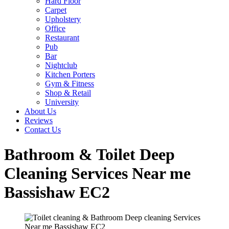
Hard Floor
Carpet
Upholstery
Office
Restaurant
Pub
Bar
Nightclub
Kitchen Porters
Gym & Fitness
Shop & Retail
University
About Us
Reviews
Contact Us
Bathroom & Toilet Deep
Cleaning Services Near me
Bassishaw EC2