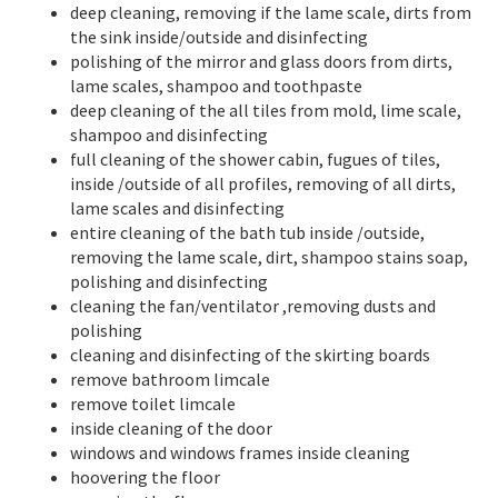
deep cleaning, removing if the lame scale, dirts from
the sink inside/outside and disinfecting
polishing of the mirror and glass doors from dirts,
lame scales, shampoo and toothpaste
deep cleaning of the all tiles from mold, lime scale,
shampoo and disinfecting
full cleaning of the shower cabin, fugues of tiles,
inside /outside of all profiles, removing of all dirts,
lame scales and disinfecting
entire cleaning of the bath tub inside /outside,
removing the lame scale, dirt, shampoo stains soap,
polishing and disinfecting
cleaning the fan/ventilator ,removing dusts and
polishing
cleaning and disinfecting of the skirting boards
remove bathroom limcale
remove toilet limcale
inside cleaning of the door
windows and windows frames inside cleaning
hoovering the floor