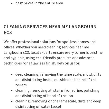
best prices in the entire area
CLEANING SERVICES NEAR ME LANGBOURN
EC3
We offer professional solutions for spotless homes and
offices. Whether you need cleaning services near me
Langbourn EC3, local experts ensure every corner is pristine
and hygienic, using eco-friendly products and advanced
techniques for a flawless finish. Rely on us for:
deep cleaning, removing the lame scale, mold, dirts
and disinfecting inside, outside and behind of the
toilets
cleaning, removing all stains from urine, polishing
and disinfecting of hood of the loo
cleaning, removing of the lamescale, dirts and deep
disinfecting of water faucet