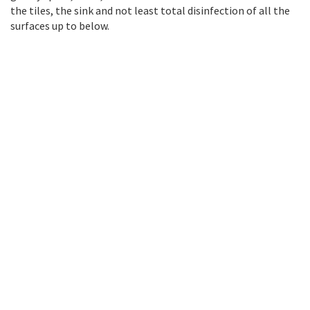
the tiles, the sink and not least total disinfection of all the
surfaces up to below.