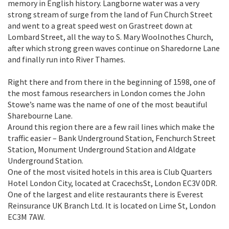
memory in English history. Langborne water was a very
strong stream of surge from the land of Fun Church Street
and went to a great speed west on Grastreet down at
Lombard Street, all the way to S. Mary Woolnothes Church,
after which strong green waves continue on Sharedorne Lane
and finally run into River Thames.
Right there and from there in the beginning of 1598, one of
the most famous researchers in London comes the John
Stowe’s name was the name of one of the most beautiful
Sharebourne Lane.
Around this region there are a few rail lines which make the
traffic easier – Bank Underground Station, Fenchurch Street
Station, Monument Underground Station and Aldgate
Underground Station.
One of the most visited hotels in this area is Club Quarters
Hotel London City, located at CracechsSt, London EC3V 0DR.
One of the largest and elite restaurants there is Everest
Reinsurance UK Branch Ltd. It is located on Lime St, London
EC3M 7AW.