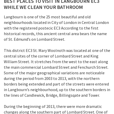
BEST PLACES TO VISIT IN LANGBOURN EC3
WHILE WE CLEAN YOUR BATHROOM
Langbourn is one of the 25 most beautiful and old
neighbourhoods located in City of London in Central London
with the registered postecic EC3 According to the first
historical records, this ancient central area bears the name
of St. Edmund’s on Lombard Street.
This district EC3 St. Mary Woolnoth was located at one of the
central sites of the corner of Lombard Street and King
William Street. It stretches from the west to the east along
the main commercial Lombard Street and Fenchurch Street.
Some of the major geographical variations are noticeable
during the period from 2003 to 2013, with the northern
borders being extended and part of the streets were entered
in Langbourn’s neighbourhood, up to the southern borders in
the lines of Candlewick, Bridge, Billingsqate and Tower.
During the beginning of 2013, there were more dramatic
changes along the southern part of Lombard Street. One of