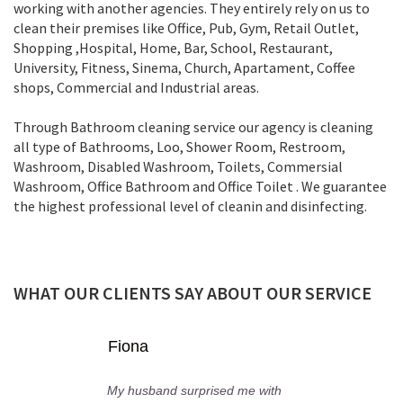
working with another agencies. They entirely rely on us to
clean their premises like Office, Pub, Gym, Retail Outlet,
Shopping ,Нospital, Home, Bar, School, Restaurant,
University, Fitness, Sinema, Church, Apartament, Coffee
shops, Commercial and Industrial areas.
Through Bathroom cleaning service our agency is cleaning
all type of Bathrooms, Loo, Shower Room, Restroom,
Washroom, Disabled Washroom, Toilets, Commersial
Washroom, Office Bathroom and Office Toilet . We guarantee
the highest professional level of cleanin and disinfecting.
WHAT OUR CLIENTS SAY ABOUT OUR SERVICE
Lorre
 me with
Today I met the cleaner Ali 