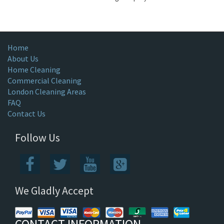
Home
About Us
Home Cleaning
Commercial Cleaning
London Cleaning Areas
FAQ
Contact Us
Follow Us
We Gladly Accept