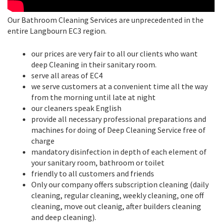
Our Bathroom Cleaning Services are unprecedented in the
entire Langbourn EC3 region.
our prices are very fair to all our clients who want
deep Cleaning in their sanitary room.
serve all areas of EC4
we serve customers at a convenient time all the way
from the morning until late at night
our cleaners speak English
provide all necessary professional preparations and
machines for doing of Deep Cleaning Service free of
charge
mandatory disinfection in depth of each element of
your sanitary room, bathroom or toilet
friendly to all customers and friends
Only our company offers subscription cleaning (daily
cleaning, regular cleaning, weekly cleaning, one off
cleaning, move out cleanig, after builders cleaning
and deep cleaning).