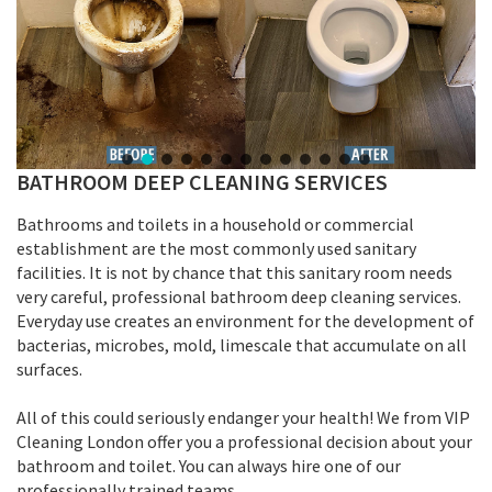
BATHROOM DEEP CLEANING SERVICES
Bathrooms and toilets in a household or commercial
establishment are the most commonly used sanitary
facilities. It is not by chance that this sanitary room needs
very careful, professional bathroom deep cleaning services.
Everyday use creates an environment for the development of
bacterias, microbes, mold, limescale that accumulate on all
surfaces.
All of this could seriously endanger your health! We from VIP
Cleaning London offer you a professional decision about your
bathroom and toilet. You can always hire one of our
professionally trained teams.