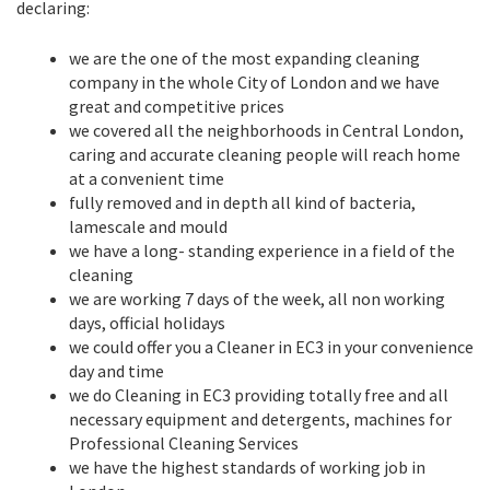
declaring:
we are the one of the most expanding cleaning
company in the whole City of London and we have
great and competitive prices
we covered all the neighborhoods in Central London,
caring and accurate cleaning people will reach home
at a convenient time
fully removed and in depth all kind of bacteria,
lamescale and mould
we have a long- standing experience in a field of the
cleaning
we are working 7 days of the week, all non working
days, official holidays
we could offer you a Cleaner in EC3 in your convenience
day and time
we do Cleaning in EC3 providing totally free and all
necessary equipment and detergents, machines for
Professional Cleaning Services
we have the highest standards of working job in