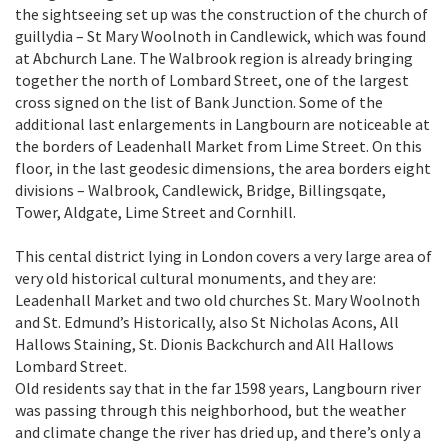
the sightseeing set up was the construction of the church of
guillydia – St Mary Woolnoth in Candlewick, which was found
at Abchurch Lane. The Walbrook region is already bringing
together the north of Lombard Street, one of the largest
cross signed on the list of Bank Junction. Some of the
additional last enlargements in Langbourn are noticeable at
the borders of Leadenhall Market from Lime Street. On this
floor, in the last geodesic dimensions, the area borders eight
divisions – Walbrook, Candlewick, Bridge, Billingsqate,
Tower, Aldgate, Lime Street and Cornhill.
This cental district lying in London covers a very large area of
very old historical cultural monuments, and they are:
Leadenhall Market and two old churches St. Mary Woolnoth
and St. Edmund’s Historically, also St Nicholas Acons, All
Hallows Staining, St. Dionis Backchurch and All Hallows
Lombard Street.
Old residents say that in the far 1598 years, Langbourn river
was passing through this neighborhood, but the weather
and climate change the river has dried up, and there’s only a