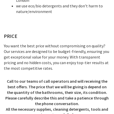
London
we use eco/bio detergents and they don’t harm to
nature/environment
PRICE
You want the best price without compromising on quality?
Our services are designed to be budget-friendly, ensuring you
get exceptional value for your money. With transparent
pricing and no hidden costs, you can enjoy top-tier results at
the most competitive rates.
Call to our teams of call operators and will receiving the
best offers. The price that we will be giving is depend on
the quantity of the bathrooms, their size, its condition.
Please carefully describe this and take a patience through
the phone conversation.
All the necessary supplies, cleaning detergents, tools and