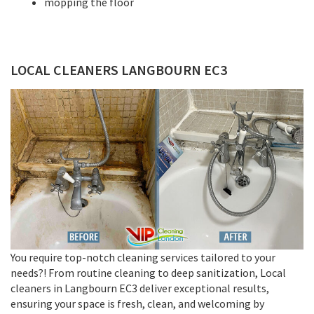
mopping the floor
LOCAL CLEANERS LANGBOURN EC3
You require top-notch cleaning services tailored to your
needs?! From routine cleaning to deep sanitization, Local
cleaners in Langbourn EC3 deliver exceptional results,
ensuring your space is fresh, clean, and welcoming by