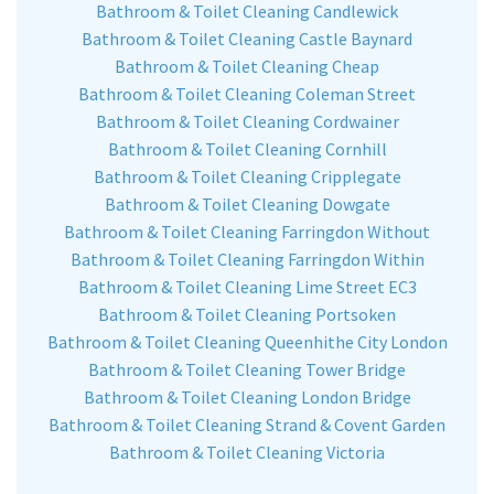
Bathroom & Toilet Cleaning Candlewick
Bathroom & Toilet Cleaning Castle Baynard
Bathroom & Toilet Cleaning Cheap
Bathroom & Toilet Cleaning Coleman Street
Bathroom & Toilet Cleaning Cordwainer
Bathroom & Toilet Cleaning Cornhill
Bathroom & Toilet Cleaning Cripplegate
Bathroom & Toilet Cleaning Dowgate
Bathroom & Toilet Cleaning Farringdon Without
Bathroom & Toilet Cleaning Farringdon Within
Bathroom & Toilet Cleaning Lime Street EC3
Bathroom & Toilet Cleaning Portsoken
Bathroom & Toilet Cleaning Queenhithe City London
Bathroom & Toilet Cleaning Tower Bridge
Bathroom & Toilet Cleaning London Bridge
Bathroom & Toilet Cleaning Strand & Covent Garden
Bathroom & Toilet Cleaning Victoria