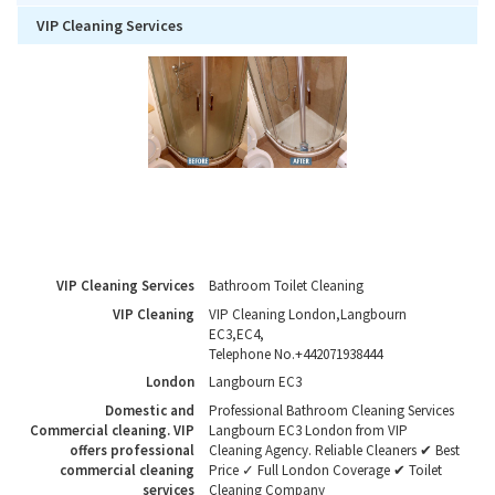
VIP Cleaning Services
VIP Cleaning Services
Bathroom Toilet Cleaning
VIP Cleaning
VIP Cleaning London
,
Langbourn
EC3
,
EC4
,
Telephone No.+442071938444
London
Langbourn EC3
Domestic and
Professional Bathroom Cleaning Services
Commercial cleaning. VIP
Langbourn EC3 London from VIP
offers professional
Cleaning Agency. Reliable Cleaners ✔ Best
commercial cleaning
Price ✓ Full London Coverage ✔ Toilet
services
Cleaning Company