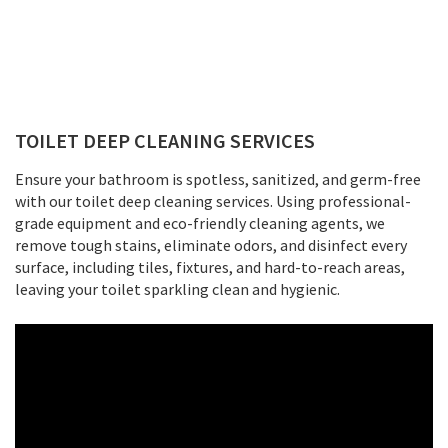
TOILET DEEP CLEANING SERVICES
Ensure your bathroom is spotless, sanitized, and germ-free
with our toilet deep cleaning services. Using professional-
grade equipment and eco-friendly cleaning agents, we
remove tough stains, eliminate odors, and disinfect every
surface, including tiles, fixtures, and hard-to-reach areas,
leaving your toilet sparkling clean and hygienic.