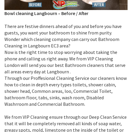
Bowl cleaning Langbourn
–
Before / After
There are festive dinners ahead of you and before you have
guests, you want your bathroom to shine from purity.
Wonder which cleaning company can carry out Bathroom
Cleaning in Langbourn EC3 area?
Now is the right time to stop worrying about taking the
phone and calling us right away. We from VIP Cleaning
London will send you our best Bathroom cleaners that serve
all areas every day at Langbourn .
Through our Proffesional Cleaning Service our cleaners know
how to clean in depth every types toilets, shower cabin,
shower head, Common areas, loo, Commercial Toilet,
bathroom floor, tabs, sinks, wash room, Disabled
Washrroom and Commercial Bathroom.
We from VIP Cleaning ensure through our Deep Clean Service
that it will be completely removed all kinds of soap water,
greasy spots, mold, limestone on the inside of the toilet or