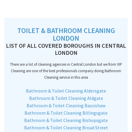
TOILET & BATHROOM CLEANING
LONDON
LIST OF ALL COVERED BOROUGHS IN CENTRAL
LONDON
There are a lot of cleaning agencies in Central London but we from VIP
Cleaning are one of the best professionals company doing Bathroom
Cleaning service in this area
Bathroom & Toilet Cleaning Aldersgate
Bathroom & Toilet Cleaning Aldgate
Bathroom & Toilet Cleaning Bassishaw
Bathroom & Toilet Cleaning Billingsgate
Bathroom & Toilet Cleaning Bishopsgate
Bathroom & Toilet Cleaning Broad Street