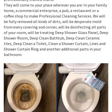
They will come to your place wherever you are: In your family
home, a commercial enterprise, a pub, a restaurant or a
coffee shop to make Professional Cleaning Services. We will
be fully removed all kinds of dirts, will be desperate mold
from every covering and corner, will be disinfecting all parts
of your room, will be treating Deep Shower Glass Panel, Deep
Shower Room, Deep Clean Bathtub, Deep Clean Ceramic
tiles, Deep Clean a Toilet, Clean a Shower Curtain, Lines and
Shower Curtain Ring and another additional parts in your
bathroom.