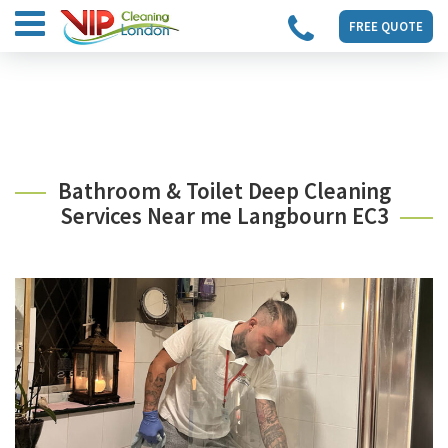
FREE QUOTE
Bathroom & Toilet Deep Cleaning
Services Near me Langbourn EC3