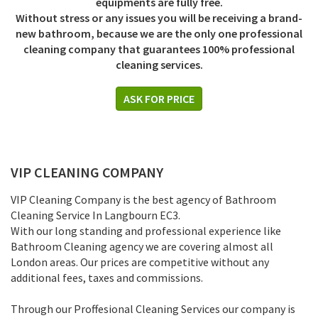
equipments are fully free.
Without stress or any issues you will be receiving a brand-
new bathroom, because we are the only one professional
cleaning company that guarantees 100% professional
cleaning services.
ASK FOR PRICE
VIP CLEANING COMPANY
VIP Cleaning Company is the best agency of Bathroom
Cleaning Service In Langbourn EC3.
With our long standing and professional experience like
Bathroom Cleaning agency we are covering almost all
London areas. Our prices are competitive without any
additional fees, taxes and commissions.
Through our Proffesional Cleaning Services our company is