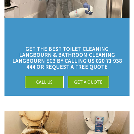
GET THE BEST TOILET CLEANING
LANGBOURN & BATHROOM CLEANING
LANGBOURN EC3 BY CALLING US 020 71 938
444 OR REQUEST A FREE QUOTE
CALL US
GET A QUOTE