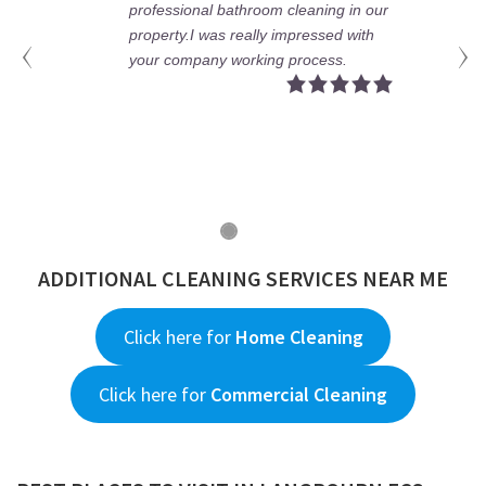
cleaning in our
really fantastic and hard wor
mpressed with
have no words regarding he
 process.
jobs.
ADDITIONAL CLEANING SERVICES NEAR ME
Click here for
Home Cleaning
Click here for
Commercial Cleaning