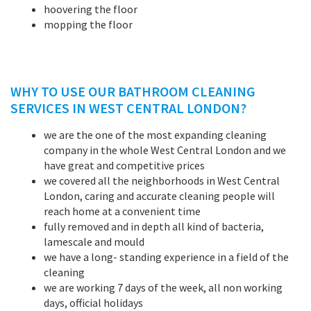
hoovering the floor
mopping the floor
WHY TO USE OUR BATHROOM CLEANING
SERVICES IN WEST CENTRAL LONDON?
we are the one of the most expanding cleaning
company in the whole West Central London and we
have great and competitive prices
we covered all the neighborhoods in West Central
London, caring and accurate cleaning people will
reach home at a convenient time
fully removed and in depth all kind of bacteria,
lamescale and mould
we have a long- standing experience in a field of the
cleaning
we are working 7 days of the week, all non working
days, official holidays