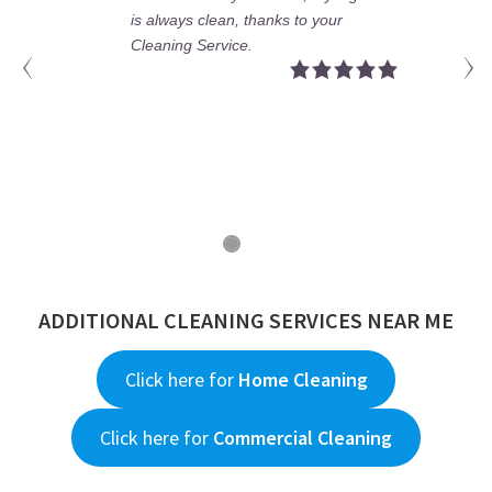
rtments and make Deep Clean.
is alway
nk you for your teams and your
Cleaning
d management. We keep working
ether.
ADDITIONAL CLEANING SERVICES NEAR ME
Click here for
Home Cleaning
Click here for
Commercial Cleaning