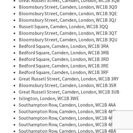
Great Russell Street, Camden, London, WC1B 3QB
Bloomsbury Street, Camden, London, WC1B 3QD
Bloomsbury Street, Camden, London, WC1B 3QE
Bloomsbury Street, Camden, London, WC1B 3QJ
Russell Square, Camden, London, WC1B 3QQ
Bloomsbury Street, Camden, London, WC1B 3QT
Bloomsbury Street, Camden, London, WC1B 3QU
Bedford Square, Camden, London, WC1B 3RA
Bedford Square, Camden, London, WC1B 3RB
Bedford Square, Camden, London, WC1B 3RD
Bedford Square, Camden, London, WC1B 3RE
Bedford Square, Camden, London, WC1B 3RF
Great Russell Street, Camden, London, WC1B 3RY
Bloomsbury Street, Camden, London, WC1B 3SR
Great Russell Street, Camden, London, WC1B 3UB
Islington, London, WC1B 3WE
Southampton Row, Camden, London, WC1B 4AA
Southampton Row, Camden, London, WC1B 4AE
Southampton Row, Camden, London, WC1B 4AF
Southampton Row, Camden, London, WC1B 4AR
Southampton Row, Camden, London, WC1B 4BA