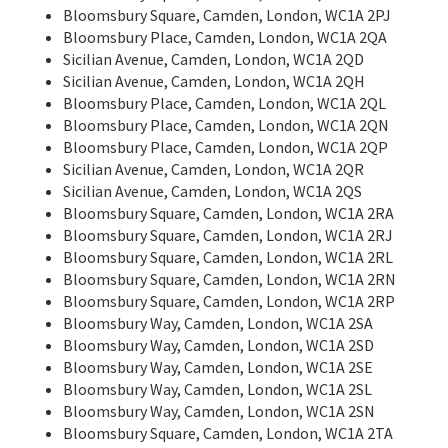
Bloomsbury Square, Camden, London, WC1A 2PJ
Bloomsbury Place, Camden, London, WC1A 2QA
Sicilian Avenue, Camden, London, WC1A 2QD
Sicilian Avenue, Camden, London, WC1A 2QH
Bloomsbury Place, Camden, London, WC1A 2QL
Bloomsbury Place, Camden, London, WC1A 2QN
Bloomsbury Place, Camden, London, WC1A 2QP
Sicilian Avenue, Camden, London, WC1A 2QR
Sicilian Avenue, Camden, London, WC1A 2QS
Bloomsbury Square, Camden, London, WC1A 2RA
Bloomsbury Square, Camden, London, WC1A 2RJ
Bloomsbury Square, Camden, London, WC1A 2RL
Bloomsbury Square, Camden, London, WC1A 2RN
Bloomsbury Square, Camden, London, WC1A 2RP
Bloomsbury Way, Camden, London, WC1A 2SA
Bloomsbury Way, Camden, London, WC1A 2SD
Bloomsbury Way, Camden, London, WC1A 2SE
Bloomsbury Way, Camden, London, WC1A 2SL
Bloomsbury Way, Camden, London, WC1A 2SN
Bloomsbury Square, Camden, London, WC1A 2TA