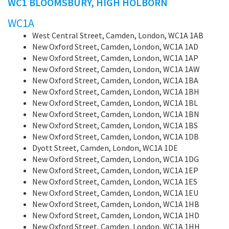
WC1 BLOOMSBURY, HIGH HOLBORN
WC1A
West Central Street, Camden, London, WC1A 1AB
New Oxford Street, Camden, London, WC1A 1AD
New Oxford Street, Camden, London, WC1A 1AP
New Oxford Street, Camden, London, WC1A 1AW
New Oxford Street, Camden, London, WC1A 1BA
New Oxford Street, Camden, London, WC1A 1BH
New Oxford Street, Camden, London, WC1A 1BL
New Oxford Street, Camden, London, WC1A 1BN
New Oxford Street, Camden, London, WC1A 1BS
New Oxford Street, Camden, London, WC1A 1DB
Dyott Street, Camden, London, WC1A 1DE
New Oxford Street, Camden, London, WC1A 1DG
New Oxford Street, Camden, London, WC1A 1EP
New Oxford Street, Camden, London, WC1A 1ES
New Oxford Street, Camden, London, WC1A 1EU
New Oxford Street, Camden, London, WC1A 1HB
New Oxford Street, Camden, London, WC1A 1HD
New Oxford Street, Camden, London, WC1A 1HH