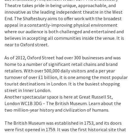
Theatre takes pride in being unique, approachable, and
innovative as the leading independent theatre in the West
End. The Shaftesbury aims to offer work with the broadest
appeal in a constantly-improving physical environment
where our audience is both challenged and entertained and
believes in accepting all communities inside the venue. It is
near to Oxford street.
As of 2012, Oxford Street had over 300 businesses and was
home to a number of significant retail chains and brand
retailers. With over 500,000 daily visitors and a per year
turnover of over £1 billion, it is one among the most popular
tourist destinations in London. It is the busiest shopping
street in Inner London.
Another spectacular space is here at Great Russell St,
London WC1B 3DG – The British Museum. Learn about the
two million-year history and civilization of humans.
The British Museum was established in 1753, and its doors
were first opened in 1759. It was the first historical site that