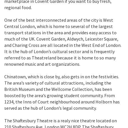
marketplace in Covent Garden if you want to buy fresh,
regional food.
One of the best interconnected areas of the city is West
Central London, which is home to several of the largest
transport stations in the area and provides easy access to
much of the UK. Covent Garden, Aldwych, Leicester Square,
and Charing Cross are all located in the West End of London.
It is the hub of London’s cultural sector and is frequently
referred to as Theatreland because it is home to so many
renowned music and art organizations.
Chinatown, which is close by, also gets in on the festivities.
The area’s variety of cultural attractions, including the
British Museum and the Wellcome Collection, has been
boosted by the area’s growing student community. From
1234, the Inns of Court neighbourhood around Holborn has
served as the hub of London’s legal community.
The Shaftesbury Theatre is a realy nice theatre located on
210 Shaftesbury Ave, London WC2H 8DP. The Shaftesbury