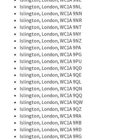
Islington, London, WC1A 9NL
Islington, London, WC1A 9NN
Islington, London, WC1A 9NR
Islington, London, WC1A 9NT
Islington, London, WC1A 9NY
Islington, London, WC1A 9NZ
Islington, London, WC1A 9PA
Islington, London, WC1A 9PG
Islington, London, WC1A 9PU
Islington, London, WC1A 9QD
Islington, London, WC1A 9QE
Islington, London, WC1A 9QL
Islington, London, WC1A 9QN
Islington, London, WC1A 9QQ
Islington, London, WC1A 9QW
Islington, London, WC1A 9QZ
Islington, London, WC1A 9RA
Islington, London, WC1A 9RB
Islington, London, WC1A 9RD
Islington, London, WC1A 9RG