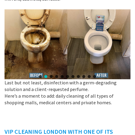
Last but not least, disinfection with a germ-degrading
solution and a client-requested perfume.
Here’s a moment to add: daily cleaning of all types of
shopping malls, medical centers and private homes.
VIP CLEANING LONDON WITH ONE OF ITS