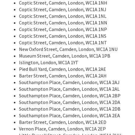
Coptic Street, Camden, London, WC1A 1NH
Coptic Street, Camden, London, WC1A 1NJ
Coptic Street, Camden, London, WC1A 1NL
Coptic Street, Camden, London, WC1A 1NN
Coptic Street, Camden, London, WC1A 1NP
Coptic Street, Camden, London, WC1A 1NS
Coptic Street, Camden, London, WC1A 1NT
New Oxford Street, Camden, London, WC1A 1NU
Museum Street, Camden, London, WC1A 1PB
Islington, London, WC1A 1YT
Pied Bull Yard, Camden, London, WC1A 2AE
Barter Street, Camden, London, WC1A 2AH
Southampton Place, Camden, London, WC1A 2AJ
Southampton Place, Camden, London, WC1A 2AL
Southampton Place, Camden, London, WC1A 2BP
Southampton Place, Camden, London, WC1A 2DA
Southampton Place, Camden, London, WC1A 2DB
Southampton Place, Camden, London, WC1A 2EA
Barter Street, Camden, London, WC1A 2ED
Vernon Place, Camden, London, WC1A 2EP