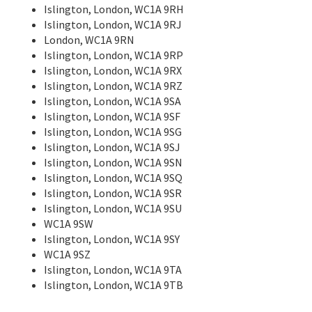
Islington, London, WC1A 9RH
Islington, London, WC1A 9RJ
London, WC1A 9RN
Islington, London, WC1A 9RP
Islington, London, WC1A 9RX
Islington, London, WC1A 9RZ
Islington, London, WC1A 9SA
Islington, London, WC1A 9SF
Islington, London, WC1A 9SG
Islington, London, WC1A 9SJ
Islington, London, WC1A 9SN
Islington, London, WC1A 9SQ
Islington, London, WC1A 9SR
Islington, London, WC1A 9SU
WC1A 9SW
Islington, London, WC1A 9SY
WC1A 9SZ
Islington, London, WC1A 9TA
Islington, London, WC1A 9TB