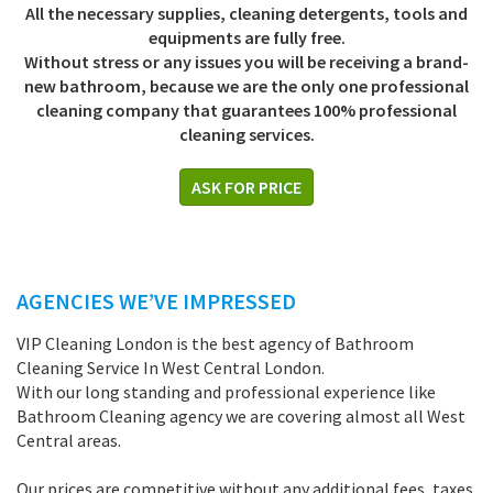
All the necessary supplies, cleaning detergents, tools and
equipments are fully free.
Without stress or any issues you will be receiving a brand-
new bathroom, because we are the only one professional
cleaning company that guarantees 100% professional
cleaning services.
ASK FOR PRICE
AGENCIES WE’VE IMPRESSED
VIP Cleaning London is the best agency of Bathroom
Cleaning Service In West Central London.
With our long standing and professional experience like
Bathroom Cleaning agency we are covering almost all West
Central areas.
Our prices are competitive without any additional fees, taxes