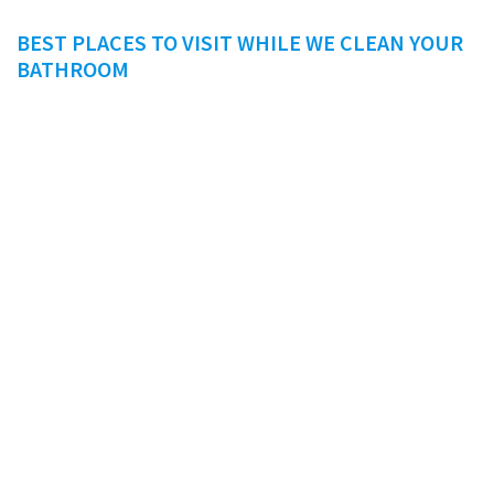
BEST PLACES TO VISIT WHILE WE CLEAN YOUR
BATHROOM