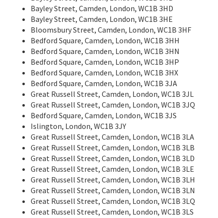
Bayley Street, Camden, London, WC1B 3HD
Bayley Street, Camden, London, WC1B 3HE
Bloomsbury Street, Camden, London, WC1B 3HF
Bedford Square, Camden, London, WC1B 3HH
Bedford Square, Camden, London, WC1B 3HN
Bedford Square, Camden, London, WC1B 3HP
Bedford Square, Camden, London, WC1B 3HX
Bedford Square, Camden, London, WC1B 3JA
Great Russell Street, Camden, London, WC1B 3JL
Great Russell Street, Camden, London, WC1B 3JQ
Bedford Square, Camden, London, WC1B 3JS
Islington, London, WC1B 3JY
Great Russell Street, Camden, London, WC1B 3LA
Great Russell Street, Camden, London, WC1B 3LB
Great Russell Street, Camden, London, WC1B 3LD
Great Russell Street, Camden, London, WC1B 3LE
Great Russell Street, Camden, London, WC1B 3LH
Great Russell Street, Camden, London, WC1B 3LN
Great Russell Street, Camden, London, WC1B 3LQ
Great Russell Street, Camden, London, WC1B 3LS