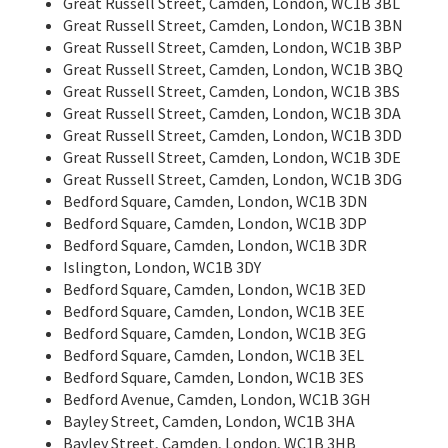
Great Russell Street, Camden, London, WC1B 3BL
Great Russell Street, Camden, London, WC1B 3BN
Great Russell Street, Camden, London, WC1B 3BP
Great Russell Street, Camden, London, WC1B 3BQ
Great Russell Street, Camden, London, WC1B 3BS
Great Russell Street, Camden, London, WC1B 3DA
Great Russell Street, Camden, London, WC1B 3DD
Great Russell Street, Camden, London, WC1B 3DE
Great Russell Street, Camden, London, WC1B 3DG
Bedford Square, Camden, London, WC1B 3DN
Bedford Square, Camden, London, WC1B 3DP
Bedford Square, Camden, London, WC1B 3DR
Islington, London, WC1B 3DY
Bedford Square, Camden, London, WC1B 3ED
Bedford Square, Camden, London, WC1B 3EE
Bedford Square, Camden, London, WC1B 3EG
Bedford Square, Camden, London, WC1B 3EL
Bedford Square, Camden, London, WC1B 3ES
Bedford Avenue, Camden, London, WC1B 3GH
Bayley Street, Camden, London, WC1B 3HA
Bayley Street, Camden, London, WC1B 3HB