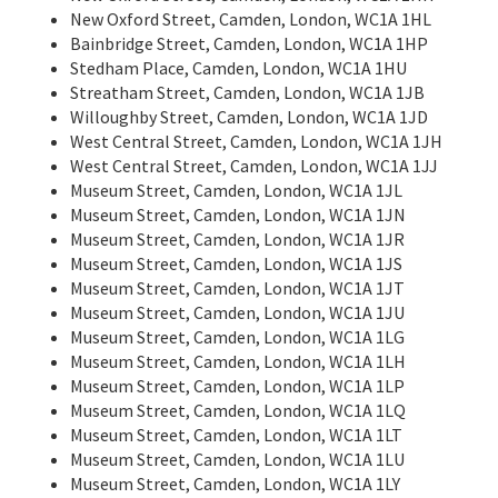
New Oxford Street, Camden, London, WC1A 1HL
Bainbridge Street, Camden, London, WC1A 1HP
Stedham Place, Camden, London, WC1A 1HU
Streatham Street, Camden, London, WC1A 1JB
Willoughby Street, Camden, London, WC1A 1JD
West Central Street, Camden, London, WC1A 1JH
West Central Street, Camden, London, WC1A 1JJ
Museum Street, Camden, London, WC1A 1JL
Museum Street, Camden, London, WC1A 1JN
Museum Street, Camden, London, WC1A 1JR
Museum Street, Camden, London, WC1A 1JS
Museum Street, Camden, London, WC1A 1JT
Museum Street, Camden, London, WC1A 1JU
Museum Street, Camden, London, WC1A 1LG
Museum Street, Camden, London, WC1A 1LH
Museum Street, Camden, London, WC1A 1LP
Museum Street, Camden, London, WC1A 1LQ
Museum Street, Camden, London, WC1A 1LT
Museum Street, Camden, London, WC1A 1LU
Museum Street, Camden, London, WC1A 1LY