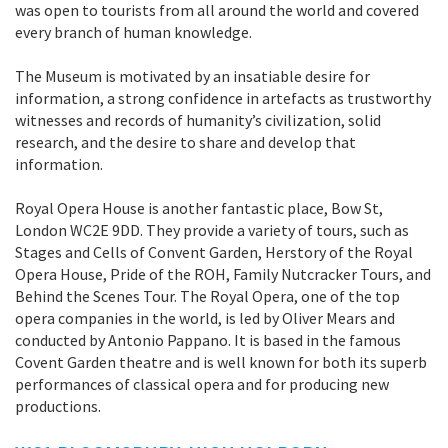
was open to tourists from all around the world and covered
every branch of human knowledge.
The Museum is motivated by an insatiable desire for
information, a strong confidence in artefacts as trustworthy
witnesses and records of humanity’s civilization, solid
research, and the desire to share and develop that
information.
Royal Opera House is another fantastic place, Bow St,
London WC2E 9DD. They provide a variety of tours, such as
Stages and Cells of Convent Garden, Herstory of the Royal
Opera House, Pride of the ROH, Family Nutcracker Tours, and
Behind the Scenes Tour. The Royal Opera, one of the top
opera companies in the world, is led by Oliver Mears and
conducted by Antonio Pappano. It is based in the famous
Covent Garden theatre and is well known for both its superb
performances of classical opera and for producing new
productions.