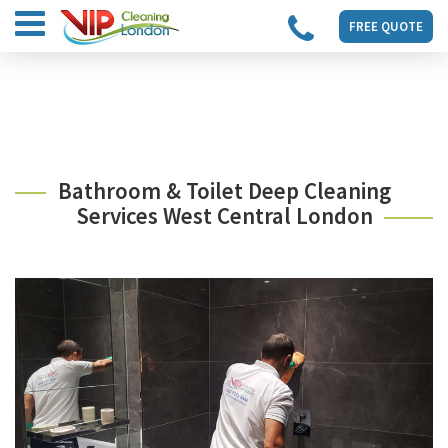
FREE QUOTE
Bathroom & Toilet Deep Cleaning
Services West Central London