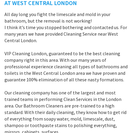
AT WEST CENTRAL LONDON
All day long you fight the limescale and mold in your
bathroom, but the removal is not working!
I think it’s time you stopped bothering and contacted us. For
many years we have provided Cleaning Service near West
Central London.
VIP Cleaning London, guaranteed to be the best cleaning
company right in this area. With our many years of
professional experience cleaning all types of bathrooms and
toilets in the West Central London area we have proven and
guarantee 100% elimination of all these nasty formations.
Our cleaning company has one of the largest and most
trained teams in performing Clean Services in the London
area. Our Bathroom Cleaners are pre-trained to a high
standard. With their daily cleaning, they know how to get rid
of everything from soapy water, mold, limescale, dust,
shampoo or toothpaste stains to polishing everything,
mirrors, cabinets, surfaces.