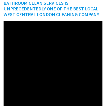
BATHROOM CLEAN SERVICES IS
UNPRECEDENTEDLY ONE OF THE BEST LOCAL
WEST CENTRAL LONDON CLEANING COMPANY