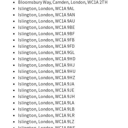
Bloomsbury Way, Camden, London, WC1A 2TH
Islington, London, WC1A 9AL
Islington, London, WC1A 9AN
Islington, London, WC1A 9AU
Islington, London, WC1A 9BE
Islington, London, WC1A 9BF
Islington, London, WC1A 9FB
Islington, London, WC1A 9FD
Islington, London, WC1A 9GL
Islington, London, WC1A 9HD
Islington, London, WC1A 9HJ
Islington, London, WC1A 9HU
Islington, London, WC1A 9HZ
Islington, London, WC1A 9JA
Islington, London, WC1A 9JE
Islington, London, WC1A 9JH
Islington, London, WC1A 9LA
Islington, London, WC1A 9LB
Islington, London, WC1A 9LR
Islington, London, WC1A 9LZ
Islington, London, WC1A 9NE