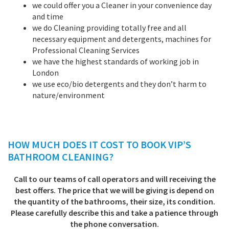
we could offer you a Cleaner in your convenience day
and time
we do Cleaning providing totally free and all
necessary equipment and detergents, machines for
Professional Cleaning Services
we have the highest standards of working job in
London
we use eco/bio detergents and they don’t harm to
nature/environment
HOW MUCH DOES IT COST TO BOOK VIP’S
BATHROOM CLEANING
?
Call to our teams of call operators and will receiving the
best offers. The price that we will be giving is depend on
the quantity of the bathrooms, their size, its condition.
Please carefully describe this and take a patience through
the phone conversation.