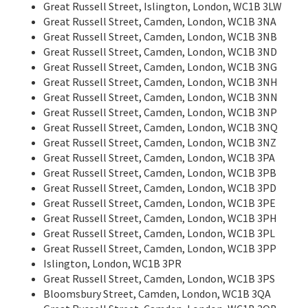
Great Russell Street, Islington, London, WC1B 3LW
Great Russell Street, Camden, London, WC1B 3NA
Great Russell Street, Camden, London, WC1B 3NB
Great Russell Street, Camden, London, WC1B 3ND
Great Russell Street, Camden, London, WC1B 3NG
Great Russell Street, Camden, London, WC1B 3NH
Great Russell Street, Camden, London, WC1B 3NN
Great Russell Street, Camden, London, WC1B 3NP
Great Russell Street, Camden, London, WC1B 3NQ
Great Russell Street, Camden, London, WC1B 3NZ
Great Russell Street, Camden, London, WC1B 3PA
Great Russell Street, Camden, London, WC1B 3PB
Great Russell Street, Camden, London, WC1B 3PD
Great Russell Street, Camden, London, WC1B 3PE
Great Russell Street, Camden, London, WC1B 3PH
Great Russell Street, Camden, London, WC1B 3PL
Great Russell Street, Camden, London, WC1B 3PP
Islington, London, WC1B 3PR
Great Russell Street, Camden, London, WC1B 3PS
Bloomsbury Street, Camden, London, WC1B 3QA