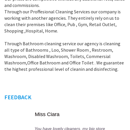
and commissions.
Through our Proffesional Cleaning Services our company is
working with another agencies. They entirely rely on us to
clean their premises like Office, Pub , Gym, Retail Outlet,
Shopping ,Нospital, Home.
Through Bathroom cleaning service our agency is cleaning
all type of Bathrooms , Loo, Shower Room , Restroom,
Washroom, Disabled Washroom, Toilets, Commersial
Washroom,Office Bathroom and Office Toilet . We guarantee
the highest professional level of cleanin and disinfecting.
FEEDBACK
cco Rosa
Miss C
ly your cleaners visit all my
You have