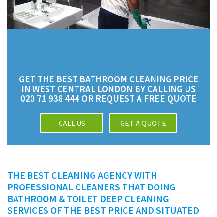
GET THE BEST BATHROOM CLEANING PRICE
IN WEST CENTRAL LONDON BY CALLING US
020 71 938 444 OR REQUEST A FREE QUOTE
CALL US
GET A QUOTE
THE BEST CLEANING AGENCY WITH
PROFESSIONAL CLEANERS THAT DOING
BATHROOM & TOILET DEEP CLEANING
SERVICES OF THE BEST PRICE AND SITUATED