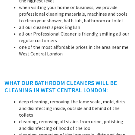
the highest level
when visiting your home or business, we provide
professional cleaning materials, machines and tools
to clean your shower, bath tub, bathroom or toilet
all our cleaners speak English
all our Professional Cleaner is friendly, smiling all our
regular customers
one of the most affordable prices in the area near me
West Central London
WHAT OUR BATHROOM CLEANERS WILL BE
CLEANING IN WEST CENTRAL LONDON:
deep cleaning, removing the lame scale, mold, dirts
and disinfecting inside, outside and behind of the
toilets
cleaning, removing all stains from urine, polishing
and disinfecting of hood of the loo
cleaning, removing of the lamescale, dirts and deep