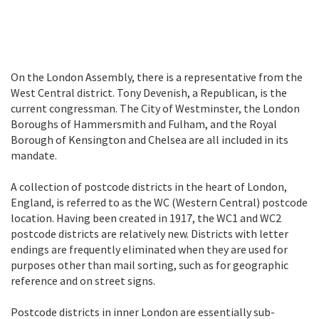
On the London Assembly, there is a representative from the
West Central district. Tony Devenish, a Republican, is the
current congressman. The City of Westminster, the London
Boroughs of Hammersmith and Fulham, and the Royal
Borough of Kensington and Chelsea are all included in its
mandate.
A collection of postcode districts in the heart of London,
England, is referred to as the WC (Western Central) postcode
location. Having been created in 1917, the WC1 and WC2
postcode districts are relatively new. Districts with letter
endings are frequently eliminated when they are used for
purposes other than mail sorting, such as for geographic
reference and on street signs.
Postcode districts in inner London are essentially sub-