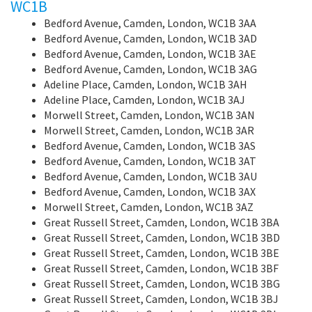
WC1B
Bedford Avenue, Camden, London, WC1B 3AA
Bedford Avenue, Camden, London, WC1B 3AD
Bedford Avenue, Camden, London, WC1B 3AE
Bedford Avenue, Camden, London, WC1B 3AG
Adeline Place, Camden, London, WC1B 3AH
Adeline Place, Camden, London, WC1B 3AJ
Morwell Street, Camden, London, WC1B 3AN
Morwell Street, Camden, London, WC1B 3AR
Bedford Avenue, Camden, London, WC1B 3AS
Bedford Avenue, Camden, London, WC1B 3AT
Bedford Avenue, Camden, London, WC1B 3AU
Bedford Avenue, Camden, London, WC1B 3AX
Morwell Street, Camden, London, WC1B 3AZ
Great Russell Street, Camden, London, WC1B 3BA
Great Russell Street, Camden, London, WC1B 3BD
Great Russell Street, Camden, London, WC1B 3BE
Great Russell Street, Camden, London, WC1B 3BF
Great Russell Street, Camden, London, WC1B 3BG
Great Russell Street, Camden, London, WC1B 3BJ