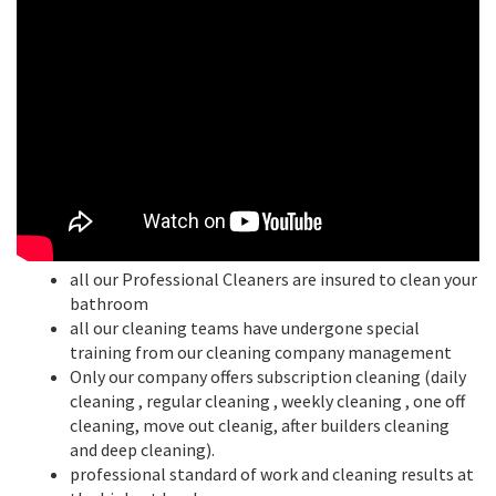
all our Professional Cleaners are insured to clean your
bathroom
all our cleaning teams have undergone special
training from our cleaning company management
Only our company offers subscription cleaning (daily
cleaning , regular cleaning , weekly cleaning , one off
cleaning, move out cleanig, after builders cleaning
and deep cleaning).
professional standard of work and cleaning results at