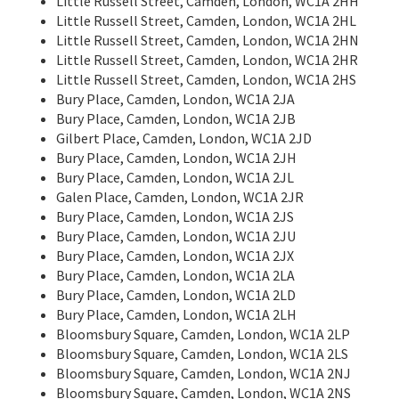
Little Russell Street, Camden, London, WC1A 2HH
Little Russell Street, Camden, London, WC1A 2HL
Little Russell Street, Camden, London, WC1A 2HN
Little Russell Street, Camden, London, WC1A 2HR
Little Russell Street, Camden, London, WC1A 2HS
Bury Place, Camden, London, WC1A 2JA
Bury Place, Camden, London, WC1A 2JB
Gilbert Place, Camden, London, WC1A 2JD
Bury Place, Camden, London, WC1A 2JH
Bury Place, Camden, London, WC1A 2JL
Galen Place, Camden, London, WC1A 2JR
Bury Place, Camden, London, WC1A 2JS
Bury Place, Camden, London, WC1A 2JU
Bury Place, Camden, London, WC1A 2JX
Bury Place, Camden, London, WC1A 2LA
Bury Place, Camden, London, WC1A 2LD
Bury Place, Camden, London, WC1A 2LH
Bloomsbury Square, Camden, London, WC1A 2LP
Bloomsbury Square, Camden, London, WC1A 2LS
Bloomsbury Square, Camden, London, WC1A 2NJ
Bloomsbury Square, Camden, London, WC1A 2NS