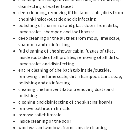
disinfecting of water faucet
deep cleaning, removing if the lame scale, dirts from
the sink inside/outside and disinfecting
polishing of the mirror and glass doors from dirts,
lame scales, shampoo and toothpaste
deep cleaning of the all tiles from mold, lime scale,
shampoo and disinfecting
full cleaning of the shower cabin, fugues of tiles,
inside /outside of all profiles, removing of all dirts,
lame scales and disinfecting
entire cleaning of the bath tub inside /outside,
removing the lame scale, dirt, shampoo stains soap,
polishing and disinfecting
cleaning the fan/ventilator ,removing dusts and
polishing
cleaning and disinfecting of the skirting boards
remove bathroom limcale
remove toilet limcale
inside cleaning of the door
windows and windows frames inside cleaning