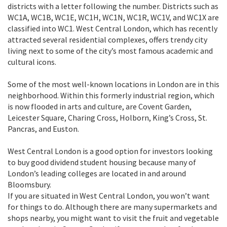
districts with a letter following the number. Districts such as
WC1A, WC1B, WC1E, WC1H, WC1N, WC1R, WC1V, and WC1X are
classified into WC1. West Central London, which has recently
attracted several residential complexes, offers trendy city
living next to some of the city’s most famous academic and
cultural icons.
Some of the most well-known locations in London are in this
neighborhood. Within this formerly industrial region, which
is now flooded in arts and culture, are Covent Garden,
Leicester Square, Charing Cross, Holborn, King’s Cross, St.
Pancras, and Euston.
West Central London is a good option for investors looking
to buy good dividend student housing because many of
London’s leading colleges are located in and around
Bloomsbury.
If you are situated in West Central London, you won’t want
for things to do. Although there are many supermarkets and
shops nearby, you might want to visit the fruit and vegetable