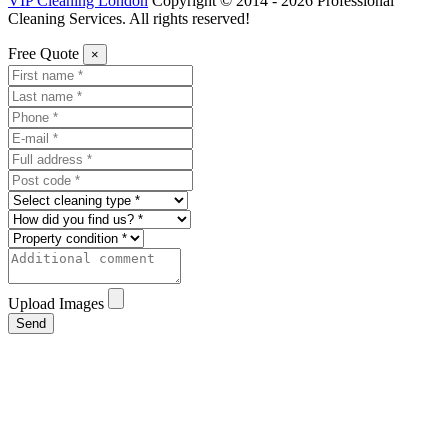
VIP Cleaning London
Copyright © 2014 - 2026 Professional
Cleaning Services. All rights reserved!
Free Quote
×
Upload Images
Send