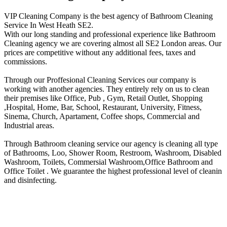
VIP Cleaning Company is the best agency of Bathroom Cleaning
Service In West Heath SE2.
With our long standing and professional experience like Bathroom
Cleaning agency we are covering almost all SE2 London areas. Our
prices are competitive without any additional fees, taxes and
commissions.
Through our Proffesional Cleaning Services our company is
working with another agencies. They entirely rely on us to clean
their premises like Office, Pub , Gym, Retail Outlet, Shopping
,Нospital, Home, Bar, School, Restaurant, University, Fitness,
Sinema, Church, Apartament, Coffee shops, Commercial and
Industrial areas.
Through Bathroom cleaning service our agency is cleaning all type
of Bathrooms, Loo, Shower Room, Restroom, Washroom, Disabled
Washroom, Toilets, Commersial Washroom,Office Bathroom and
Office Toilet . We guarantee the highest professional level of cleanin
and disinfecting.