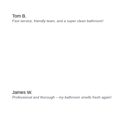
Tom B.
Fast service, friendly team, and a super clean bathroom!
James W.
Professional and thorough – my bathroom smells fresh again!