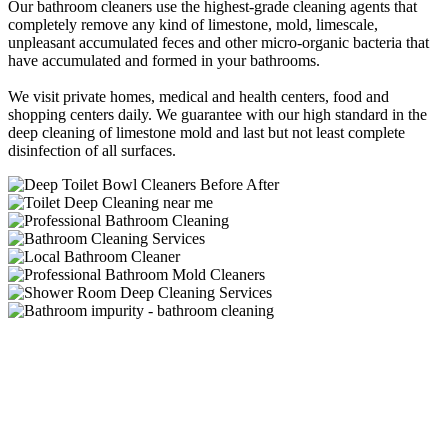
Our bathroom cleaners use the highest-grade cleaning agents that
completely remove any kind of limestone, mold, limescale,
unpleasant accumulated feces and other micro-organic bacteria that
have accumulated and formed in your bathrooms.
We visit private homes, medical and health centers, food and
shopping centers daily. We guarantee with our high standard in the
deep cleaning of limestone mold and last but not least complete
disinfection of all surfaces.