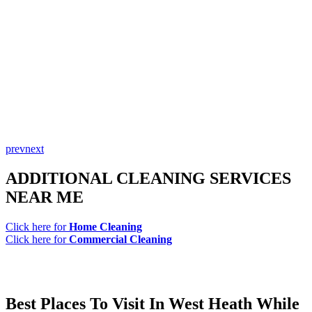
prev
next
ADDITIONAL CLEANING SERVICES
NEAR ME
Click here for
Home Cleaning
Click here for
Commercial Cleaning
Best Places To Visit In West Heath While