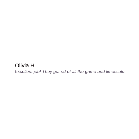
Olivia H.
Excellent job! They got rid of all the grime and limescale.