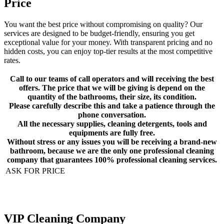
Price
You want the best price without compromising on quality? Our
services are designed to be budget-friendly, ensuring you get
exceptional value for your money. With transparent pricing and no
hidden costs, you can enjoy top-tier results at the most competitive
rates.
Call to our teams of call operators and will receiving the best
offers. The price that we will be giving is depend on the
quantity of the bathrooms, their size, its condition.
Please carefully describe this and take a patience through the
phone conversation.
All the necessary supplies, cleaning detergents, tools and
equipments are fully free.
Without stress or any issues you will be receiving a brand-new
bathroom, because we are the only one professional cleaning
company that guarantees 100% professional cleaning services.
ASK FOR PRICE
VIP Cleaning Company