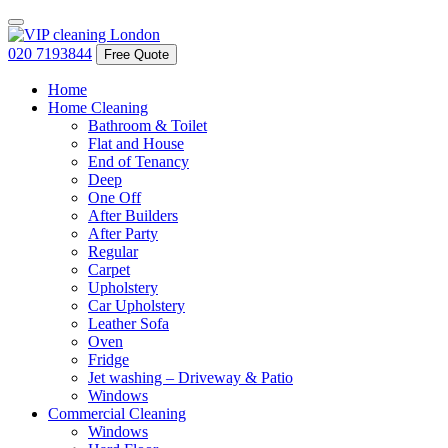
020 7193844
Free Quote
Home
Home Cleaning
Bathroom & Toilet
Flat and House
End of Tenancy
Deep
One Off
After Builders
After Party
Regular
Carpet
Upholstery
Car Upholstery
Leather Sofa
Oven
Fridge
Jet washing – Driveway & Patio
Windows
Commercial Cleaning
Windows