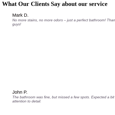
What Our Clients Say about our service
Mark D.
No more stains, no more odors – just a perfect bathroom! Tha
guys!
John P.
The bathroom was fine, but missed a few spots. Expected a bi
attention to detail.