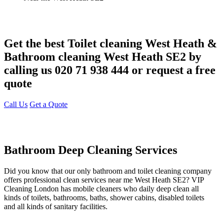
Get the best Toilet cleaning West Heath &
Bathroom cleaning West Heath SE2 by
calling us 020 71 938 444 or request a free
quote
Call Us
Get a Quote
Bathroom Deep Cleaning Services
Did you know that our only bathroom and toilet cleaning company
offers professional clean services near me West Heath SE2? VIP
Cleaning London has mobile cleaners who daily deep clean all
kinds of toilets, bathrooms, baths, shower cabins, disabled toilets
and all kinds of sanitary facilities.