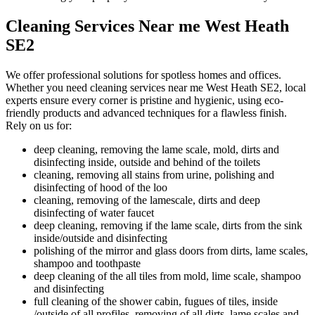
Cleaning Services Near me West Heath
SE2
We offer professional solutions for spotless homes and offices.
Whether you need cleaning services near me West Heath SE2, local
experts ensure every corner is pristine and hygienic, using eco-
friendly products and advanced techniques for a flawless finish.
Rely on us for:
deep cleaning, removing the lame scale, mold, dirts and
disinfecting inside, outside and behind of the toilets
cleaning, removing all stains from urine, polishing and
disinfecting of hood of the loo
cleaning, removing of the lamescale, dirts and deep
disinfecting of water faucet
deep cleaning, removing if the lame scale, dirts from the sink
inside/outside and disinfecting
polishing of the mirror and glass doors from dirts, lame scales,
shampoo and toothpaste
deep cleaning of the all tiles from mold, lime scale, shampoo
and disinfecting
full cleaning of the shower cabin, fugues of tiles, inside
/outside of all profiles, removing of all dirts, lame scales and