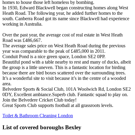
homes to house those left homeless by bombing.
In 1930, Edward Blackwell began constructing homes along West
Heath Road. The following year, he added further homes to the
south. Canberra Road got its name since Blackwell had experience
working in Australia.
Over the past year, the average cost of real estate in West Heath
Road was £486,667.
The average sales price on West Heath Road during the previous
year was comparable to the peak of £485,000 in 2011.
Conduit Pond is a nice green space, London SE2 0PP.
Beautiful pond with a table nearby to rest and many of ducks, albeit
the group is a little uneven. This is a fantastic location for birding
because there are bird boxes scattered over the surrounding trees.
It’s a wonderful site to visit because it’s in the centre of a wooded
area.
Belvedere Sports & Social Club, 101A Woolwich Rd, London SE2
0DY, Excellent ambiance.Superb club. Fantastic squad to play on.
Join the Belvedere Cricket Club today!
Great Sports Club supports football at all grassroots levels.
Toilet & Bathroom Cleaning London
List of covered boroughs Bexley