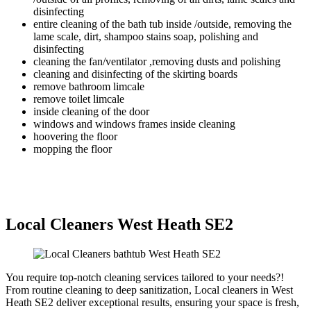
disinfecting
entire cleaning of the bath tub inside /outside, removing the
lame scale, dirt, shampoo stains soap, polishing and
disinfecting
cleaning the fan/ventilator ,removing dusts and polishing
cleaning and disinfecting of the skirting boards
remove bathroom limcale
remove toilet limcale
inside cleaning of the door
windows and windows frames inside cleaning
hoovering the floor
mopping the floor
Local Cleaners West Heath SE2
You require top-notch cleaning services tailored to your needs?!
From routine cleaning to deep sanitization, Local cleaners in West
Heath SE2 deliver exceptional results, ensuring your space is fresh,