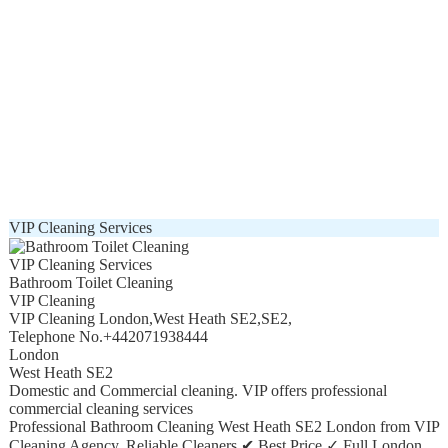
VIP Cleaning Services
VIP Cleaning Services
Bathroom Toilet Cleaning
VIP Cleaning
VIP Cleaning London
,
West Heath SE2
,
SE2
,
Telephone No.+442071938444
London
West Heath SE2
Domestic and Commercial cleaning. VIP offers professional
commercial cleaning services
Professional Bathroom Cleaning West Heath SE2 London from VIP
Cleaning Agency. Reliable Cleaners ✔ Best Price ✓ Full London