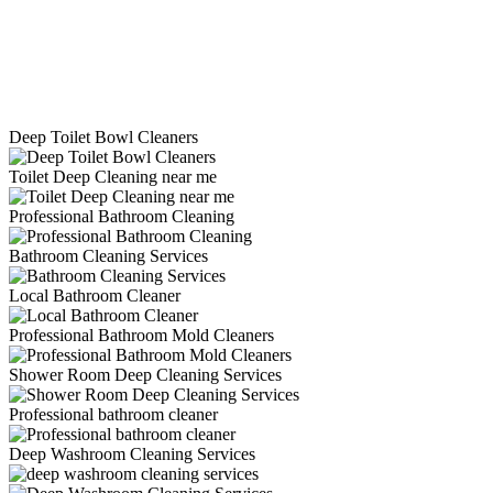
Deep Toilet Bowl Cleaners
Toilet Deep Cleaning near me
Professional Bathroom Cleaning
Bathroom Cleaning Services
Local Bathroom Cleaner
Professional Bathroom Mold Cleaners
Shower Room Deep Cleaning Services
Professional bathroom cleaner
Deep Washroom Cleaning Services