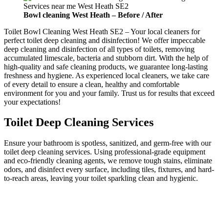
Bowl cleaning
West Heath –
Before / After
Toilet Bowl Cleaning West Heath SE2 – Your local cleaners for
perfect toilet deep cleaning and disinfection! We offer impeccable
deep cleaning and disinfection of all types of toilets, removing
accumulated limescale, bacteria and stubborn dirt. With the help of
high-quality and safe cleaning products, we guarantee long-lasting
freshness and hygiene. As experienced local cleaners, we take care
of every detail to ensure a clean, healthy and comfortable
environment for you and your family. Trust us for results that exceed
your expectations!
Toilet Deep Cleaning Services
Ensure your bathroom is spotless, sanitized, and germ-free with our
toilet deep cleaning services. Using professional-grade equipment
and eco-friendly cleaning agents, we remove tough stains, eliminate
odors, and disinfect every surface, including tiles, fixtures, and hard-
to-reach areas, leaving your toilet sparkling clean and hygienic.