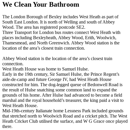
We Clean Your Bathroom
The London Borough of Bexley includes West Heath as part of
South East London. It is north of Welling and south of Abbey
Wood. The area has registered postcode SE2.
Three Transport for London bus routes connect West Heath with
places including Bexleyheath, Abbey Wood, Erith, Woolwich,
Thamesmead, and North Greenwich. Abbey Wood station is the
location of the area’s closest train connection.
Abbey Wood station is the location of the area’s closest train
connection.
West Heath House was home to Samuel Hulse.
Early in the 19th century, Sir Samuel Hulse, the Prince Regent’s
aide-de-camp and future George IV, had West Heath House
constructed for him. The dog-legged queue of Bedonwell Road is
the result of Hulse snatching some common land to expand the
grounds of his home. After Hulse had advanced to become a field
marshal and the royal household’s treasurer, the king paid a visit to
West Heath House.
Mid-19th-century Italianate home Lessness Park included grounds
that stretched north to Woolwich Road and a cricket pitch. The West
Heath Cricket Club utilised the surface, and W G Grace once played
there.