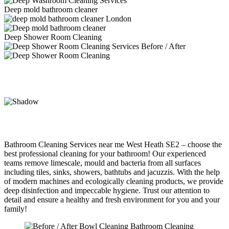
Deep mold bathroom cleaner
Deep Shower Room Cleaning
Bathroom Cleaning Services near me West Heath SE2 – choose the
best professional cleaning for your bathroom! Our experienced
teams remove limescale, mould and bacteria from all surfaces
including tiles, sinks, showers, bathtubs and jacuzzis. With the help
of modern machines and ecologically cleaning products, we provide
deep disinfection and impeccable hygiene. Trust our attention to
detail and ensure a healthy and fresh environment for you and your
family!