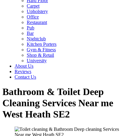
Hard Floor
Carpet
Upholstery
Office
Restaurant
Pub
Bar
Nightclub
Kitchen Porters
Gym & Fitness
Shop & Retail
University
About Us
Reviews
Contact Us
Bathroom & Toilet Deep
Cleaning Services Near me
West Heath SE2