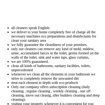
all cleaners speak English.
we deliver to your home completely free of charge all the
necessary machines eco preparations and disinfectants for
clean your sanitary area
we fully guarantee the cleanliness of your premises.
only our cleaners can remove any kind of mold, mildew,
urine, accumulated faeces in the toilet, germs formed on the
walls of the toilet, sink and water taps, glass curtains,
we are 100% guaranteed.
clean all kinds of bathrooms, sanitary facilities, toilets,
unprecedented
whenever we clean all the elements in your bathroom we
strive to completely remove the unwanted dirt
treat each element in depth with eco-products
Only our company offers subscription cleaning (daily
cleaning , regular cleaning , weekly cleaning , one off
cleaning, move out cleanig, after builders cleaning and deep
cleaning).
visiting your property whenever it is convenient for you