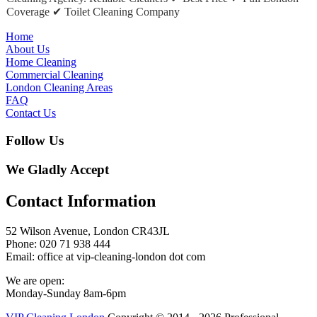
Coverage ✔ Toilet Cleaning Company
Home
About Us
Home Cleaning
Commercial Cleaning
London Cleaning Areas
FAQ
Contact Us
Follow Us
We Gladly Accept
Contact Information
52 Wilson Avenue, London CR43JL
Phone: 020 71 938 444
Email: office at vip-cleaning-london dot com
We are open:
Monday-Sunday 8am-6pm