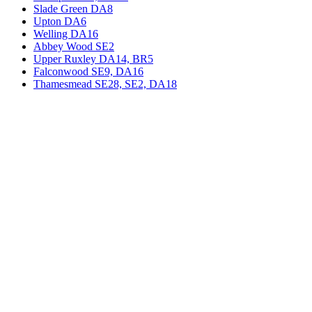
Slade Green DA8
Upton DA6
Welling DA16
Abbey Wood SE2
Upper Ruxley DA14, BR5
Falconwood SE9, DA16
Thamesmead SE28, SE2, DA18