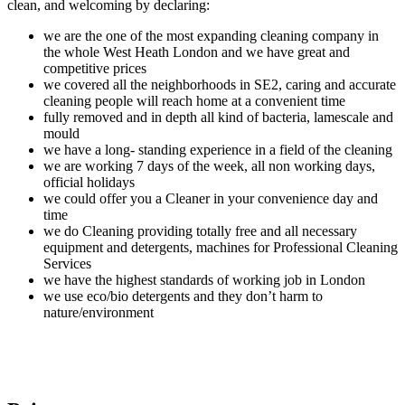
clean, and welcoming by declaring:
we are the one of the most expanding cleaning company in
the whole West Heath London and we have great and
competitive prices
we covered all the neighborhoods in SE2, caring and accurate
cleaning people will reach home at a convenient time
fully removed and in depth all kind of bacteria, lamescale and
mould
we have a long- standing experience in a field of the cleaning
we are working 7 days of the week, all non working days,
official holidays
we could offer you a Cleaner in your convenience day and
time
we do Cleaning providing totally free and all necessary
equipment and detergents, machines for Professional Cleaning
Services
we have the highest standards of working job in London
we use eco/bio detergents and they don’t harm to
nature/environment