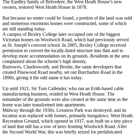
The Eardley family of Belvedere, the West Heath House’s new
owners, restored West Heath House in 1878.
But because no renter could be found, a portion of the land was sold
and numerous enormous homes were constructed, some of which
are still standing today.
A campus of Bexley College later occupied one of the biggest
Victorian homes on Woolwich Road, which had previously served
as St. Joseph’s convent school. In 2005, Bexley College received
permission to convert the locally-listed structure into flats and to
develop more accommodation on its grounds. Residents in the area
complained about the scheme’s high density.
Burrowes, Charlesworth, and Brodie, the same developers that
created Pinewood Road nearby, set out Burcharbro Road in the
1890s, giving it the odd name it has today.
Up until 1921, Sir Tom Callender, who ran an Erith-based cable
manufacturing business, resided in West Heath House. The
remainder of the grounds were also created at the same time as the
home was later transformed into apartments.
Midway through the 1930s, Lessness Park was destroyed, and its
location was replaced with homes, primarily bungalows. West Heath
Recreation Ground, which opened in 1937, was built on a tiny piece
of land that still has a row of trees fronting Woolwich Road. After
the Second World War, this was briefly seized for prefabricated