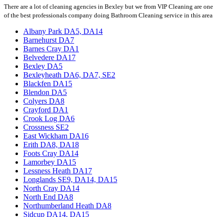
There are a lot of cleaning agencies in Bexley but we from VIP Cleaning are one
of the best professionals company doing Bathroom Cleaning service in this area
Albany Park DA5, DA14
Barnehurst DA7
Barnes Cray DA1
Belvedere DA17
Bexley DA5
Bexleyheath DA6, DA7, SE2
Blackfen DA15
Blendon DA5
Colyers DA8
Crayford DA1
Crook Log DA6
Crossness SE2
East Wickham DA16
Erith DA8, DA18
Foots Cray DA14
Lamorbey DA15
Lessness Heath DA17
Longlands SE9, DA14, DA15
North Cray DA14
North End DA8
Northumberland Heath DA8
Sidcup DA14, DA15