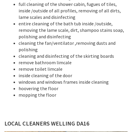
full cleaning of the shower cabin, fugues of tiles,
inside /outside of all profiles, removing of all dirts,
lame scales and disinfecting
entire cleaning of the bath tub inside /outside,
removing the lame scale, dirt, shampoo stains soap,
polishing and disinfecting
cleaning the fan/ventilator ,removing dusts and
polishing
cleaning and disinfecting of the skirting boards
remove bathroom limcale
remove toilet limcale
inside cleaning of the door
windows and windows frames inside cleaning
hoovering the floor
mopping the floor
LOCAL CLEANERS WELLING DA16