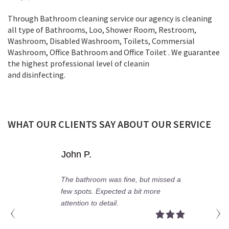
Through Bathroom cleaning service our agency is cleaning
all type of Bathrooms, Loo, Shower Room, Restroom,
Washroom, Disabled Washroom, Toilets, Commersial
Washroom, Office Bathroom and Office Toilet . We guarantee
the highest professional level of cleanin
and disinfecting.
WHAT OUR CLIENTS SAY ABOUT OUR SERVICE
Tom B.
Fast service, friendly team, and a
super clean bathroom!