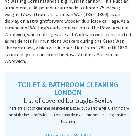
At Welling Corner stands a big Russian cannon. This Russian
armament, a 36-pounder carronade (calibre 6.75 inches;
weight 17 cwt) from the Crimean War (1854–1860), is on
display on a straightforward wooden duplicate carriage. As a
reminder of Welling’s early connection to the Royal Arsenal,
Woolwich, when cottages at East Wickham were constructed
as residences for munitions workers during the Great War,
the carronade, which was in operation from 1780 until 1860,
is currently on loan from the Royal Artillery Museum in
Woolwich.
TOILET & BATHROOM CLEANING
LONDON
List of covered boroughs Bexley
There are a lot of cleaning agencies in Bexley but we from VIP Cleaning are
one of the best professionals company doing Bathroom Cleaning service in
this area
Albany Park DA5, DA14