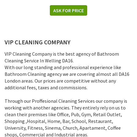
ASK FOR PRICE
VIP CLEANING COMPANY
VIP Cleaning Company is the best agency of Bathroom
Cleaning Service In Welling DA16.
With our long standing and professional experience like
Bathroom Cleaning agency we are covering almost all DA16
London areas. Our prices are competitive without any
additional fees, taxes and commissions.
Through our Proffesional Cleaning Services our company is
working with another agencies. They entirely rely on us to
clean their premises like Office, Pub, Gym, Retail Outlet,
Shopping ,Нospital, Home, Bar, School, Restaurant,
University, Fitness, Sinema, Church, Apartament, Coffee
shops, Commercial and Industrial areas.