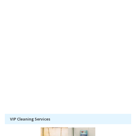
VIP Cleaning Services