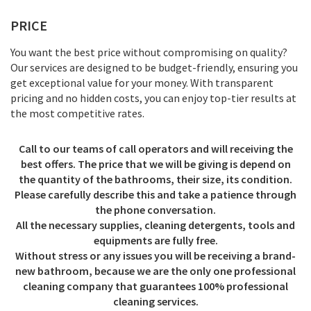
PRICE
You want the best price without compromising on quality?
Our services are designed to be budget-friendly, ensuring you
get exceptional value for your money. With transparent
pricing and no hidden costs, you can enjoy top-tier results at
the most competitive rates.
Call to our teams of call operators and will receiving the
best offers. The price that we will be giving is depend on
the quantity of the bathrooms, their size, its condition.
Please carefully describe this and take a patience through
the phone conversation.
All the necessary supplies, cleaning detergents, tools and
equipments are fully free.
Without stress or any issues you will be receiving a brand-
new bathroom, because we are the only one professional
cleaning company that guarantees 100% professional
cleaning services.