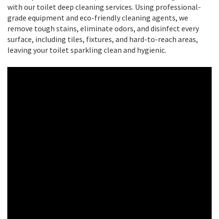
with our toilet deep cleaning services. Using professional-
grade equipment and eco-friendly cleaning agents, we
remove tough stains, eliminate odors, and disinfect every
surface, including tiles, fixtures, and hard-to-reach areas,
leaving your toilet sparkling clean and hygienic.