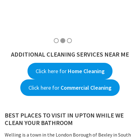
ADDITIONAL CLEANING SERVICES NEAR ME
Click here for
Home Cleaning
Click here for
Commercial Cleaning
BEST PLACES TO VISIT IN UPTON WHILE WE
CLEAN YOUR BATHROOM
Welling is a town in the London Borough of Bexley in South