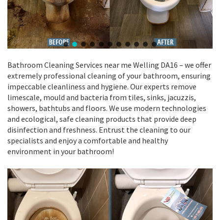
Bathroom Cleaning Services near me Welling DA16 – we offer
extremely professional cleaning of your bathroom, ensuring
impeccable cleanliness and hygiene. Our experts remove
limescale, mould and bacteria from tiles, sinks, jacuzzis,
showers, bathtubs and floors. We use modern technologies
and ecological, safe cleaning products that provide deep
disinfection and freshness. Entrust the cleaning to our
specialists and enjoy a comfortable and healthy
environment in your bathroom!