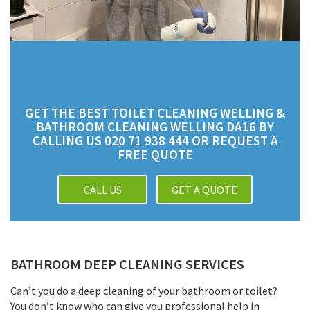
GET THE BEST TOILET CLEANING WELLING &
BATHROOM CLEANING WELLING DA16 BY
CALLING US 020 71 938 444 OR REQUEST A
FREE QUOTE
CALL US
GET A QUOTE
BATHROOM DEEP CLEANING SERVICES
Can’t you do a deep cleaning of your bathroom or toilet?
You don’t know who can give you professional help in