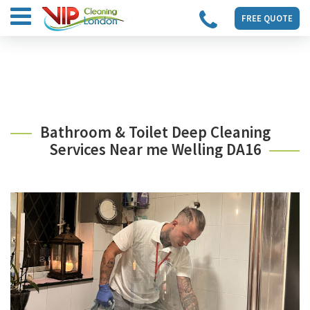
FREE QUOTE
Bathroom & Toilet Deep Cleaning
Services Near me Welling DA16