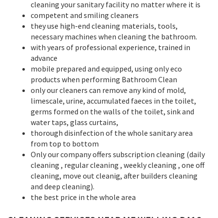
cleaning your sanitary facility no matter where it is
competent and smiling cleaners
they use high-end cleaning materials, tools,
necessary machines when cleaning the bathroom.
with years of professional experience, trained in
advance
mobile prepared and equipped, using only eco
products when performing Bathroom Clean
only our cleaners can remove any kind of mold,
limescale, urine, accumulated faeces in the toilet,
germs formed on the walls of the toilet, sink and
water taps, glass curtains,
thorough disinfection of the whole sanitary area
from top to bottom
Only our company offers subscription cleaning (daily
cleaning , regular cleaning , weekly cleaning , one off
cleaning, move out cleanig, after builders cleaning
and deep cleaning).
the best price in the whole area