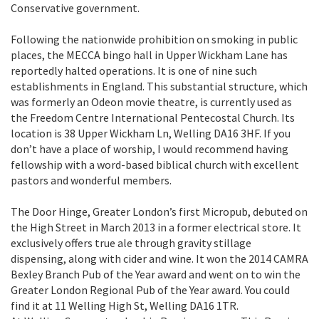
Conservative government.
Following the nationwide prohibition on smoking in public
places, the MECCA bingo hall in Upper Wickham Lane has
reportedly halted operations. It is one of nine such
establishments in England. This substantial structure, which
was formerly an Odeon movie theatre, is currently used as
the Freedom Centre International Pentecostal Church. Its
location is 38 Upper Wickham Ln, Welling DA16 3HF. If you
don’t have a place of worship, I would recommend having
fellowship with a word-based biblical church with excellent
pastors and wonderful members.
The Door Hinge, Greater London’s first Micropub, debuted on
the High Street in March 2013 in a former electrical store. It
exclusively offers true ale through gravity stillage
dispensing, along with cider and wine. It won the 2014 CAMRA
Bexley Branch Pub of the Year award and went on to win the
Greater London Regional Pub of the Year award. You could
find it at 11 Welling High St, Welling DA16 1TR.