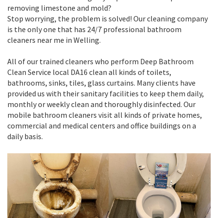
removing limestone and mold?
Stop worrying, the problem is solved! Our cleaning company
is the only one that has 24/7 professional bathroom
cleaners near me in Welling.
All of our trained cleaners who perform Deep Bathroom
Clean Service local DA16 clean all kinds of toilets,
bathrooms, sinks, tiles, glass curtains. Many clients have
provided us with their sanitary facilities to keep them daily,
monthly or weekly clean and thoroughly disinfected. Our
mobile bathroom cleaners visit all kinds of private homes,
commercial and medical centers and office buildings on a
daily basis.