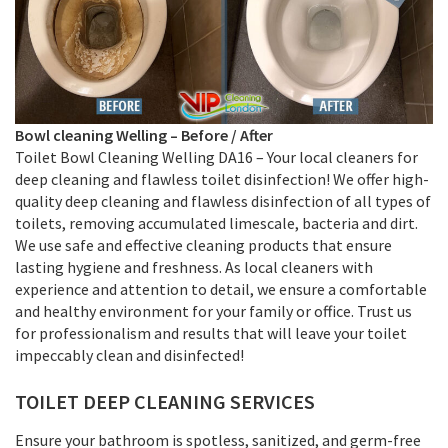
Bowl cleaning
Welling –
Before / After
Toilet Bowl Cleaning Welling DA16 – Your local cleaners for
deep cleaning and flawless toilet disinfection! We offer high-
quality deep cleaning and flawless disinfection of all types of
toilets, removing accumulated limescale, bacteria and dirt.
We use safe and effective cleaning products that ensure
lasting hygiene and freshness. As local cleaners with
experience and attention to detail, we ensure a comfortable
and healthy environment for your family or office. Trust us
for professionalism and results that will leave your toilet
impeccably clean and disinfected!
TOILET DEEP CLEANING SERVICES
Ensure your bathroom is spotless, sanitized, and germ-free