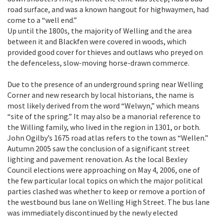
road surface, and was a known hangout for highwaymen, had
come to a “well end.”
Up until the 1800s, the majority of Welling and the area
between it and Blackfen were covered in woods, which
provided good cover for thieves and outlaws who preyed on
the defenceless, slow-moving horse-drawn commerce.
Due to the presence of an underground spring near Welling
Corner and new research by local historians, the name is
most likely derived from the word “Welwyn,” which means
“site of the spring.” It may also be a manorial reference to
the Willing family, who lived in the region in 1301, or both.
John Ogilby’s 1675 road atlas refers to the town as “Wellen.”
Autumn 2005 saw the conclusion of a significant street
lighting and pavement renovation. As the local Bexley
Council elections were approaching on May 4, 2006, one of
the few particular local topics on which the major political
parties clashed was whether to keep or remove a portion of
the westbound bus lane on Welling High Street. The bus lane
was immediately discontinued by the newly elected