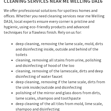
CLEANING SERVICES NEAR ME WELLING DA16
We offer professional solutions for spotless homes and
offices. Whether you need cleaning services near me Welling
DA16, local experts ensure every corner is pristine and
hygienic, using eco-friendly products and advanced
techniques for a flawless finish. Rely on us for:
deep cleaning, removing the lame scale, mold, dirts
and disinfecting inside, outside and behind of the
toilets
cleaning, removing all stains from urine, polishing
and disinfecting of hood of the loo
cleaning, removing of the lamescale, dirts and deep
disinfecting of water faucet
deep cleaning, removing if the lame scale, dirts from
the sink inside/outside and disinfecting
polishing of the mirror and glass doors from dirts,
lame scales, shampoo and toothpaste
deep cleaning of the all tiles from mold, lime scale,
shampoo and disinfecting