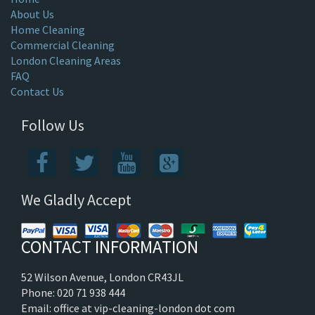
About Us
Home Cleaning
Commercial Cleaning
London Cleaning Areas
FAQ
Contact Us
Follow Us
We Gladly Accept
CONTACT INFORMATION
52 Wilson Avenue, London CR43JL
Phone: 020 71 938 444
Email: office at vip-cleaning-london dot com