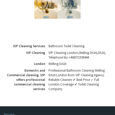
VIP Cleaning Services
Bathroom Toilet Cleaning
VIP Cleaning
VIP Cleaning London
,
Welling DA16
,
DA16
,
Telephone No.+442071938444
London
Welling DA16
Domestic and
Professional Bathroom Cleaning Welling
Commercial cleaning. VIP
DA16 London from VIP Cleaning Agency.
offers professional
Reliable Cleaners ✔ Best Price ✓ Full
commercial cleaning
London Coverage ✔ Toilet Cleaning
services
Company
Home