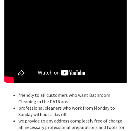
friendly to all customers who want Bathroom
Cleaning in the DA16 area.
professional cleaners who work from Monday to
Sunday without a day off
we provide to any address completely free of charge
all necessary professional preparations and tools for