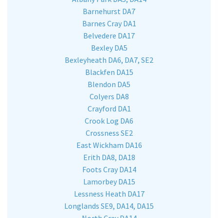
Barnehurst DA7
Barnes Cray DA1
Belvedere DA17
Bexley DA5
Bexleyheath DA6, DA7, SE2
Blackfen DA15
Blendon DA5
Colyers DA8
Crayford DA1
Crook Log DA6
Crossness SE2
East Wickham DA16
Erith DA8, DA18
Foots Cray DA14
Lamorbey DA15
Lessness Heath DA17
Longlands SE9, DA14, DA15
North Cray DA14