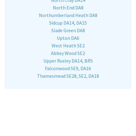
North End DA8
Northumberland Heath DA8
Sidcup DA14, DA15
Slade Green DA8
Upton DA6
West Heath SE2
Abbey Wood SE2
Upper Ruxley DA14, BR5
Falconwood SE9, DA16
Thamesmead SE28, SE2, DA18