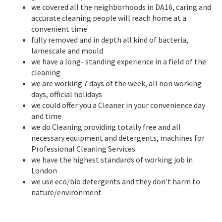
we covered all the neighborhoods in DA16, caring and
accurate cleaning people will reach home at a
convenient time
fully removed and in depth all kind of bacteria,
lamescale and mould
we have a long- standing experience in a field of the
cleaning
we are working 7 days of the week, all non working
days, official holidays
we could offer you a Cleaner in your convenience day
and time
we do Cleaning providing totally free and all
necessary equipment and detergents, machines for
Professional Cleaning Services
we have the highest standards of working job in
London
we use eco/bio detergents and they don’t harm to
nature/environment