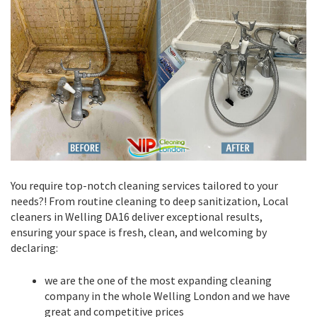
You require top-notch cleaning services tailored to your
needs?! From routine cleaning to deep sanitization, Local
cleaners in Welling DA16 deliver exceptional results,
ensuring your space is fresh, clean, and welcoming by
declaring:
we are the one of the most expanding cleaning
company in the whole Welling London and we have
great and competitive prices