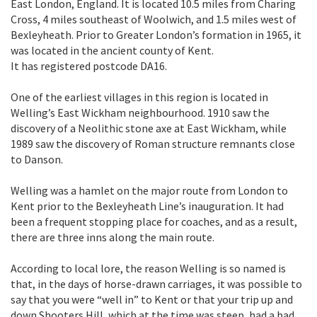
East London, England. It is located 10.5 miles from Charing
Cross, 4 miles southeast of Woolwich, and 1.5 miles west of
Bexleyheath. Prior to Greater London’s formation in 1965, it
was located in the ancient county of Kent.
It has registered postcode DA16.
One of the earliest villages in this region is located in
Welling’s East Wickham neighbourhood. 1910 saw the
discovery of a Neolithic stone axe at East Wickham, while
1989 saw the discovery of Roman structure remnants close
to Danson.
Welling was a hamlet on the major route from London to
Kent prior to the Bexleyheath Line’s inauguration. It had
been a frequent stopping place for coaches, and as a result,
there are three inns along the main route.
According to local lore, the reason Welling is so named is
that, in the days of horse-drawn carriages, it was possible to
say that you were “well in” to Kent or that your trip up and
down Shooters Hill, which at the time was steep, had a bad