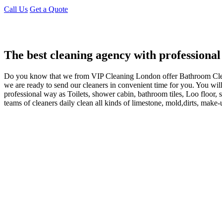
Call Us
Get a Quote
The best cleaning agency with professional
Do you know that we from VIP Cleaning London offer Bathroom Cl
we are ready to send our cleaners in convenient time for you. You wil
professional way as Toilets, shower cabin, bathroom tiles, Loo flo
teams of cleaners daily clean all kinds of limestone, mold,dirts, make