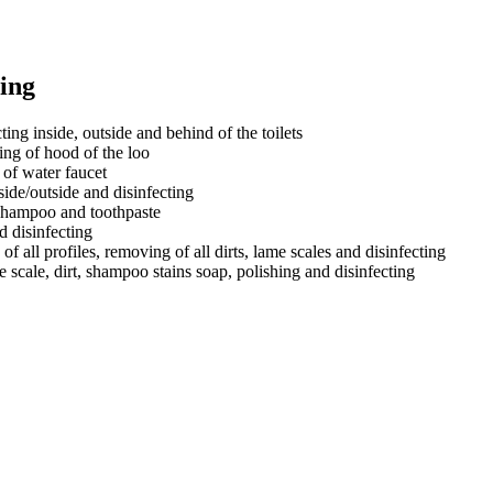
ing
ing inside, outside and behind of the toilets
ting of hood of the loo
 of water faucet
side/outside and disinfecting
, shampoo and toothpaste
d disinfecting
 of all profiles, removing of all dirts, lame scales and disinfecting
e scale, dirt, shampoo stains soap, polishing and disinfecting