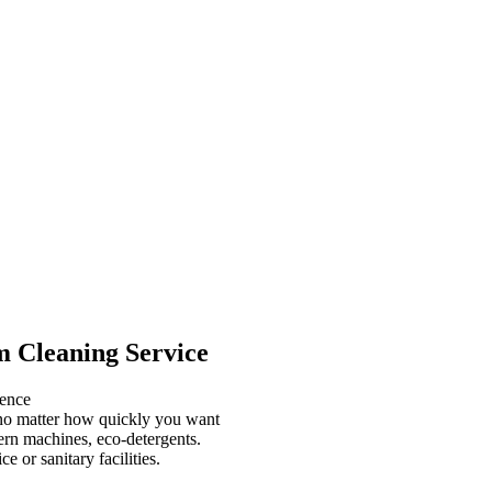
m Cleaning Service
ience
, no matter how quickly you want
ern machines, eco-detergents.
or sanitary facilities.