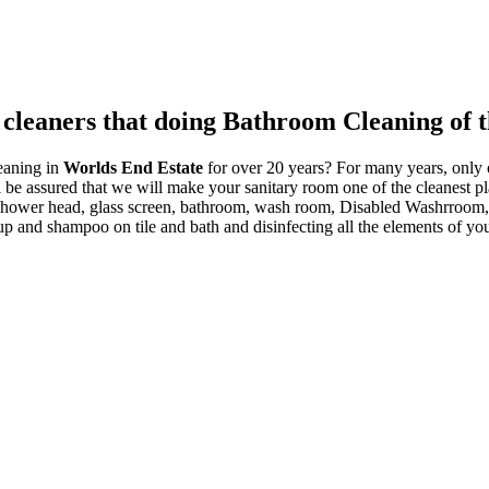
 cleaners that doing Bathroom Cleaning of t
eaning in
Worlds End Estate
for over 20 years? For many years, only o
l be assured that we will make your sanitary room one of the cleanest pl
or, shower head, glass screen, bathroom, wash room, Disabled Washrr
-up and shampoo on tile and bath and disinfecting all the elements of y