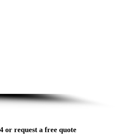
4 or request a free quote