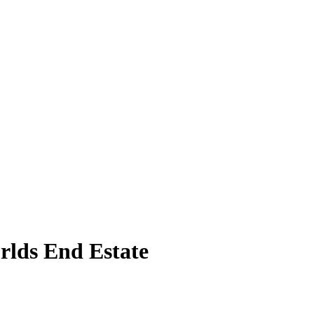
rlds End Estate