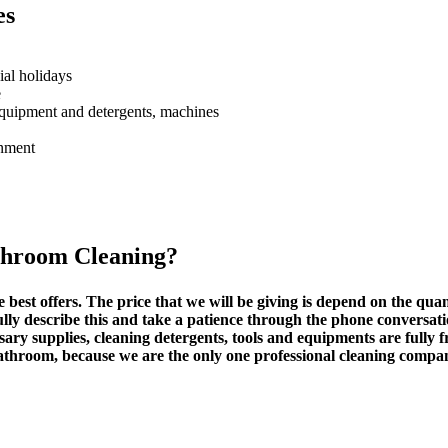
es
ial holidays
e
equipment and detergents, machines
onment
throom Cleaning
?
e best offers. The price that we will be giving is depend on the quant
ully describe this and take a patience through the phone conversati
sary supplies, cleaning detergents, tools and equipments are fully f
bathroom, because we are the only one professional cleaning compa