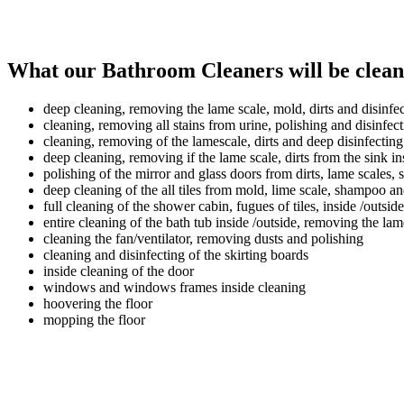
What our Bathroom Cleaners will be clean
deep cleaning, removing the lame scale, mold, dirts and disinfect
cleaning, removing all stains from urine, polishing and disinfec
cleaning, removing of the lamescale, dirts and deep disinfecting
deep cleaning, removing if the lame scale, dirts from the sink in
polishing of the mirror and glass doors from dirts, lame scales
deep cleaning of the all tiles from mold, lime scale, shampoo an
full cleaning of the shower cabin, fugues of tiles, inside /outside
entire cleaning of the bath tub inside /outside, removing the lam
cleaning the fan/ventilator, removing dusts and polishing
cleaning and disinfecting of the skirting boards
inside cleaning of the door
windows and windows frames inside cleaning
hoovering the floor
mopping the floor