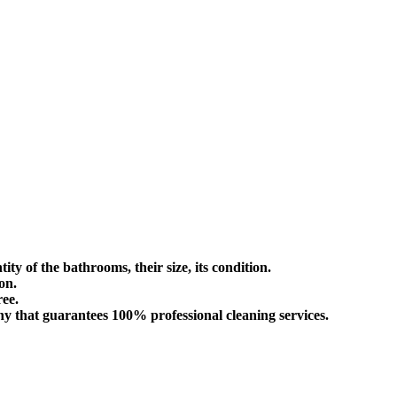
ity of the bathrooms, their size, its condition.
on.
ree.
ny that guarantees 100% professional cleaning services.