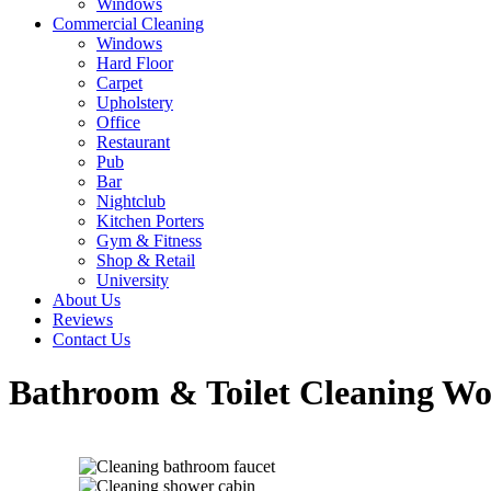
Windows
Commercial Cleaning
Windows
Hard Floor
Carpet
Upholstery
Office
Restaurant
Pub
Bar
Nightclub
Kitchen Porters
Gym & Fitness
Shop & Retail
University
About Us
Reviews
Contact Us
Bathroom & Toilet Cleaning Wo