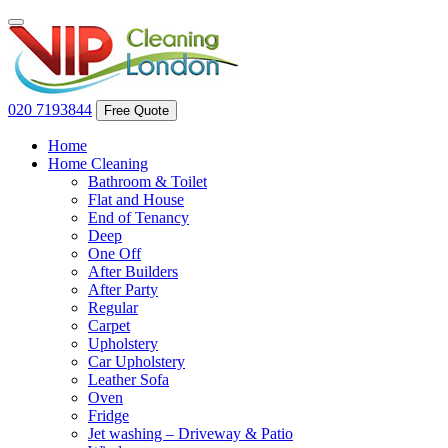
020 7193844
Free Quote
Home
Home Cleaning
Bathroom & Toilet
Flat and House
End of Tenancy
Deep
One Off
After Builders
After Party
Regular
Carpet
Upholstery
Car Upholstery
Leather Sofa
Oven
Fridge
Jet washing – Driveway & Patio