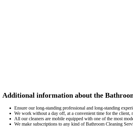
Additional information about the Bathroo
Ensure our long-standing professional and long-standing exper
We work without a day off, at a convenient time for the client
All our cleaners are mobile equipped with one of the most mod
We make subscriptions to any kind of Bathroom Cleaning Service 