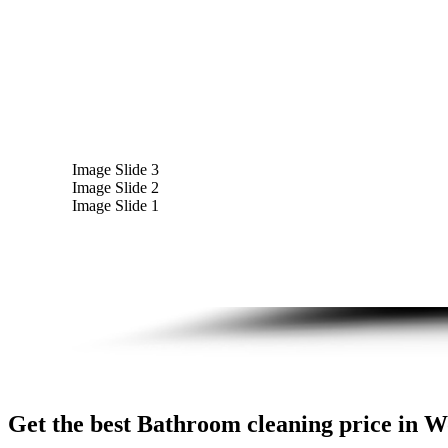
Image Slide 3
Image Slide 2
Image Slide 1
Get the best Bathroom cleaning price in Wo