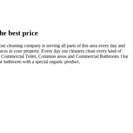
he best price
ur cleaning company is serving all parts of this area every day and
aces in your property. Every day our cleaners clean every kind of
oom, Commercial Toilet, Common areas and Commercial Bathroom. Our
our bathroom with a special organic product.