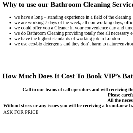
Why to use our Bathroom Cleaning Servic
we have a long – standing experience in a field of the cleaning
we are working 7 days of the week, all non working days, offic
we could offer you a Cleaner in your convenience day and tim
we do Bathroom Cleaning providing totally free all necessary 
we have the highest standards of working job in London
we use eco/bio detergents and they don’t harm to nature/envir
How Much Does It Cost To Book VIP’s Ba
Call to our teams of call operators and will receiving th
Please caref
All the neces
Without stress or any issues you will be receiving a brand-new 
ASK FOR PRICE