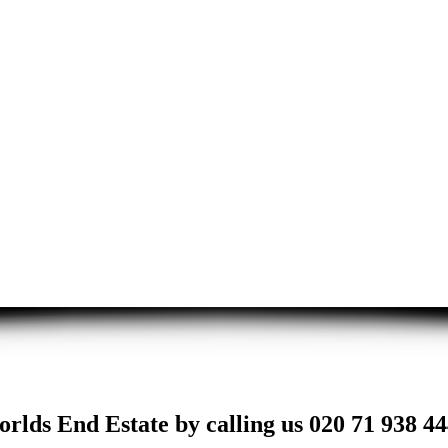
rlds End Estate by calling us 020 71 938 44