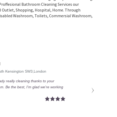
 Proffesional Bathroom Cleaning Services our
ail Outlet, Shopping, Нospital, Home. Through
 Disabled Washroom, Toilets, Commersial Washroom,
M
outh Kensington SW3,London
eady really cleaning thanks to your
am. Be the best, I'm glad we're working