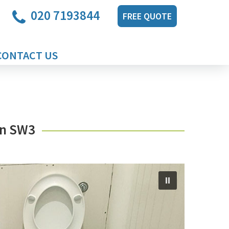
020 7193844
FREE QUOTE
CONTACT US
on SW3