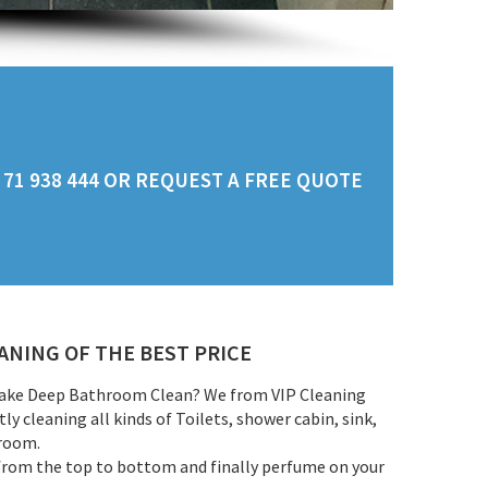
71 938 444 OR REQUEST A FREE QUOTE
NING OF THE BEST PRICE
make Deep Bathroom Clean? We from VIP Cleaning
y cleaning all kinds of Toilets, shower cabin, sink,
rroom.
from the top to bottom and finally perfume on your