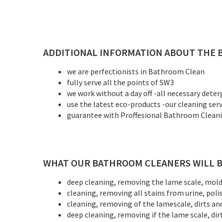
ADDITIONAL INFORMATION ABOUT THE 
we are perfectionists in Bathroom Clean
fully serve all the points of SW3
we work without a day off -all necessary deter
use the latest eco-products -our cleaning ser
guarantee with Proffesional Bathroom Cleaning
WHAT OUR BATHROOM CLEANERS WILL B
deep cleaning, removing the lame scale, mold, 
cleaning, removing all stains from urine, poli
cleaning, removing of the lamescale, dirts an
deep cleaning, removing if the lame scale, dir