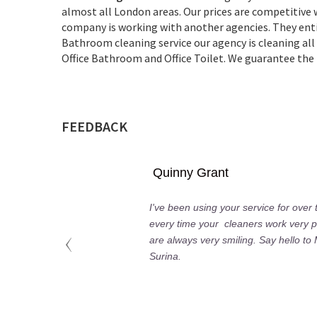
almost all London areas. Our prices are competitive
company is working with another agencies. They entir
Bathroom cleaning service our agency is cleaning 
Office Bathroom and Office Toilet. We guarantee the h
FEEDBACK
Quinny Grant
I've been using your service for over
every time your cleaners work very p
are always very smiling. Say hello to
Surina.