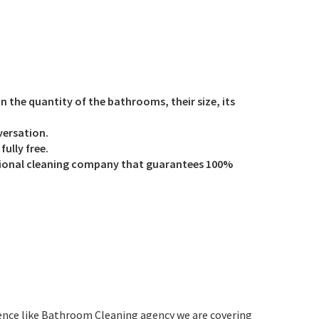
on the quantity of the bathrooms, their size, its
versation.
ully free.
ssional cleaning company that guarantees 100%
ience like Bathroom Cleaning agency we are covering