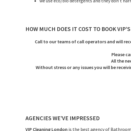
we use eco/bio detergents and they don’t ha
HOW MUCH DOES IT COST TO BOOK VIP’
Call to our teams of call operators and will rec
Please ca
All the n
Without stress or any issues you will be rec
AGENCIES WE’VE IMPRESSED
VIP Cleaning London
is the best agency of Bathroom