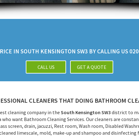
ICE IN SOUTH KENSINGTON SW3 BY CALLING US 020 
CALL US
GET A QUOTE
ESSIONAL CLEANERS THAT DOING BATHROOM CLEA
 best cleaning company in the
South Kensington SW3
district to 
rea who want Bathroom Cleaning Services. Our cleaners are constantl
lass screen, drain, jacuzzi, Rest room, Wash room, Disabled Wash
 cleaned limescale, mold, make-up and shampoo and disinfecting 