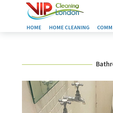
HOME
HOME CLEANING
COMME
Bathr