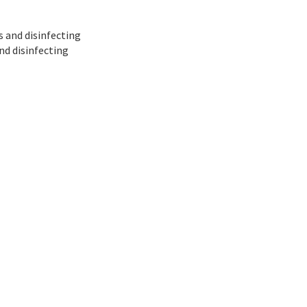
es and disinfecting
nd disinfecting