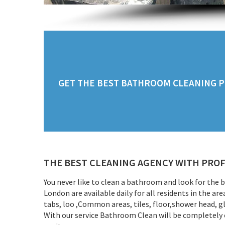
GET THE BEST BATHROOM CLEANING PR
THE BEST CLEANING AGENCY WITH PROF
You never like to clean a bathroom and look for the
London are available daily for all residents in the a
tabs, loo ,Common areas, tiles, floor,shower head, g
With our service Bathroom Clean will be completely