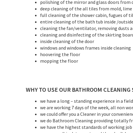
polishing of the mirror and glass doors from
deep cleaning of the all tiles from mold, lim
full cleaning of the shower cabin, fugues of til
entire cleaning of the bath tub inside /outsid
cleaning the fan/ventilator, removing dusts a
cleaning and disinfecting of the skirting boar
inside cleaning of the door
windows and windows frames inside cleaning
hoovering the floor
mopping the floor
WHY TO USE OUR BATHROOM CLEANING 
we have a long – standing experience in a fiel
we are working 7 days of the week, all non work
we could offer you a Cleaner in your convenien
we do Bathroom Cleaning providing totally f
we have the highest standards of working job