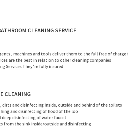
BATHROOM CLEANING SERVICE
gents , machines and tools deliver them to the full free of charge
vices are the best in relation to other cleaning companies
 Services They ‘re fully insured
E CLEANING
dirts and disinfecting inside, outside and behind of the toilets
shing and disinfecting of hood of the loo
d deep disinfecting of water faucet
ts from the sink inside/outside and disinfecting