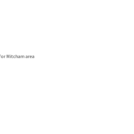
 for Mitcham area