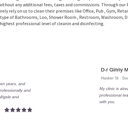
 without any additional fees, taxes and commissions. Through our
ely rely on us to clean their premises like Office, Pub , Gym, Ret
all type of Bathrooms, Loo, Shower Room , Restroom, Washroom,
ighest professional level of cleanin and disinfecting.
D-r Ginny 
Hasker St . S
 ten years, and
My clinic is alr
rofessionally and
professional te
 Migele and
with you.