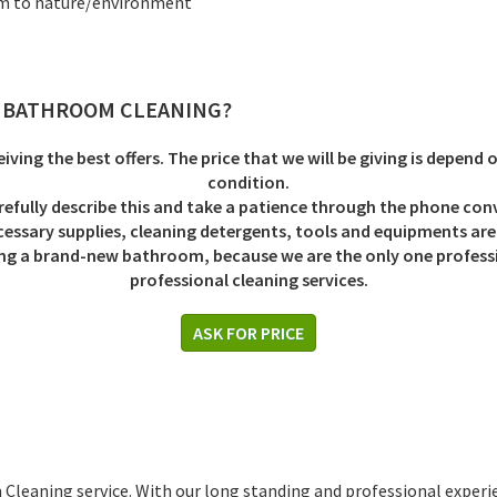
rm to nature/environment
S BATHROOM CLEANING
?
eiving the best offers. The price that we will be giving is depend 
condition.
refully describe this and take a patience through the phone con
ecessary supplies, cleaning detergents, tools and equipments are f
eiving a brand-new bathroom, because we are the only one profe
professional cleaning services.
ASK FOR PRICE
 Cleaning service. With our long standing and professional exper