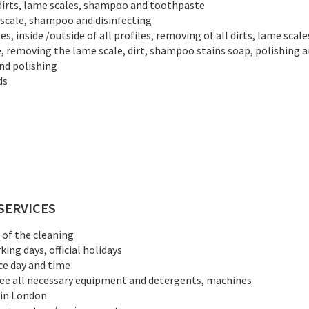
 dirts, lame scales, shampoo and toothpaste
e scale, shampoo and disinfecting
es, inside /outside of all profiles, removing of all dirts, lame scal
e, removing the lame scale, dirt, shampoo stains soap, polishing a
nd polishing
ds
SERVICES
d of the cleaning
ing days, official holidays
ce day and time
ree all necessary equipment and detergents, machines
 in London