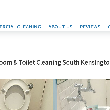
RCIAL CLEANING
ABOUT US
REVIEWS
oom & Toilet Cleaning South Kensingt