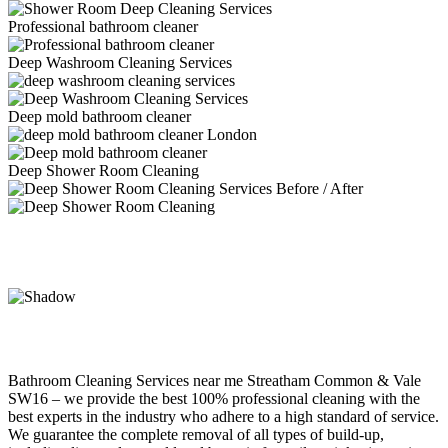
Professional bathroom cleaner
Deep Washroom Cleaning Services
Deep mold bathroom cleaner
Deep Shower Room Cleaning
Bathroom Cleaning Services near me Streatham Common & Vale
SW16 – we provide the best 100% professional cleaning with the
best experts in the industry who adhere to a high standard of service.
We guarantee the complete removal of all types of build-up,