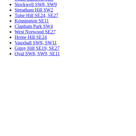
Stockwell SW8, SW9
Streatham Hill SW2
Tulse Hill SE24, SE27
Kennington SE11
Clapham Park SW4
West Norwood SE27
Herne Hill SE24
Vauxhall SW8, SW11
Gipsy Hill SE19, SE27
Oval SW8, SW9, SE11