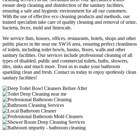
ensure deep cleaning and disinfection of the sanitary facilities,
ensuring a safe and hygienic environment for all our customers.
With the use of effective eco cleaning products and methods, our
trained specialists take care of quality cleaning and removal of urine,
bacteria, feces, mold and limescale.
We service flats, houses, offices, restaurants, hotels, shops and other
public places in the near me SW16 area, ensuring perfect cleanliness
of toilets, including toilet bowls, basins, floors, walls and other
sanitary facilities. Our services include professional cleaning of all
types of disabled, public and commercial toilets, baths, showers,
tiles, sinks and much more. Trust us to make your bathroom
sparkling clean and fresh. Contact us today to enjoy spotlessly clean
sanitary facilities!