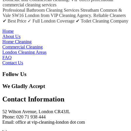
commercial cleaning services
Professional Bathroom Cleaning Services Streatham Common &
Vale SW16 London from VIP Cleaning Agency. Reliable Cleaners
✔ Best Price ✓ Full London Coverage ✔ Toilet Cleaning Company
Home
About Us
Home Cleaning
Commercial Cleaning
London Cleaning Areas
FAQ
Contact Us
Follow Us
We Gladly Accept
Contact Information
52 Wilson Avenue, London CR43JL
Phone: 020 71 938 444
Email: office at vip-cleaning-london dot com