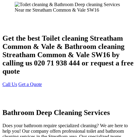
Get the best Toilet cleaning Streatham
Common & Vale & Bathroom cleaning
Streatham Common & Vale SW16 by
calling us 020 71 938 444 or request a free
quote
Call Us
Get a Quote
Bathroom Deep Cleaning Services
Does your bathroom require specialized cleaning? We are here to
help you! Our company offers professional toilet and bathroom
cleaning services in the Streatham area. Our specialized teams