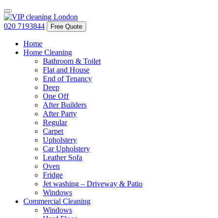
020 7193844
Free Quote
Home
Home Cleaning
Bathroom & Toilet
Flat and House
End of Tenancy
Deep
One Off
After Builders
After Party
Regular
Carpet
Upholstery
Car Upholstery
Leather Sofa
Oven
Fridge
Jet washing – Driveway & Patio
Windows
Commercial Cleaning
Windows