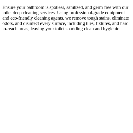
Ensure your bathroom is spotless, sanitized, and germ-free with our
toilet deep cleaning services. Using professional-grade equipment
and eco-friendly cleaning agents, we remove tough stains, eliminate
odors, and disinfect every surface, including tiles, fixtures, and hard-
to-reach areas, leaving your toilet sparkling clean and hygienic.