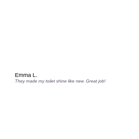
Emma L.
They made my toilet shine like new. Great job!