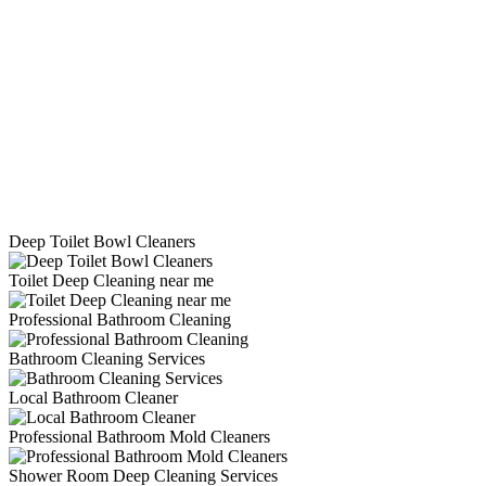
Deep Toilet Bowl Cleaners
Toilet Deep Cleaning near me
Professional Bathroom Cleaning
Bathroom Cleaning Services
Local Bathroom Cleaner
Professional Bathroom Mold Cleaners
Shower Room Deep Cleaning Services