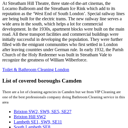
At Streatham Hill Theatre, three state-of-the-art cinemas, the
Locarno Ballroom and the Streatham Ice Rink which add to its
reputation as the ‘West End of South London’. Special railway lines
are being built for the electric trams. The new railway line serves a
wide area in the south, which helps a lot for commercial
development. In the 1930s, apartment blocks were built on the main
road. All these transport facilities and commercial buildings were
initially successful in developing the population. They were further
filled with the emigrant communities who first settled in London
after leaving countries under German rule. In early 1932, the Parish
Church of the Holy Redeemer was built in Streatham Vale to
recognize the greatness of William Wilberforce.
Toilet & Bathroom Cleaning London
List of covered boroughs Camden
There are a lot of cleaning agencies in Camden but we from VIP Cleaning are
one of the best professionals company doing Bathroom Cleaning service in this
area
Brixton SW2, SW9, SE5, SE27
Brixton Hill SW2
Lambeth SE1, SW9, SE11
South Lambeth SE8