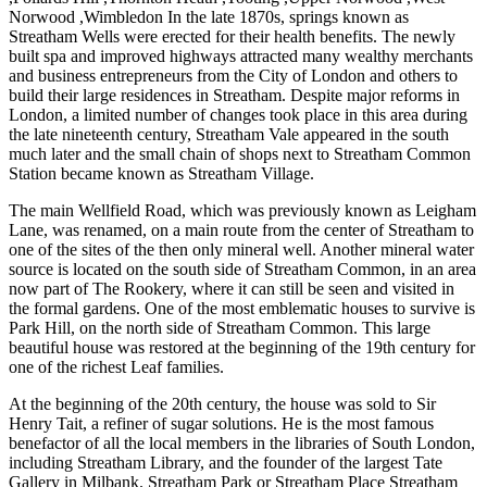
Norwood ,Wimbledon In the late 1870s, springs known as
Streatham Wells were erected for their health benefits. The newly
built spa and improved highways attracted many wealthy merchants
and business entrepreneurs from the City of London and others to
build their large residences in Streatham. Despite major reforms in
London, a limited number of changes took place in this area during
the late nineteenth century, Streatham Vale appeared in the south
much later and the small chain of shops next to Streatham Common
Station became known as Streatham Village.
The main Wellfield Road, which was previously known as Leigham
Lane, was renamed, on a main route from the center of Streatham to
one of the sites of the then only mineral well. Another mineral water
source is located on the south side of Streatham Common, in an area
now part of The Rookery, where it can still be seen and visited in
the formal gardens. One of the most emblematic houses to survive is
Park Hill, on the north side of Streatham Common. This large
beautiful house was restored at the beginning of the 19th century for
one of the richest Leaf families.
At the beginning of the 20th century, the house was sold to Sir
Henry Tait, a refiner of sugar solutions. He is the most famous
benefactor of all the local members in the libraries of South London,
including Streatham Library, and the founder of the largest Tate
Gallery in Milbank. Streatham Park or Streatham Place Streatham