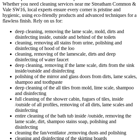
Whether you need cleaning services near me Streatham Common &
Vale SW16, local experts ensure every corner is pristine and
hygienic, using eco-friendly products and advanced techniques for a
flawless finish. Rely on us for:
deep cleaning, removing the lame scale, mold, dirts and
disinfecting inside, outside and behind of the toilets
cleaning, removing all stains from urine, polishing and
disinfecting of hood of the loo
cleaning, removing of the lamescale, dirts and deep
disinfecting of water faucet
deep cleaning, removing if the lame scale, dirts from the sink
inside/outside and disinfecting
polishing of the mirror and glass doors from dirts, lame scales,
shampoo and toothpaste
deep cleaning of the all tiles from mold, lime scale, shampoo
and disinfecting
full cleaning of the shower cabin, fugues of tiles, inside
/outside of all profiles, removing of all dirts, lame scales and
disinfecting
entire cleaning of the bath tub inside /outside, removing the
lame scale, dirt, shampoo stains soap, polishing and
disinfecting
cleaning the fan/ventilator ,removing dusts and polishing
cleaning and disinfecting of the skirting boards