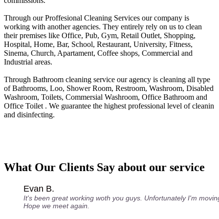
commissions.
Through our Proffesional Cleaning Services our company is
working with another agencies. They entirely rely on us to clean
their premises like Office, Pub, Gym, Retail Outlet, Shopping,
Нospital, Home, Bar, School, Restaurant, University, Fitness,
Sinema, Church, Apartament, Coffee shops, Commercial and
Industrial areas.
Through Bathroom cleaning service our agency is cleaning all type
of Bathrooms, Loo, Shower Room, Restroom, Washroom, Disabled
Washroom, Toilets, Commersial Washroom, Office Bathroom and
Office Toilet . We guarantee the highest professional level of cleanin
and disinfecting.
What Our Clients Say about our service
Evan B.
It's been great working woth you guys. Unfortunately I'm movin
Hope we meet again.