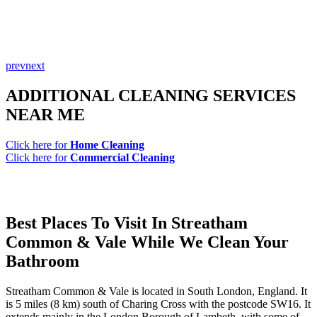
prev
next
ADDITIONAL CLEANING SERVICES
NEAR ME
Click here for
Home Cleaning
Click here for
Commercial Cleaning
Best Places To Visit In Streatham
Common & Vale While We Clean Your
Bathroom
Streatham Common & Vale is located in South London, England. It
is 5 miles (8 km) south of Charing Cross with the postcode SW16. It
extends mainly in the London Borough of Lambeth, with some of