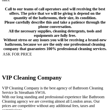
Call to our teams of call operators and will receiving the best
offers. The price that we will be giving is depend on the
quantity of the bathrooms, their size, its condition.
Please carefully describe this and take a patience through the
phone conversation.
All the necessary supplies, cleaning detergents, tools and
equipments are fully free.
Without stress or any issues you will be receiving a brand-new
bathroom, because we are the only one professional cleaning
company that guarantees 100% professional cleaning services.
ASK FOR PRICE
VIP Cleaning Company
VIP Cleaning Company is the best agency of Bathroom Cleaning
Service In Streatham SW16.
With our long standing and professional experience like Bathroom
Cleaning agency we are covering almost all London areas. Our
prices are competitive without any additional fees, taxes and