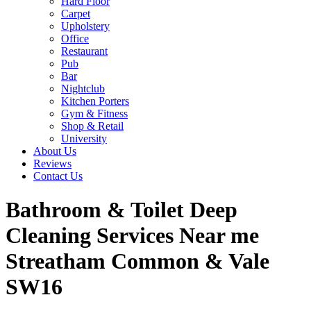
Hard Floor
Carpet
Upholstery
Office
Restaurant
Pub
Bar
Nightclub
Kitchen Porters
Gym & Fitness
Shop & Retail
University
About Us
Reviews
Contact Us
Bathroom & Toilet Deep
Cleaning Services Near me
Streatham Common & Vale
SW16