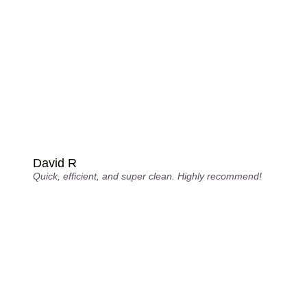
David R
Quick, efficient, and super clean. Highly recommend!