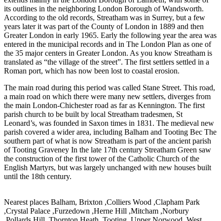
its outlines in the neighboring London Borough of Wandsworth.
According to the old records, Streatham was in Surrey, but a few
years later it was part of the County of London in 1889 and then
Greater London in early 1965. Early the following year the area was
entered in the municipal records and in The London Plan as one of
the 35 major centers in Greater London. As you know Streatham is
translated as “the village of the street”. The first settlers settled in a
Roman port, which has now been lost to coastal erosion.
The main road during this period was called Stane Street. This road,
a main road on which there were many new settlers, diverges from
the main London-Chichester road as far as Kennington. The first
parish church to be built by local Streatham tradesmen, St
Leonard’s, was founded in Saxon times in 1831. The medieval new
parish covered a wider area, including Balham and Tooting Bec The
southern part of what is now Streatham is part of the ancient parish
of Tooting Graveney In the late 17th century Streatham Green saw
the construction of the first tower of the Catholic Church of the
English Martyrs, but was largely unchanged with new houses built
until the 18th century.
Nearest places Balham, Brixton ,Colliers Wood ,Clapham Park
,Crystal Palace ,Furzedown ,Herne Hill ,Mitcham ,Norbury
,Pollards Hill ,Thornton Heath ,Tooting ,Upper Norwood ,West