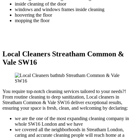
inside cleaning of the door
windows and windows frames inside cleaning
hoovering the floor
mopping the floor
Local Cleaners Streatham Common &
Vale SW16
You require top-notch cleaning services tailored to your needs?!
From routine cleaning to deep sanitization, Local cleaners in
Streatham Common & Vale SW16 deliver exceptional results,
ensuring your space is fresh, clean, and welcoming by declaring:
we are the one of the most expanding cleaning company in
whole SW16 London and we have
we covered all the neighborhoods in Streatham London,
caring and accurate cleaning people will reach home at a