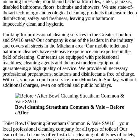
including limescale, mould and bacteria from tiles, sinks, jacuzzis,
disabled bathrooms, floors, bathtubs and showers. We use state-of-
the-art technology and ecological cleaning products that ensure deep
disinfection, safety and freshness, leaving your bathroom
impeccably clean and hygienic.
Looking for professional cleaning services in the Greater London
and SW16 area? Our company is one of the leaders in the industry
and covers all streets in the Mitcham area. Our mobile toilet and
bathroom cleaners have extensive experience and expertise in the
field of cleaning. Our teams are equipped with professional
machines, cleaning agents and the most modern equipment,
guaranteeing a high quality of service. We provide all necessary
professional preparations, solutions and disinfectants free of charge.
With us, you can count on service from Monday to Sunday, without
additional charges, even on official and public holidays.
Bowl cleaning
Streatham Common & Vale –
Before
/ After
Toilet Bowl Cleaning Streatham Common & Vale SW16 – your
local professional cleaning company for all types of toilets! Our
team of local cleaners offer first-class cleaning of all types of toilets,