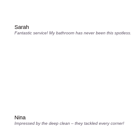
Sarah
Fantastic service! My bathroom has never been this spotless.
Nina
Impressed by the deep clean – they tackled every corner!