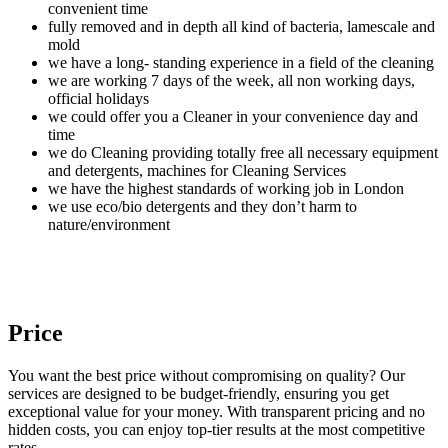
convenient time
fully removed and in depth all kind of bacteria, lamescale and
mold
we have a long- standing experience in a field of the cleaning
we are working 7 days of the week, all non working days,
official holidays
we could offer you a Cleaner in your convenience day and
time
we do Cleaning providing totally free all necessary equipment
and detergents, machines for Cleaning Services
we have the highest standards of working job in London
we use eco/bio detergents and they don’t harm to
nature/environment
Price
You want the best price without compromising on quality? Our
services are designed to be budget-friendly, ensuring you get
exceptional value for your money. With transparent pricing and no
hidden costs, you can enjoy top-tier results at the most competitive
rates.