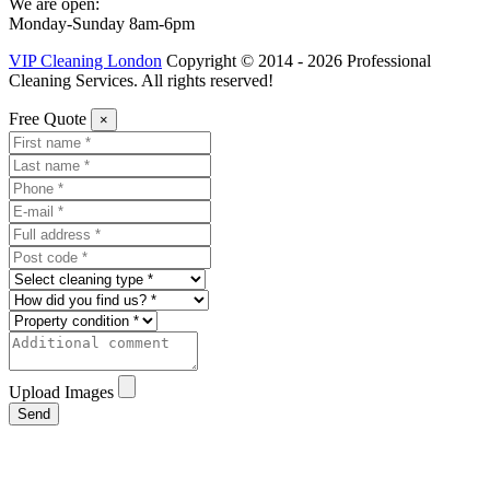
We are open:
Monday-Sunday 8am-6pm
VIP Cleaning London
Copyright © 2014 - 2026 Professional
Cleaning Services. All rights reserved!
Free Quote
×
Upload Images
Send