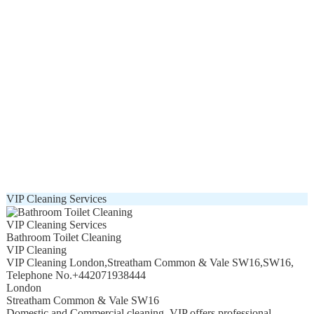
VIP Cleaning Services
VIP Cleaning Services
Bathroom Toilet Cleaning
VIP Cleaning
VIP Cleaning London
,
Streatham Common & Vale SW16
,
SW16
,
Telephone No.+442071938444
London
Streatham Common & Vale SW16
Domestic and Commercial cleaning. VIP offers professional