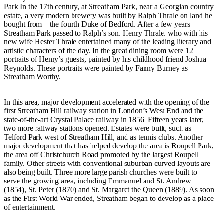
Park In the 17th century, at Streatham Park, near a Georgian country
estate, a very modern brewery was built by Ralph Thrale on land he
bought from – the fourth Duke of Bedford. After a few years
Streatham Park passed to Ralph’s son, Henry Thrale, who with his
new wife Hester Thrale entertained many of the leading literary and
artistic characters of the day. In the great dining room were 12
portraits of Henry’s guests, painted by his childhood friend Joshua
Reynolds. These portraits were painted by Fanny Burney as
Streatham Worthy.
In this area, major development accelerated with the opening of the
first Streatham Hill railway station in London’s West End and the
state-of-the-art Crystal Palace railway in 1856. Fifteen years later,
two more railway stations opened. Estates were built, such as
Telford Park west of Streatham Hill, and as tennis clubs. Another
major development that has helped develop the area is Roupell Park,
the area off Christchurch Road promoted by the largest Roupell
family. Other streets with conventional suburban curved layouts are
also being built. Three more large parish churches were built to
serve the growing area, including Emmanuel and St. Andrew
(1854), St. Peter (1870) and St. Margaret the Queen (1889). As soon
as the First World War ended, Streatham began to develop as a place
of entertainment.