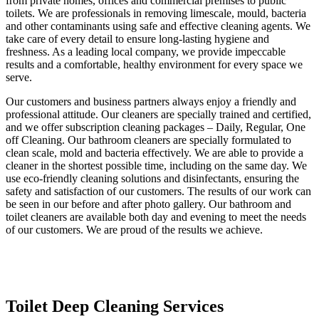
from private homes, offices and commercial premises to public
toilets. We are professionals in removing limescale, mould, bacteria
and other contaminants using safe and effective cleaning agents. We
take care of every detail to ensure long-lasting hygiene and
freshness. As a leading local company, we provide impeccable
results and a comfortable, healthy environment for every space we
serve.
Our customers and business partners always enjoy a friendly and
professional attitude. Our cleaners are specially trained and certified,
and we offer subscription cleaning packages – Daily, Regular, One
off Cleaning. Our bathroom cleaners are specially formulated to
clean scale, mold and bacteria effectively. We are able to provide a
cleaner in the shortest possible time, including on the same day. We
use eco-friendly cleaning solutions and disinfectants, ensuring the
safety and satisfaction of our customers. The results of our work can
be seen in our before and after photo gallery. Our bathroom and
toilet cleaners are available both day and evening to meet the needs
of our customers. We are proud of the results we achieve.
Toilet Deep Cleaning Services