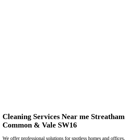
Cleaning Services Near me Streatham
Common & Vale SW16
We offer professional solutions for spotless homes and offices.