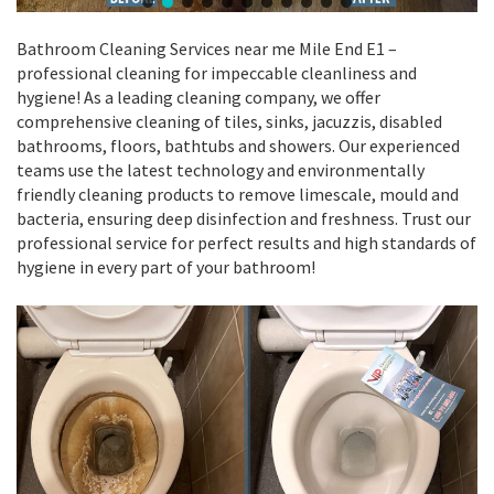
Bathroom Cleaning Services near me Mile End E1 –
professional cleaning for impeccable cleanliness and
hygiene! As a leading cleaning company, we offer
comprehensive cleaning of tiles, sinks, jacuzzis, disabled
bathrooms, floors, bathtubs and showers. Our experienced
teams use the latest technology and environmentally
friendly cleaning products to remove limescale, mould and
bacteria, ensuring deep disinfection and freshness. Trust our
professional service for perfect results and high standards of
hygiene in every part of your bathroom!