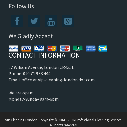
Follow Us
We Gladly Accept
CONTACT INFORMATION
52 Wilson Avenue, London CR43JL
Phone: 020 71 938 444
Email: office at vip-cleaning-london dot com
We are open:
Monday-Sunday 8am-6pm
VIP Cleaning London
Copyright © 2014 - 2026 Professional Cleaning Services.
All rights reserved!