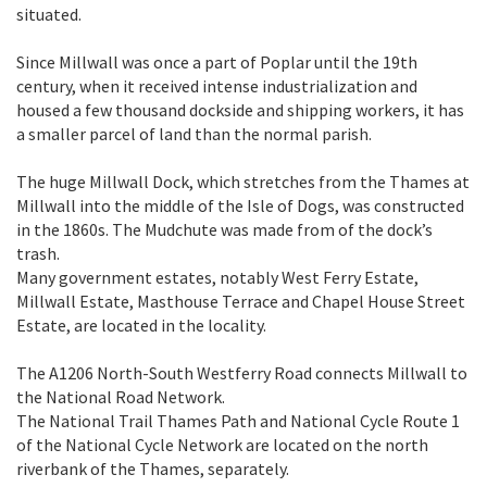
situated.
Since Millwall was once a part of Poplar until the 19th
century, when it received intense industrialization and
housed a few thousand dockside and shipping workers, it has
a smaller parcel of land than the normal parish.
The huge Millwall Dock, which stretches from the Thames at
Millwall into the middle of the Isle of Dogs, was constructed
in the 1860s. The Mudchute was made from of the dock’s
trash.
Many government estates, notably West Ferry Estate,
Millwall Estate, Masthouse Terrace and Chapel House Street
Estate, are located in the locality.
The A1206 North-South Westferry Road connects Millwall to
the National Road Network.
The National Trail Thames Path and National Cycle Route 1
of the National Cycle Network are located on the north
riverbank of the Thames, separately.