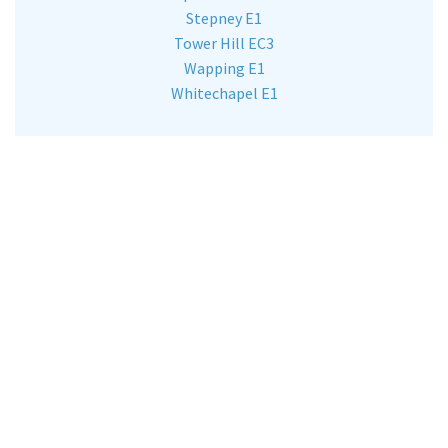
Stepney E1
Tower Hill EC3
Wapping E1
Whitechapel E1