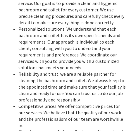
service. Our goal is to provide a clean and hygienic
bathroom and toilet for every customer. We use
precise cleaning procedures and carefully check every
detail to make sure everything is done correctly.
Personalized solutions: We understand that each
bathroom and toilet has its own specific needs and
requirements. Our approach is individual to each
client, consulting with you to understand your
requirements and preferences. We coordinate our
services with you to provide you with a customized
solution that meets your needs.
Reliability and trust: we are a reliable partner for
cleaning the bathroom and toilet. We always keep to
the appointed time and make sure that your facility is
clean and ready for use. You can trust us to do our job
professionally and responsibly.
Competitive prices: We offer competitive prices for
our services. We believe that the quality of our work
and the professionalism of our team are worthwhile
in.