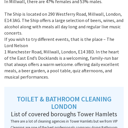
In Millwall, there are 47% females and 53% males.
The Ship is located on 290 Westferry Road, Millwall, London,
E14 3AG. The Ship offers a large selection of beers, wines, and
alcohol along with meals all day long and regular live music
concerts.
If you wish to try different events, that is the place – The
Lord Nelson
1 Manchester Road, Millwall, London, E14 3BD. In the heart
of the East End’s Docklands is a welcoming, family-run bar
that always offers a warm welcome. offering daily excellent
meals, a beer garden, a pool table, quiz afternoons, and
musical performances.
TOILET & BATHROOM CLEANING
LONDON
List of covered boroughs Tower Hamlets
There are a lot of cleaning agencies in Tower Hamlets but we from VIP
Cleaning are one of the best professionals company doing Bathroom