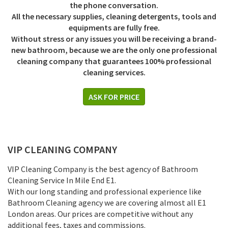
the phone conversation.
All the necessary supplies, cleaning detergents, tools and
equipments are fully free.
Without stress or any issues you will be receiving a brand-
new bathroom, because we are the only one professional
cleaning company that guarantees 100% professional
cleaning services.
ASK FOR PRICE
VIP CLEANING COMPANY
VIP Cleaning Company is the best agency of Bathroom
Cleaning Service In Mile End E1.
With our long standing and professional experience like
Bathroom Cleaning agency we are covering almost all E1
London areas. Our prices are competitive without any
additional fees, taxes and commissions.