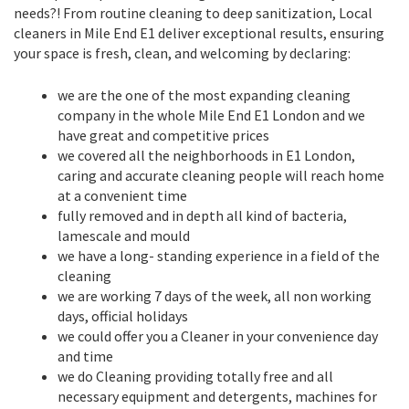
needs?! From routine cleaning to deep sanitization, Local
cleaners in Mile End E1 deliver exceptional results, ensuring
your space is fresh, clean, and welcoming by declaring:
we are the one of the most expanding cleaning
company in the whole Mile End E1 London and we
have great and competitive prices
we covered all the neighborhoods in E1 London,
caring and accurate cleaning people will reach home
at a convenient time
fully removed and in depth all kind of bacteria,
lamescale and mould
we have a long- standing experience in a field of the
cleaning
we are working 7 days of the week, all non working
days, official holidays
we could offer you a Cleaner in your convenience day
and time
we do Cleaning providing totally free and all
necessary equipment and detergents, machines for