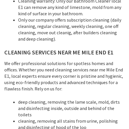
Cleaning warranty: Only our Bathroom Cleaner local
E1 can remove any kind of limestone, mold from any
kind of surface in your bathroom.
Only our company offers subscription cleaning (daily
cleaning, regular cleaning, weekly cleaning, one off
cleaning, move out cleanig, after builders cleaning
and deep cleaning).
CLEANING SERVICES NEAR ME MILE END E1
We offer professional solutions for spotless homes and
offices. Whether you need cleaning services near me Mile End
E1, local experts ensure every corner is pristine and hygienic,
using eco-friendly products and advanced techniques for a
flawless finish. Rely on us for:
deep cleaning, removing the lame scale, mold, dirts
and disinfecting inside, outside and behind of the
toilets
cleaning, removing all stains from urine, polishing
and disinfecting of hood of the loo