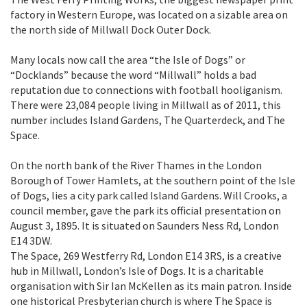
factory in Western Europe, was located on a sizable area on
the north side of Millwall Dock Outer Dock.
Many locals now call the area “the Isle of Dogs” or
“Docklands” because the word “Millwall” holds a bad
reputation due to connections with football hooliganism.
There were 23,084 people living in Millwall as of 2011, this
number includes Island Gardens, The Quarterdeck, and The
Space.
On the north bank of the River Thames in the London
Borough of Tower Hamlets, at the southern point of the Isle
of Dogs, lies a city park called Island Gardens. Will Crooks, a
council member, gave the park its official presentation on
August 3, 1895. It is situated on Saunders Ness Rd, London
E14 3DW.
The Space, 269 Westferry Rd, London E14 3RS, is a creative
hub in Millwall, London’s Isle of Dogs. It is a charitable
organisation with Sir Ian McKellen as its main patron. Inside
one historical Presbyterian church is where The Space is