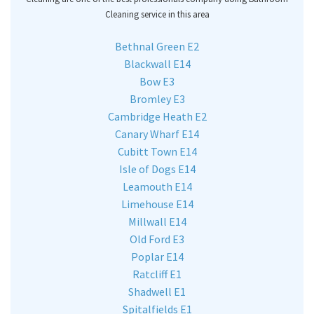
Cleaning service in this area
Bethnal Green E2
Blackwall E14
Bow E3
Bromley E3
Cambridge Heath E2
Canary Wharf E14
Cubitt Town E14
Isle of Dogs E14
Leamouth E14
Limehouse E14
Millwall E14
Old Ford E3
Poplar E14
Ratcliff E1
Shadwell E1
Spitalfields E1