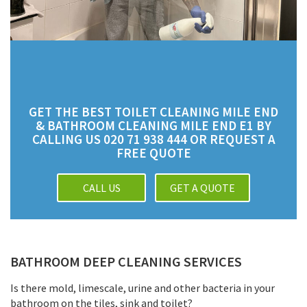
GET THE BEST TOILET CLEANING MILE END
& BATHROOM CLEANING MILE END E1 BY
CALLING US 020 71 938 444 OR REQUEST A
FREE QUOTE
CALL US
GET A QUOTE
BATHROOM DEEP CLEANING SERVICES
Is there mold, limescale, urine and other bacteria in your
bathroom on the tiles, sink and toilet?