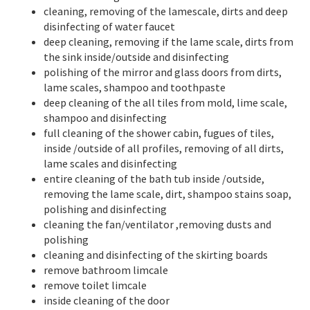
cleaning, removing of the lamescale, dirts and deep
disinfecting of water faucet
deep cleaning, removing if the lame scale, dirts from
the sink inside/outside and disinfecting
polishing of the mirror and glass doors from dirts,
lame scales, shampoo and toothpaste
deep cleaning of the all tiles from mold, lime scale,
shampoo and disinfecting
full cleaning of the shower cabin, fugues of tiles,
inside /outside of all profiles, removing of all dirts,
lame scales and disinfecting
entire cleaning of the bath tub inside /outside,
removing the lame scale, dirt, shampoo stains soap,
polishing and disinfecting
cleaning the fan/ventilator ,removing dusts and
polishing
cleaning and disinfecting of the skirting boards
remove bathroom limcale
remove toilet limcale
inside cleaning of the door