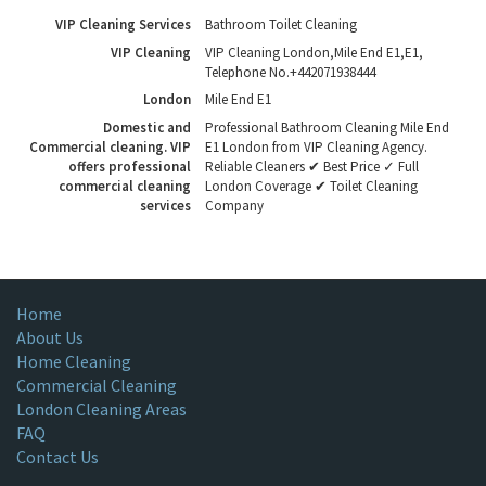
VIP Cleaning Services
Bathroom Toilet Cleaning
VIP Cleaning
VIP Cleaning London
,
Mile End E1
,
E1
,
Telephone No.+442071938444
London
Mile End E1
Domestic and
Professional Bathroom Cleaning Mile End
Commercial cleaning. VIP
E1 London from VIP Cleaning Agency.
offers professional
Reliable Cleaners ✔ Best Price ✓ Full
commercial cleaning
London Coverage ✔ Toilet Cleaning
services
Company
Home
About Us
Home Cleaning
Commercial Cleaning
London Cleaning Areas
FAQ
Contact Us