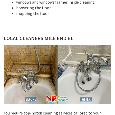
windows and windows frames inside cleaning
hoovering the floor
mopping the floor
LOCAL CLEANERS MILE END E1
You require top-notch cleaning services tailored to your