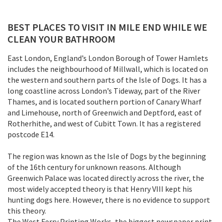
BEST PLACES TO VISIT IN MILE END WHILE WE
CLEAN YOUR BATHROOM
East London, England’s London Borough of Tower Hamlets
includes the neighbourhood of Millwall, which is located on
the western and southern parts of the Isle of Dogs. It has a
long coastline across London’s Tideway, part of the River
Thames, and is located southern portion of Canary Wharf
and Limehouse, north of Greenwich and Deptford, east of
Rotherhithe, and west of Cubitt Town. It has a registered
postcode E14.
The region was known as the Isle of Dogs by the beginning
of the 16th century for unknown reasons. Although
Greenwich Palace was located directly across the river, the
most widely accepted theory is that Henry VIII kept his
hunting dogs here. However, there is no evidence to support
this theory.
The West Ferry Printing Works, the biggest newspaper print