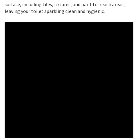
surface, including tiles, fixtures, and hard-to-reach areas,
leaving your toilet sparkling clean and hygienic.