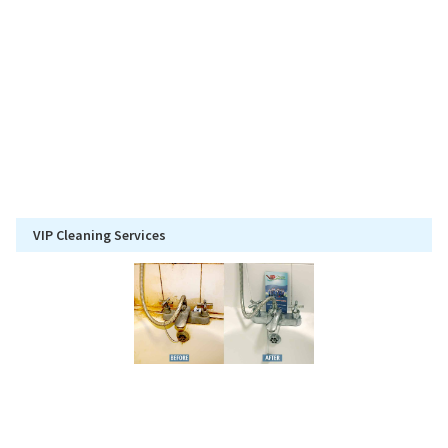
VIP Cleaning Services