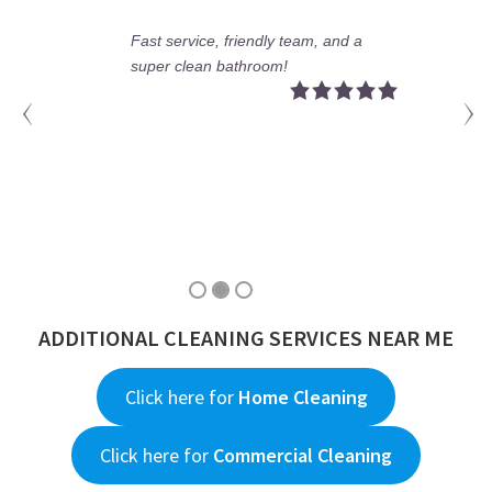
e, friendly team, and a
No more stains,
n bathroom!
a perfect bathr
ADDITIONAL CLEANING SERVICES NEAR ME
Click here for
Home Cleaning
Click here for
Commercial Cleaning