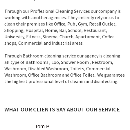
Through our Proffesional Cleaning Services our company is
working with another agencies. They entirely rely on us to
clean their premises like Office, Pub , Gym, Retail Outlet,
Shopping, Нospital, Home, Bar, School, Restaurant,
University, Fitness, Sinema, Church, Apartament, Coffee
shops, Commercial and Industrial areas.
Through Bathroom cleaning service our agency is cleaning
all type of Bathrooms , Loo, Shower Room , Restroom,
Washroom, Disabled Washroom, Toilets, Commersial
Washroom, Office Bathroom and Office Toilet . We guarantee
the highest professional level of cleanin and disinfecting.
WHAT OUR CLIENTS SAY ABOUT OUR SERVICE
Mark D.