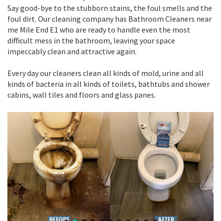
Say good-bye to the stubborn stains, the foul smells and the
foul dirt. Our cleaning company has Bathroom Cleaners near
me Mile End E1 who are ready to handle even the most
difficult mess in the bathroom, leaving your space
impeccably clean and attractive again.
Every day our cleaners clean all kinds of mold, urine and all
kinds of bacteria in all kinds of toilets, bathtubs and shower
cabins, wall tiles and floors and glass panes.