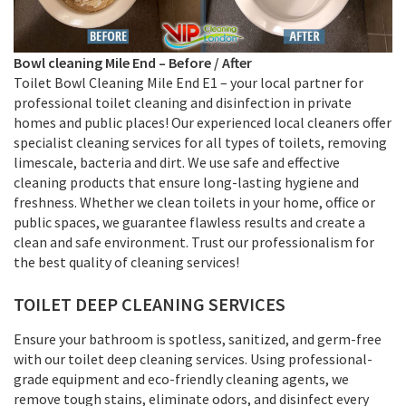
Bowl cleaning
Mile End –
Before / After
Toilet Bowl Cleaning Mile End E1 – your local partner for
professional toilet cleaning and disinfection in private
homes and public places! Our experienced local cleaners offer
specialist cleaning services for all types of toilets, removing
limescale, bacteria and dirt. We use safe and effective
cleaning products that ensure long-lasting hygiene and
freshness. Whether we clean toilets in your home, office or
public spaces, we guarantee flawless results and create a
clean and safe environment. Trust our professionalism for
the best quality of cleaning services!
TOILET DEEP CLEANING SERVICES
Ensure your bathroom is spotless, sanitized, and germ-free
with our toilet deep cleaning services. Using professional-
grade equipment and eco-friendly cleaning agents, we
remove tough stains, eliminate odors, and disinfect every