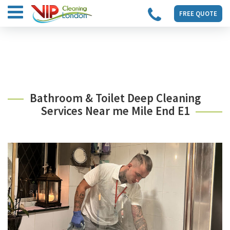
FREE QUOTE
Bathroom & Toilet Deep Cleaning
Services Near me Mile End E1