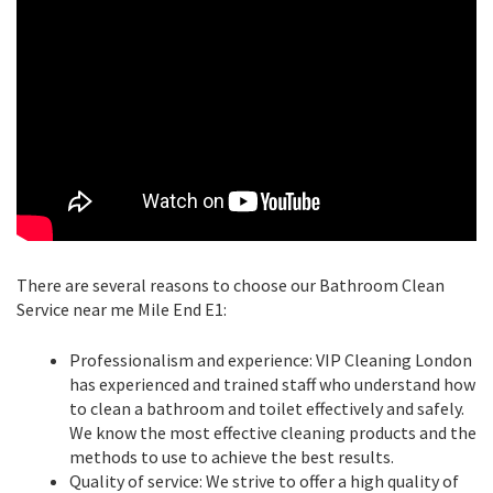
There are several reasons to choose our Bathroom Clean
Service near me Mile End E1:
Professionalism and experience: VIP Cleaning London
has experienced and trained staff who understand how
to clean a bathroom and toilet effectively and safely.
We know the most effective cleaning products and the
methods to use to achieve the best results.
Quality of service: We strive to offer a high quality of