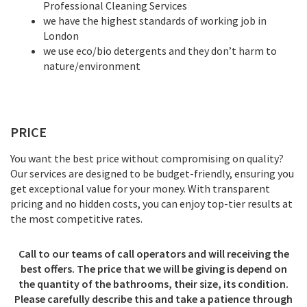
Professional Cleaning Services
we have the highest standards of working job in
London
we use eco/bio detergents and they don’t harm to
nature/environment
PRICE
You want the best price without compromising on quality?
Our services are designed to be budget-friendly, ensuring you
get exceptional value for your money. With transparent
pricing and no hidden costs, you can enjoy top-tier results at
the most competitive rates.
Call to our teams of call operators and will receiving the
best offers. The price that we will be giving is depend on
the quantity of the bathrooms, their size, its condition.
Please carefully describe this and take a patience through