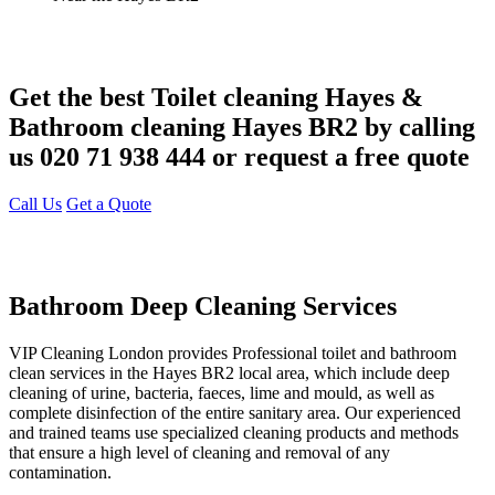
Get the best Toilet cleaning Hayes &
Bathroom cleaning Hayes BR2 by calling
us 020 71 938 444 or request a free quote
Call Us
Get a Quote
Bathroom Deep Cleaning Services
VIP Cleaning London provides Professional toilet and bathroom
clean services in the Hayes BR2 local area, which include deep
cleaning of urine, bacteria, faeces, lime and mould, as well as
complete disinfection of the entire sanitary area. Our experienced
and trained teams use specialized cleaning products and methods
that ensure a high level of cleaning and removal of any
contamination.