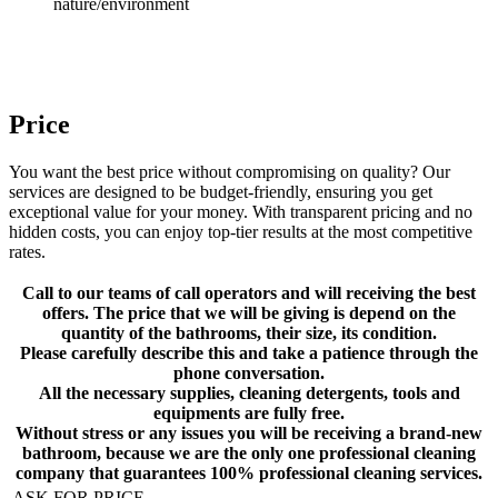
nature/environment
Price
You want the best price without compromising on quality? Our
services are designed to be budget-friendly, ensuring you get
exceptional value for your money. With transparent pricing and no
hidden costs, you can enjoy top-tier results at the most competitive
rates.
Call to our teams of call operators and will receiving the best
offers. The price that we will be giving is depend on the
quantity of the bathrooms, their size, its condition.
Please carefully describe this and take a patience through the
phone conversation.
All the necessary supplies, cleaning detergents, tools and
equipments are fully free.
Without stress or any issues you will be receiving a brand-new
bathroom, because we are the only one professional cleaning
company that guarantees 100% professional cleaning services.
ASK FOR PRICE