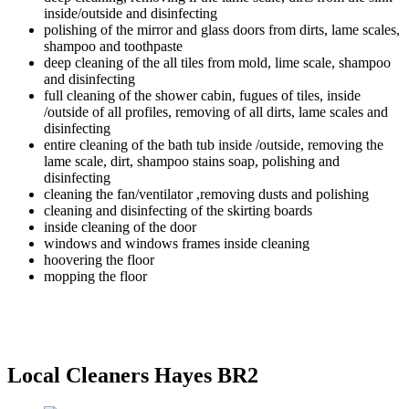
inside/outside and disinfecting
polishing of the mirror and glass doors from dirts, lame scales,
shampoo and toothpaste
deep cleaning of the all tiles from mold, lime scale, shampoo
and disinfecting
full cleaning of the shower cabin, fugues of tiles, inside
/outside of all profiles, removing of all dirts, lame scales and
disinfecting
entire cleaning of the bath tub inside /outside, removing the
lame scale, dirt, shampoo stains soap, polishing and
disinfecting
cleaning the fan/ventilator ,removing dusts and polishing
cleaning and disinfecting of the skirting boards
inside cleaning of the door
windows and windows frames inside cleaning
hoovering the floor
mopping the floor
Local Cleaners Hayes BR2