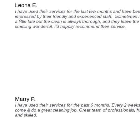
Leona E.
I have used their services for the last few months and have be
impressed by their friendly and experienced staff. Sometimes 
a little late but the clean is always thorough, and they leave th
smelling wonderful. I'd happily recommend their service.
Marry P.
I have used their services for the past 6 months. Every 2 week
come & do a great cleaning job. Great team of professionals, fr
and skilled.