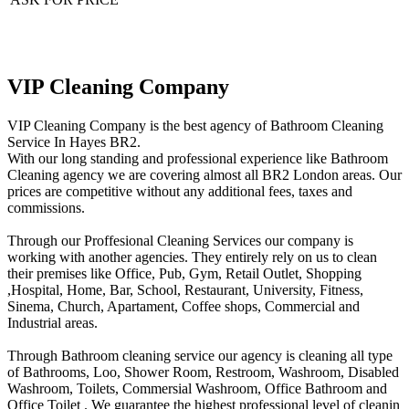
VIP Cleaning Company
VIP Cleaning Company is the best agency of Bathroom Cleaning
Service In Hayes BR2.
With our long standing and professional experience like Bathroom
Cleaning agency we are covering almost all BR2 London areas. Our
prices are competitive without any additional fees, taxes and
commissions.
Through our Proffesional Cleaning Services our company is
working with another agencies. They entirely rely on us to clean
their premises like Office, Pub, Gym, Retail Outlet, Shopping
,Нospital, Home, Bar, School, Restaurant, University, Fitness,
Sinema, Church, Apartament, Coffee shops, Commercial and
Industrial areas.
Through Bathroom cleaning service our agency is cleaning all type
of Bathrooms, Loo, Shower Room, Restroom, Washroom, Disabled
Washroom, Toilets, Commersial Washroom, Office Bathroom and
Office Toilet . We guarantee the highest professional level of cleanin