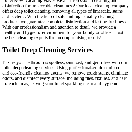
Toilet Bowl Cleaning Hayes BR2 – Professional cleaning and
disinfection for impeccable cleanliness! Our local cleaning company
offers deep toilet cleaning, removing all types of limescale, stains
and bacteria. With the help of safe and high-quality cleaning
products, we guarantee complete disinfection and lasting freshness.
With our professionalism and attention to detail, we provide a
healthy and hygienic environment for your family or office. Trust
the best cleaning experts for uncompromising results!
Toilet Deep Cleaning Services
Ensure your bathroom is spotless, sanitized, and germ-free with our
toilet deep cleaning services. Using professional-grade equipment
and eco-friendly cleaning agents, we remove tough stains, eliminate
odors, and disinfect every surface, including tiles, fixtures, and hard-
to-reach areas, leaving your toilet sparkling clean and hygienic.