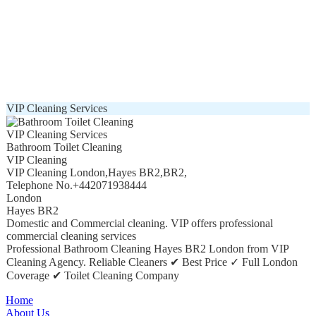
VIP Cleaning Services
VIP Cleaning Services
Bathroom Toilet Cleaning
VIP Cleaning
VIP Cleaning London
,
Hayes BR2
,
BR2
,
Telephone No.+442071938444
London
Hayes BR2
Domestic and Commercial cleaning. VIP offers professional
commercial cleaning services
Professional Bathroom Cleaning Hayes BR2 London from VIP
Cleaning Agency. Reliable Cleaners ✔ Best Price ✓ Full London
Coverage ✔ Toilet Cleaning Company
Home
About Us