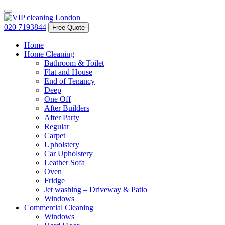
020 7193844
Free Quote
Home
Home Cleaning
Bathroom & Toilet
Flat and House
End of Tenancy
Deep
One Off
After Builders
After Party
Regular
Carpet
Upholstery
Car Upholstery
Leather Sofa
Oven
Fridge
Jet washing – Driveway & Patio
Windows
Commercial Cleaning
Windows