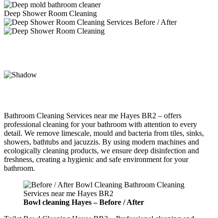
Deep Shower Room Cleaning
Bathroom Cleaning Services near me Hayes BR2 – offers
professional cleaning for your bathroom with attention to every
detail. We remove limescale, mould and bacteria from tiles, sinks,
showers, bathtubs and jacuzzis. By using modern machines and
ecologically cleaning products, we ensure deep disinfection and
freshness, creating a hygienic and safe environment for your
bathroom.
Bowl cleaning
Hayes –
Before / After