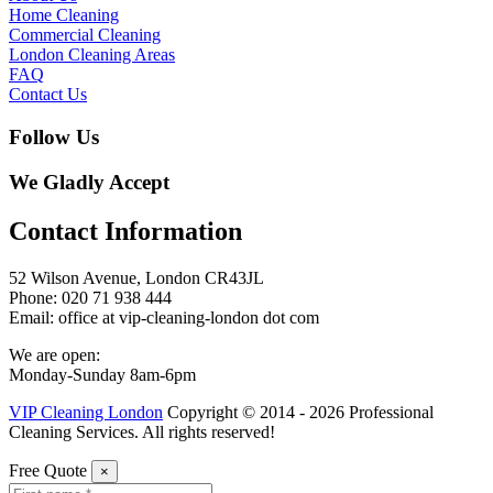
Home Cleaning
Commercial Cleaning
London Cleaning Areas
FAQ
Contact Us
Follow Us
We Gladly Accept
Contact Information
52 Wilson Avenue, London CR43JL
Phone: 020 71 938 444
Email: office at vip-cleaning-london dot com
We are open:
Monday-Sunday 8am-6pm
VIP Cleaning London
Copyright © 2014 - 2026 Professional
Cleaning Services. All rights reserved!
Free Quote
×