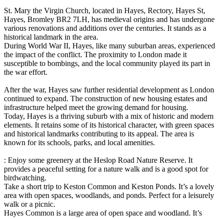
St. Mary the Virgin Church, located in Hayes, Rectory, Hayes St,
Hayes, Bromley BR2 7LH, has medieval origins and has undergone
various renovations and additions over the centuries. It stands as a
historical landmark in the area.
During World War II, Hayes, like many suburban areas, experienced
the impact of the conflict. The proximity to London made it
susceptible to bombings, and the local community played its part in
the war effort.
After the war, Hayes saw further residential development as London
continued to expand. The construction of new housing estates and
infrastructure helped meet the growing demand for housing.
Today, Hayes is a thriving suburb with a mix of historic and modern
elements. It retains some of its historical character, with green spaces
and historical landmarks contributing to its appeal. The area is
known for its schools, parks, and local amenities.
: Enjoy some greenery at the Heslop Road Nature Reserve. It
provides a peaceful setting for a nature walk and is a good spot for
birdwatching.
Take a short trip to Keston Common and Keston Ponds. It’s a lovely
area with open spaces, woodlands, and ponds. Perfect for a leisurely
walk or a picnic.
Hayes Common is a large area of open space and woodland. It’s