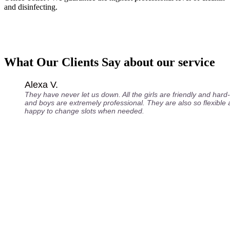
and disinfecting.
What Our Clients Say about our service
Alexa V.
They have never let us down. All the girls are friendly and hard
and boys are extremely professional. They are also so flexible
happy to change slots when needed.