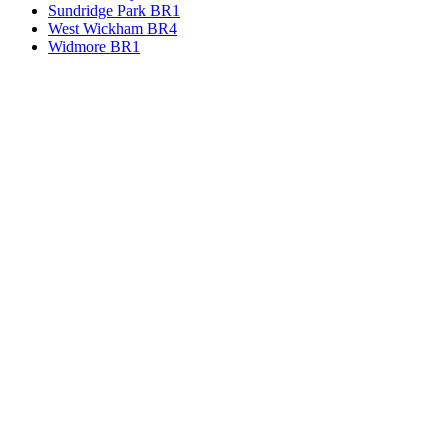
Sundridge Park BR1
West Wickham BR4
Widmore BR1