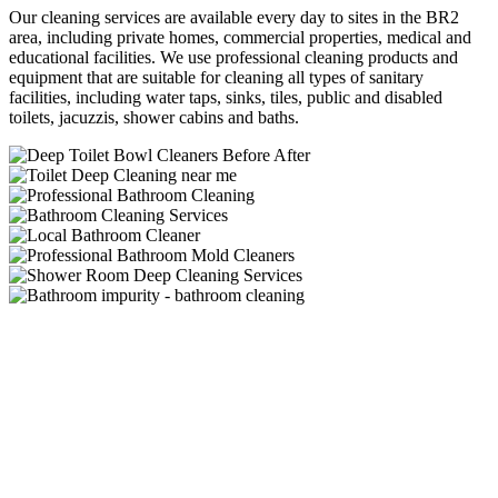
Our cleaning services are available every day to sites in the BR2
area, including private homes, commercial properties, medical and
educational facilities. We use professional cleaning products and
equipment that are suitable for cleaning all types of sanitary
facilities, including water taps, sinks, tiles, public and disabled
toilets, jacuzzis, shower cabins and baths.