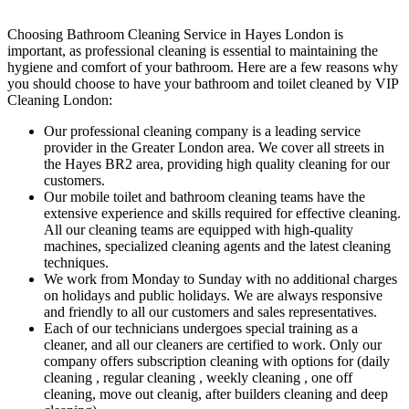
Choosing Bathroom Cleaning Service in Hayes London is
important, as professional cleaning is essential to maintaining the
hygiene and comfort of your bathroom. Here are a few reasons why
you should choose to have your bathroom and toilet cleaned by VIP
Cleaning London:
Our professional cleaning company is a leading service
provider in the Greater London area. We cover all streets in
the Hayes BR2 area, providing high quality cleaning for our
customers.
Our mobile toilet and bathroom cleaning teams have the
extensive experience and skills required for effective cleaning.
All our cleaning teams are equipped with high-quality
machines, specialized cleaning agents and the latest cleaning
techniques.
We work from Monday to Sunday with no additional charges
on holidays and public holidays. We are always responsive
and friendly to all our customers and sales representatives.
Each of our technicians undergoes special training as a
cleaner, and all our cleaners are certified to work. Only our
company offers subscription cleaning with options for (daily
cleaning , regular cleaning , weekly cleaning , one off
cleaning, move out cleanig, after builders cleaning and deep