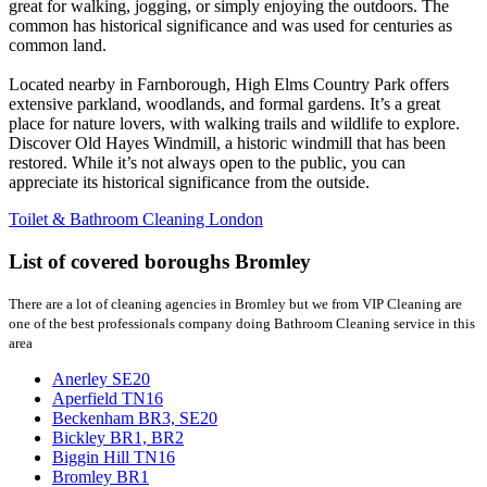
great for walking, jogging, or simply enjoying the outdoors. The
common has historical significance and was used for centuries as
common land.
Located nearby in Farnborough, High Elms Country Park offers
extensive parkland, woodlands, and formal gardens. It’s a great
place for nature lovers, with walking trails and wildlife to explore.
Discover Old Hayes Windmill, a historic windmill that has been
restored. While it’s not always open to the public, you can
appreciate its historical significance from the outside.
Toilet & Bathroom Cleaning London
List of covered boroughs Bromley
There are a lot of cleaning agencies in Bromley but we from VIP Cleaning are
one of the best professionals company doing Bathroom Cleaning service in this
area
Anerley SE20
Aperfield TN16
Beckenham BR3, SE20
Bickley BR1, BR2
Biggin Hill TN16
Bromley BR1