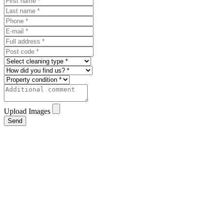
Upload Images
Send