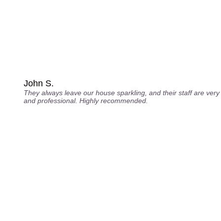
John S.
They always leave our house sparkling, and their staff are very 
and professional. Highly recommended.