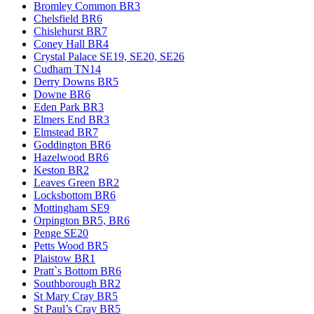
Bromley Common BR3
Chelsfield BR6
Chislehurst BR7
Coney Hall BR4
Crystal Palace SE19, SE20, SE26
Cudham TN14
Derry Downs BR5
Downe BR6
Eden Park BR3
Elmers End BR3
Elmstead BR7
Goddington BR6
Hazelwood BR6
Keston BR2
Leaves Green BR2
Locksbottom BR6
Mottingham SE9
Orpington BR5, BR6
Penge SE20
Petts Wood BR5
Plaistow BR1
Pratt`s Bottom BR6
Southborough BR2
St Mary Cray BR5
St Paul’s Cray BR5