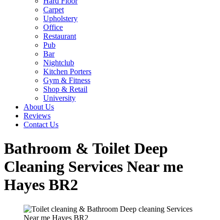
Hard Floor
Carpet
Upholstery
Office
Restaurant
Pub
Bar
Nightclub
Kitchen Porters
Gym & Fitness
Shop & Retail
University
About Us
Reviews
Contact Us
Bathroom & Toilet Deep
Cleaning Services Near me
Hayes BR2