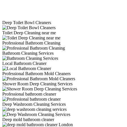
Deep Toilet Bowl Cleaners
Toilet Deep Cleaning near me
Professional Bathroom Cleaning
Bathroom Cleaning Services
Local Bathroom Cleaner
Professional Bathroom Mold Cleaners
Shower Room Deep Cleaning Services
Professional bathroom cleaner
Deep Washroom Cleaning Services
Deep mold bathroom cleaner