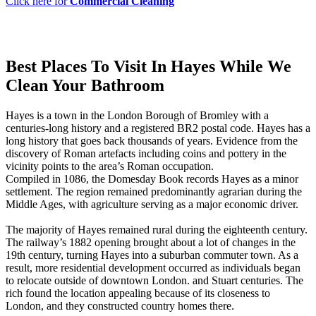
Click here for
Commercial Cleaning
Best Places To Visit In Hayes While We
Clean Your Bathroom
Hayes is a town in the London Borough of Bromley with a
centuries-long history and a registered BR2 postal code. Hayes has a
long history that goes back thousands of years. Evidence from the
discovery of Roman artefacts including coins and pottery in the
vicinity points to the area’s Roman occupation.
Compiled in 1086, the Domesday Book records Hayes as a minor
settlement. The region remained predominantly agrarian during the
Middle Ages, with agriculture serving as a major economic driver.
The majority of Hayes remained rural during the eighteenth century.
The railway’s 1882 opening brought about a lot of changes in the
19th century, turning Hayes into a suburban commuter town. As a
result, more residential development occurred as individuals began
to relocate outside of downtown London. and Stuart centuries. The
rich found the location appealing because of its closeness to
London, and they constructed country homes there.