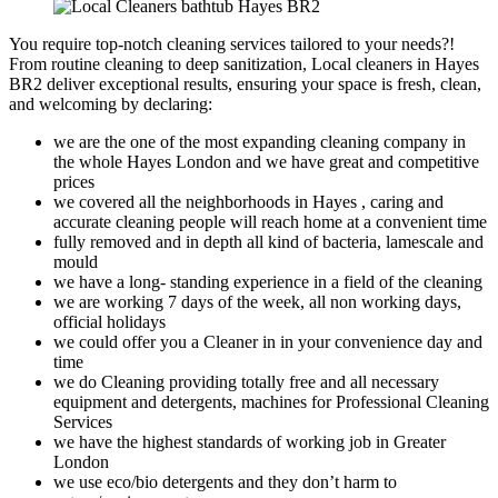
You require top-notch cleaning services tailored to your needs?!
From routine cleaning to deep sanitization, Local cleaners in Hayes
BR2 deliver exceptional results, ensuring your space is fresh, clean,
and welcoming by declaring:
we are the one of the most expanding cleaning company in
the whole Hayes London and we have great and competitive
prices
we covered all the neighborhoods in Hayes , caring and
accurate cleaning people will reach home at a convenient time
fully removed and in depth all kind of bacteria, lamescale and
mould
we have a long- standing experience in a field of the cleaning
we are working 7 days of the week, all non working days,
official holidays
we could offer you a Cleaner in in your convenience day and
time
we do Cleaning providing totally free and all necessary
equipment and detergents, machines for Professional Cleaning
Services
we have the highest standards of working job in Greater
London
we use eco/bio detergents and they don’t harm to