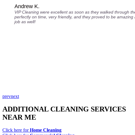
Andrew K.
VIP Cleaning were excellent as soon as they walked through th
perfectly on time, very friendly, and they proved to be amazing a
job as well!
prev
next
ADDITIONAL CLEANING SERVICES
NEAR ME
Click here for
Home Cleaning