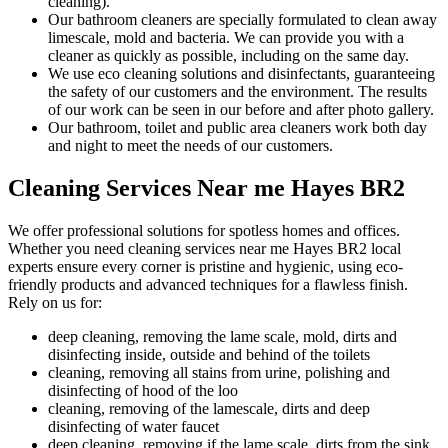
cleaning).
Our bathroom cleaners are specially formulated to clean away
limescale, mold and bacteria. We can provide you with a
cleaner as quickly as possible, including on the same day.
We use eco cleaning solutions and disinfectants, guaranteeing
the safety of our customers and the environment. The results
of our work can be seen in our before and after photo gallery.
Our bathroom, toilet and public area cleaners work both day
and night to meet the needs of our customers.
Cleaning Services Near me Hayes BR2
We offer professional solutions for spotless homes and offices.
Whether you need cleaning services near me Hayes BR2 local
experts ensure every corner is pristine and hygienic, using eco-
friendly products and advanced techniques for a flawless finish.
Rely on us for:
deep cleaning, removing the lame scale, mold, dirts and
disinfecting inside, outside and behind of the toilets
cleaning, removing all stains from urine, polishing and
disinfecting of hood of the loo
cleaning, removing of the lamescale, dirts and deep
disinfecting of water faucet
deep cleaning, removing if the lame scale, dirts from the sink