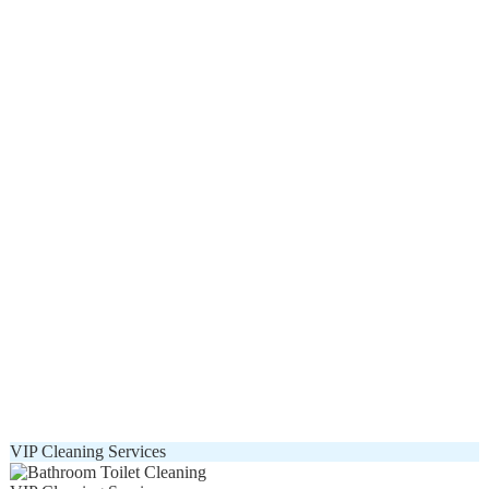
VIP Cleaning Services