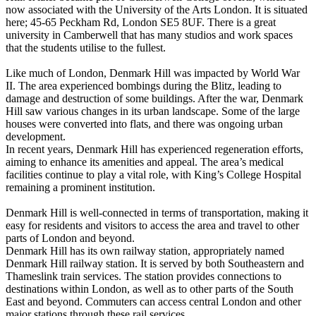
now associated with the University of the Arts London. It is situated
here; 45-65 Peckham Rd, London SE5 8UF. There is a great
university in Camberwell that has many studios and work spaces
that the students utilise to the fullest.
Like much of London, Denmark Hill was impacted by World War
II. The area experienced bombings during the Blitz, leading to
damage and destruction of some buildings. After the war, Denmark
Hill saw various changes in its urban landscape. Some of the large
houses were converted into flats, and there was ongoing urban
development.
In recent years, Denmark Hill has experienced regeneration efforts,
aiming to enhance its amenities and appeal. The area’s medical
facilities continue to play a vital role, with King’s College Hospital
remaining a prominent institution.
Denmark Hill is well-connected in terms of transportation, making it
easy for residents and visitors to access the area and travel to other
parts of London and beyond.
Denmark Hill has its own railway station, appropriately named
Denmark Hill railway station. It is served by both Southeastern and
Thameslink train services. The station provides connections to
destinations within London, as well as to other parts of the South
East and beyond. Commuters can access central London and other
major stations through these rail services.