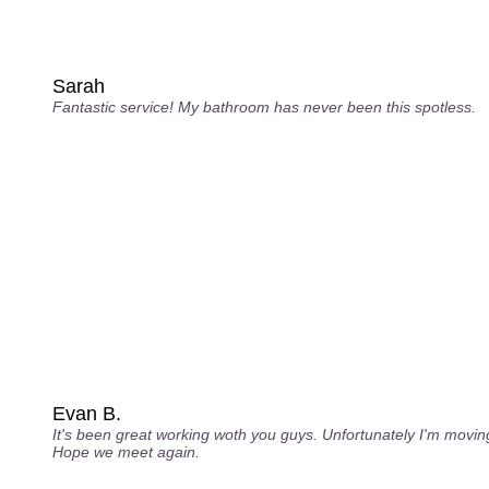
Sarah
Fantastic service! My bathroom has never been this spotless.
Evan B.
It's been great working woth you guys. Unfortunately I'm movin
Hope we meet again.