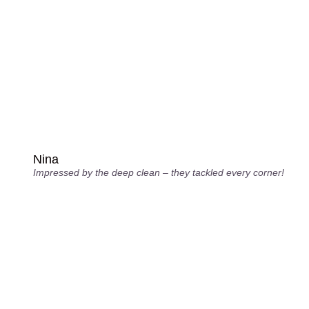
Nina
Impressed by the deep clean – they tackled every corner!