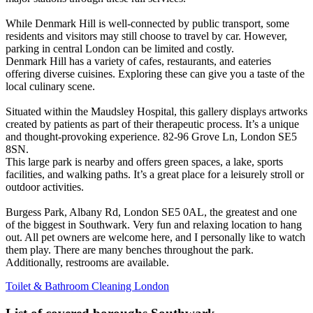
While Denmark Hill is well-connected by public transport, some
residents and visitors may still choose to travel by car. However,
parking in central London can be limited and costly.
Denmark Hill has a variety of cafes, restaurants, and eateries
offering diverse cuisines. Exploring these can give you a taste of the
local culinary scene.
Situated within the Maudsley Hospital, this gallery displays artworks
created by patients as part of their therapeutic process. It’s a unique
and thought-provoking experience. 82-96 Grove Ln, London SE5
8SN.
This large park is nearby and offers green spaces, a lake, sports
facilities, and walking paths. It’s a great place for a leisurely stroll or
outdoor activities.
Burgess Park, Albany Rd, London SE5 0AL, the greatest and one
of the biggest in Southwark. Very fun and relaxing location to hang
out. All pet owners are welcome here, and I personally like to watch
them play. There are many benches throughout the park.
Additionally, restrooms are available.
Toilet & Bathroom Cleaning London