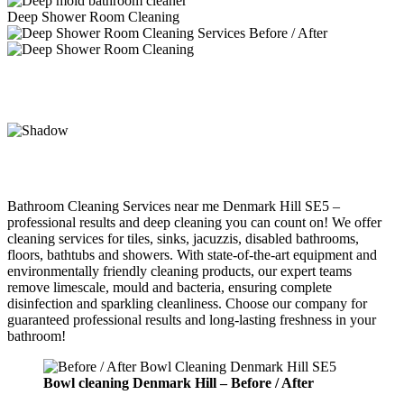
Deep Shower Room Cleaning
Bathroom Cleaning Services near me Denmark Hill SE5 –
professional results and deep cleaning you can count on! We offer
cleaning services for tiles, sinks, jacuzzis, disabled bathrooms,
floors, bathtubs and showers. With state-of-the-art equipment and
environmentally friendly cleaning products, our expert teams
remove limescale, mould and bacteria, ensuring complete
disinfection and sparkling cleanliness. Choose our company for
guaranteed professional results and long-lasting freshness in your
bathroom!
Bowl cleaning
Denmark Hill –
Before / After