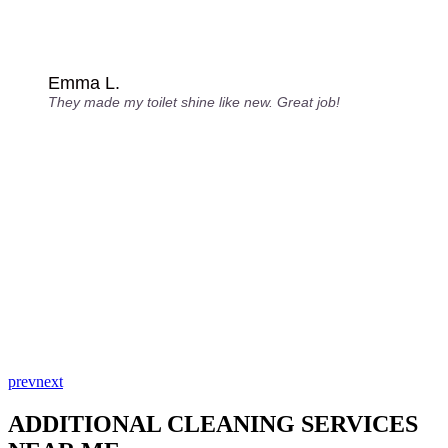
Emma L.
They made my toilet shine like new. Great job!
prev
next
ADDITIONAL CLEANING SERVICES