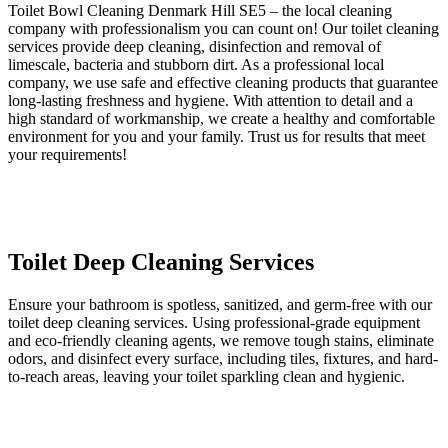
Toilet Bowl Cleaning Denmark Hill SE5 – the local cleaning
company with professionalism you can count on! Our toilet cleaning
services provide deep cleaning, disinfection and removal of
limescale, bacteria and stubborn dirt. As a professional local
company, we use safe and effective cleaning products that guarantee
long-lasting freshness and hygiene. With attention to detail and a
high standard of workmanship, we create a healthy and comfortable
environment for you and your family. Trust us for results that meet
your requirements!
Toilet Deep Cleaning Services
Ensure your bathroom is spotless, sanitized, and germ-free with our
toilet deep cleaning services. Using professional-grade equipment
and eco-friendly cleaning agents, we remove tough stains, eliminate
odors, and disinfect every surface, including tiles, fixtures, and hard-
to-reach areas, leaving your toilet sparkling clean and hygienic.