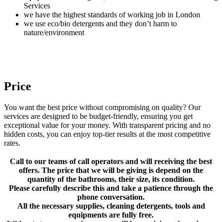
Services
we have the highest standards of working job in London
we use eco/bio detergents and they don’t harm to
nature/environment
Price
You want the best price without compromising on quality? Our
services are designed to be budget-friendly, ensuring you get
exceptional value for your money. With transparent pricing and no
hidden costs, you can enjoy top-tier results at the most competitive
rates.
Call to our teams of call operators and will receiving the best
offers. The price that we will be giving is depend on the
quantity of the bathrooms, their size, its condition.
Please carefully describe this and take a patience through the
phone conversation.
All the necessary supplies, cleaning detergents, tools and
equipments are fully free.