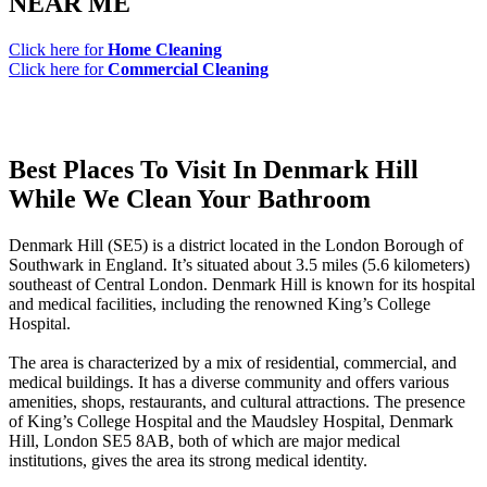
NEAR ME
Click here for
Home Cleaning
Click here for
Commercial Cleaning
Best Places To Visit In Denmark Hill
While We Clean Your Bathroom
Denmark Hill (SE5) is a district located in the London Borough of
Southwark in England. It’s situated about 3.5 miles (5.6 kilometers)
southeast of Central London. Denmark Hill is known for its hospital
and medical facilities, including the renowned King’s College
Hospital.
The area is characterized by a mix of residential, commercial, and
medical buildings. It has a diverse community and offers various
amenities, shops, restaurants, and cultural attractions. The presence
of King’s College Hospital and the Maudsley Hospital, Denmark
Hill, London SE5 8AB, both of which are major medical
institutions, gives the area its strong medical identity.