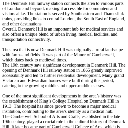
The Denmark Hill railway station connects the area to various parts
of London and beyond, making it accessible for commuters and
visitors alike. The station is served by Southeastern and Thameslink
trains, providing links to central London, the South East of England,
and other destinations.
Overall, Denmark Hill is an important hub for medical services and
also offers a unique blend of urban living, medical facilities, and
transportation connectivity.
The area that is now Denmark Hill was originally a rural landscape
with farms and fields. It was part of the Manor of Camberwell,
which dates back to medieval times.
The 19th century saw significant development in Denmark Hill. The
opening of Denmark Hill railway station in 1865 greatly improved
accessibility and led to further residential development. Many grand
Victorian and Edwardian houses were built during this period,
catering to the growing middle and upper-middle classes.
One of the most significant developments in the area’s history was
the establishment of King’s College Hospital on Denmark Hill in
1913. The hospital has since grown to become a major medical
institution, contributing to the area’s identity as a medical hub.
The Camberwell School of Arts and Crafts, established in the late
19th century, played a crucial role in the cultural history of Denmark
Hill. It later became part of Camberwell College of Arts, which is