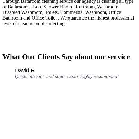
Through Bathroom cleaning service our agency is cleaning all type
of Bathrooms , Loo, Shower Room , Restroom, Washroom,
Disabled Washroom, Toilets, Commersial Washroom, Office
Bathroom and Office Toilet . We guarantee the highest professional
level of cleanin and disinfecting.
What Our Clients Say about our service
David R
Quick, efficient, and super clean. Highly recommend!