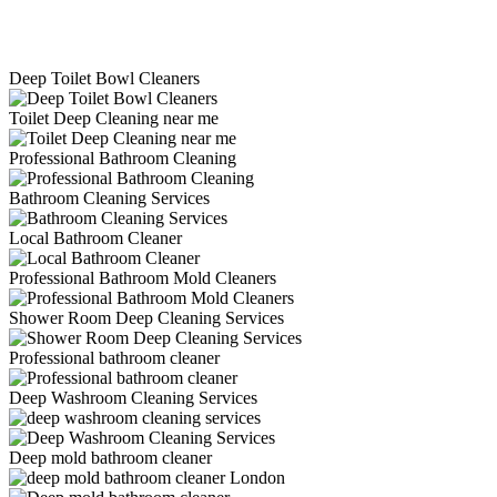
Deep Toilet Bowl Cleaners
Toilet Deep Cleaning near me
Professional Bathroom Cleaning
Bathroom Cleaning Services
Local Bathroom Cleaner
Professional Bathroom Mold Cleaners
Shower Room Deep Cleaning Services
Professional bathroom cleaner
Deep Washroom Cleaning Services
Deep mold bathroom cleaner