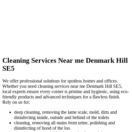
Cleaning Services Near me Denmark Hill
SE5
We offer professional solutions for spotless homes and offices.
Whether you need cleaning services near me Denmark Hill SE5,
local experts ensure every corner is pristine and hygienic, using eco-
friendly products and advanced techniques for a flawless finish.
Rely on us for:
deep cleaning, removing the lame scale, mold, dirts and
disinfecting inside, outside and behind of the toilets
cleaning, removing all stains from urine, polishing and
disinfecting of hood of the loo