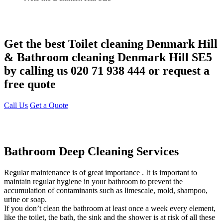
Get the best Toilet cleaning Denmark Hill
& Bathroom cleaning Denmark Hill SE5
by calling us 020 71 938 444 or request a
free quote
Call Us
Get a Quote
Bathroom Deep Cleaning Services
Regular maintenance is of great importance . It is important to
maintain regular hygiene in your bathroom to prevent the
accumulation of contaminants such as limescale, mold, shampoo,
urine or soap.
If you don’t clean the bathroom at least once a week every element,
like the toilet, the bath, the sink and the shower is at risk of all these