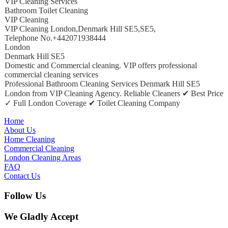
VIP Cleaning Services
Bathroom Toilet Cleaning
VIP Cleaning
VIP Cleaning London
,
Denmark Hill SE5
,
SE5
,
Telephone No.+442071938444
London
Denmark Hill SE5
Domestic and Commercial cleaning. VIP offers professional
commercial cleaning services
Professional Bathroom Cleaning Services Denmark Hill SE5
London from VIP Cleaning Agency. Reliable Cleaners ✔ Best Price
✓ Full London Coverage ✔ Toilet Cleaning Company
Home
About Us
Home Cleaning
Commercial Cleaning
London Cleaning Areas
FAQ
Contact Us
Follow Us
We Gladly Accept