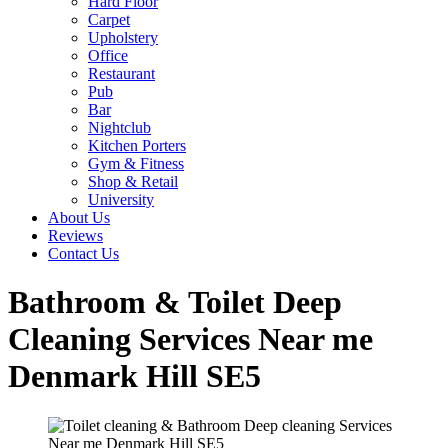
Hard Floor
Carpet
Upholstery
Office
Restaurant
Pub
Bar
Nightclub
Kitchen Porters
Gym & Fitness
Shop & Retail
University
About Us
Reviews
Contact Us
Bathroom & Toilet Deep
Cleaning Services Near me
Denmark Hill SE5