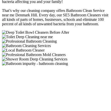
bacteria affecting you and your family!
That’s why our cleaning company offers Bathroom Clean Service
near me Denmark Hill. Every day, our SE5 Bathroom Cleaners visit
all kinds of parts of homes, businesses, schools and eliminate 100
percent of all kinds of unwanted bacteria from your bathroom.