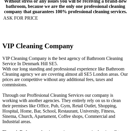
Without stress or any issues you will be receiving a brand-new
bathroom, because we are the only one professional cleaning
company that guarantees 100% professional cleaning services.
ASK FOR PRICE
VIP Cleaning Company
VIP Cleaning Company is the best agency of Bathroom Cleaning
Service In Denmark Hill SE5.
With our long standing and professional experience like Bathroom
Cleaning agency we are covering almost all SE5 London areas. Our
prices are competitive without any additional fees, taxes and
commissions.
Through our Proffesional Cleaning Services our company is
working with another agencies. They entirely rely on us to clean
their premises like Office, Pub, Gym, Retail Outlet, Shopping,
Нospital, Home, Bar, School, Restaurant, University, Fitness,
Sinema, Church, Apartament, Coffee shops, Commercial and
Industrial areas.