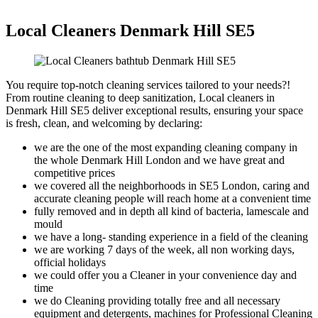
Local Cleaners Denmark Hill SE5
You require top-notch cleaning services tailored to your needs?!
From routine cleaning to deep sanitization, Local cleaners in
Denmark Hill SE5 deliver exceptional results, ensuring your space
is fresh, clean, and welcoming by declaring:
we are the one of the most expanding cleaning company in
the whole Denmark Hill London and we have great and
competitive prices
we covered all the neighborhoods in SE5 London, caring and
accurate cleaning people will reach home at a convenient time
fully removed and in depth all kind of bacteria, lamescale and
mould
we have a long- standing experience in a field of the cleaning
we are working 7 days of the week, all non working days,
official holidays
we could offer you a Cleaner in your convenience day and
time
we do Cleaning providing totally free and all necessary
equipment and detergents, machines for Professional Cleaning