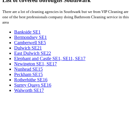
List of covered boroughs Southwark
There are a lot of cleaning agencies in Southwark but we from VIP Cleaning are
one of the best professionals company doing Bathroom Cleaning service in this
area
Bankside SE1
Bermondsey SE1
Camberwell SE5
Dulwich SE21
East Dulwich SE22
Elephant and Castle SE1, SE11, SE17
Newington SE1, SE17
Nunhead SE15
Peckham SE15
Rotherhithe SE16
Surrey Quays SE16
Walworth SE17