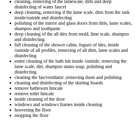
cleaning, removing of the lamescale, dirts and deep
disinfecting of water faucet
deep cleaning, removing if the lame scale, dirts from the sink
inside/outside and disinfecting
polishing of the mirror and glass doors from dirts, lame scales,
shampoo and toothpaste
deep cleaning of the all tiles from mold, lime scale, shampoo
and disinfecting
full cleaning of the shower cabin, fugues of tiles, inside
/outside of all profiles, removing of all dirts, lame scales and
disinfecting
entire cleaning of the bath tub inside /outside, removing the
lame scale, dirt, shampoo stains soap, polishing and
disinfecting
cleaning the fan/ventilator ,removing dusts and polishing
cleaning and disinfecting of the skirting boards
remove bathroom limcale
remove toilet limcale
inside cleaning of the door
windows and windows frames inside cleaning
hoovering the floor
mopping the floor