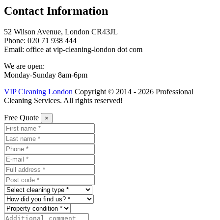
Contact Information
52 Wilson Avenue, London CR43JL
Phone: 020 71 938 444
Email: office at vip-cleaning-london dot com
We are open:
Monday-Sunday 8am-6pm
VIP Cleaning London
Copyright © 2014 - 2026 Professional
Cleaning Services. All rights reserved!
Free Quote
×