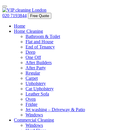
020 7193844
Free Quote
Home
Home Cleaning
Bathroom & Toilet
Flat and House
End of Tenancy
Deep
One Off
After Builders
After Party
Regular
Carpet
Upholstery
Car Upholstery
Leather Sofa
Oven
Fridge
Jet washing – Driveway & Patio
Windows
Commercial Cleaning
Windows