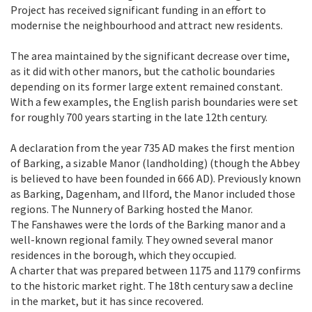
Project has received significant funding in an effort to
modernise the neighbourhood and attract new residents.
The area maintained by the significant decrease over time,
as it did with other manors, but the catholic boundaries
depending on its former large extent remained constant.
With a few examples, the English parish boundaries were set
for roughly 700 years starting in the late 12th century.
A declaration from the year 735 AD makes the first mention
of Barking, a sizable Manor (landholding) (though the Abbey
is believed to have been founded in 666 AD). Previously known
as Barking, Dagenham, and Ilford, the Manor included those
regions. The Nunnery of Barking hosted the Manor.
The Fanshawes were the lords of the Barking manor and a
well-known regional family. They owned several manor
residences in the borough, which they occupied.
A charter that was prepared between 1175 and 1179 confirms
to the historic market right. The 18th century saw a decline
in the market, but it has since recovered.