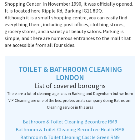
Shopping Center. In November 1990, it was officially opened.
It is located here Ripple Rd, Barking IG11 8DQ.
Although it is a small shopping centre, you can easily find
everything there, including post offices, clothing stores,
grocery stores, and a variety of beauty salons. Parking is
simple, and there are numerous entrances to the mall that
are accessible from all four sides.
TOILET & BATHROOM CLEANING
LONDON
List of covered boroughs
There are a lot of cleaning agencies in Barking and Dagenham but we from
VIP Cleaning are one of the best professionals company doing Bathroom
Cleaning service in this area
Bathroom & Toilet Cleaning Becontree RM9
Bathroom & Toilet Cleaning Becontree Heath RM8
Bathroom & Toilet Cleaning Castle Green RM9