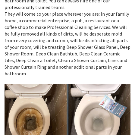
bathroom and toilet. You can always hire one of our
professionally trained teams.
They will come to your place wherever you are: In your family
home, a commercial enterprise, a pub, a restaurant or a
coffee shop to make Professional Cleaning Services. We will
be fully removed all kinds of dirts, will be desperate mold
from every covering and corner, will be disinfecting all parts
of your room, will be treating Deep Shower Glass Panel, Deep
Shower Room, Deep Clean Bathtub, Deep Clean Ceramic
tiles, Deep Clean a Toilet, Clean a Shower Curtain, Lines and
Shower Curtain Ring and another additional parts in your
bathroom.