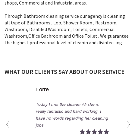
shops, Commercial and Industrial areas.
Through Bathroom cleaning service our agency is cleaning
all type of Bathrooms , Loo, Shower Room , Restroom,
Washroom, Disabled Washroom, Toilets, Commersial
Washroom,Office Bathroom and Office Toilet . We guarantee
the highest professional level of cleanin and disinfecting.
WHAT OUR CLIENTS SAY ABOUT OUR SERVICE
orre
Fion
day I met the cleaner Ali she is
My hus
ally fantastic and hard working. I
profes
ave no words regarding her cleaning
proper
bs.
your c