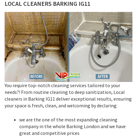
LOCAL CLEANERS BARKING IG11
You require top-notch cleaning services tailored to your
needs?! From routine cleaning to deep sanitization, Local
cleaners in Barking IG11 deliver exceptional results, ensuring
your space is fresh, clean, and welcoming by declaring:
we are the one of the most expanding cleaning
company in the whole Barking London and we have
great and competitive prices