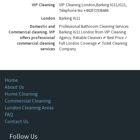
VIP Cleaning
VIP Cleaning London
,
Barking IG11
,
IG11
,
Telephone No.+442071938444
London
Barking IG11
Domestic and
Professional Bathroom Cleaning Services
Commercial cleaning. VIP
Barking IG11 London from VIP Cleaning
offers professional
Agency. Reliable Cleaners ✔ Best Price ✓
commercial cleaning
Full London Coverage ✔ Toilet Cleaning
services
Company
Home
About Us
Home Cleaning
Commercial Cleaning
London Cleaning Areas
FAQ
Contact Us
Follow Us