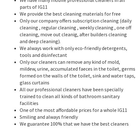
parts of IG11
We provide the best cleaning materials for free
Only our company offers subscription cleaning (daily
cleaning , regular cleaning , weekly cleaning , one off
cleaning, move out cleanig, after builders cleaning
and deep cleaning).
We always work with only eco-friendly detergents,
tools and disinfectant
Only our cleaners can remove any kind of mold,
mildew, urine, accumulated faeces in the toilet, germs
formed on the walls of the toilet, sink and water taps,
glass curtains
All our professional cleaners have been specially
trained to clean all kinds of bathroom sanitary
facilities
One of the most affordable prices for a whole IG11
Smiling and always friendly
We guarantee 100% that we have the best cleaners