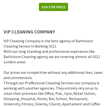
ASK FOR PRICE
VIP CLEANING COMPANY
VIP Cleaning Company is the best agency of Bathroom
Cleaning Service In Barking IG11.
With our long standing and professional experience like
Bathroom Cleaning agency we are covering almost all IG11
London areas.
Our prices are competitive without any additional fees, taxes
and commissions.
Through our Proffesional Cleaning Services our company is
working with another agencies. They entirely rely on us to
clean their premises like Office, Pub , Gym, Retail Outlet,
Shopping ,Нospital, Home, Bar, School, Restaurant,
University, Fitness, Sinema, Church, Apartament and Coffee