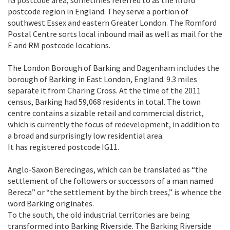
postcode region in England. They serve a portion of
southwest Essex and eastern Greater London. The Romford
Postal Centre sorts local inbound mail as well as mail for the
E and RM postcode locations.
The London Borough of Barking and Dagenham includes the
borough of Barking in East London, England. 9.3 miles
separate it from Charing Cross. At the time of the 2011
census, Barking had 59,068 residents in total. The town
centre contains a sizable retail and commercial district,
which is currently the focus of redevelopment, in addition to
a broad and surprisingly low residential area.
It has registered postcode IG11.
Anglo-Saxon Berecingas, which can be translated as “the
settlement of the followers or successors of a man named
Bereca” or “the settlement by the birch trees,” is whence the
word Barking originates.
To the south, the old industrial territories are being
transformed into Barking Riverside. The Barking Riverside