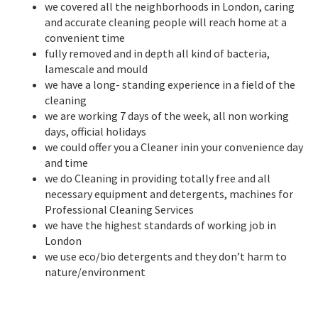
we covered all the neighborhoods in London, caring
and accurate cleaning people will reach home at a
convenient time
fully removed and in depth all kind of bacteria,
lamescale and mould
we have a long- standing experience in a field of the
cleaning
we are working 7 days of the week, all non working
days, official holidays
we could offer you a Cleaner inin your convenience day
and time
we do Cleaning in providing totally free and all
necessary equipment and detergents, machines for
Professional Cleaning Services
we have the highest standards of working job in
London
we use eco/bio detergents and they don’t harm to
nature/environment