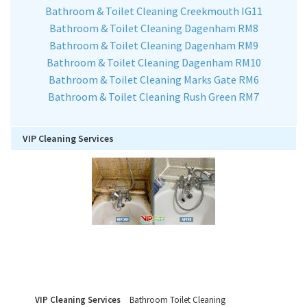
Bathroom & Toilet Cleaning Creekmouth IG11
Bathroom & Toilet Cleaning Dagenham RM8
Bathroom & Toilet Cleaning Dagenham RM9
Bathroom & Toilet Cleaning Dagenham RM10
Bathroom & Toilet Cleaning Marks Gate RM6
Bathroom & Toilet Cleaning Rush Green RM7
VIP Cleaning Services
VIP Cleaning Services
Bathroom Toilet Cleaning