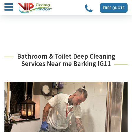
FREE QUOTE
Bathroom & Toilet Deep Cleaning
Services Near me Barking IG11