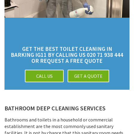
GET THE BEST TOILET CLEANING IN
BARKING IG11 BY CALLING US 020 71 938 444
OR REQUEST A FREE QUOTE
CALL US
GET A QUOTE
BATHROOM DEEP CLEANING SERVICES
Bathrooms and toilets in a household or commercial
establishment are the most commonly used sanitary
facilities. It is not by chance that this sanitary room needs