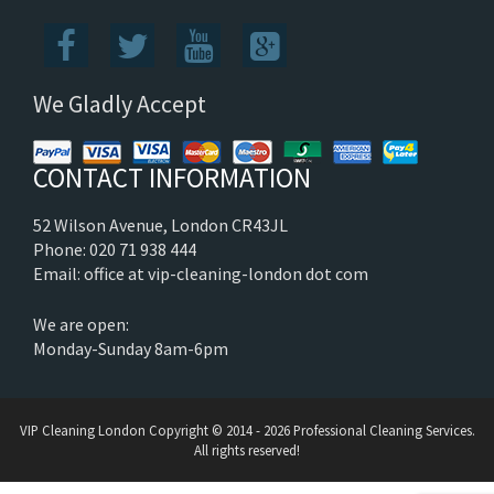
We Gladly Accept
CONTACT INFORMATION
52 Wilson Avenue, London CR43JL
Phone: 020 71 938 444
Email: office at vip-cleaning-london dot com
We are open:
Monday-Sunday 8am-6pm
VIP Cleaning London
Copyright © 2014 - 2026 Professional Cleaning Services.
All rights reserved!