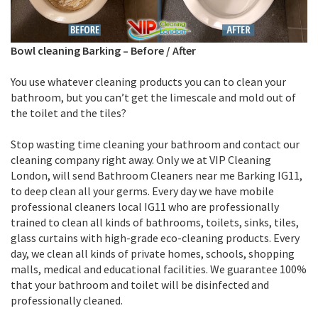
Bowl cleaning Barking
–
Before / After
You use whatever cleaning products you can to clean your
bathroom, but you can’t get the limescale and mold out of
the toilet and the tiles?
Stop wasting time cleaning your bathroom and contact our
cleaning company right away. Only we at VIP Cleaning
London, will send Bathroom Cleaners near me Barking IG11,
to deep clean all your germs. Every day we have mobile
professional cleaners local IG11 who are professionally
trained to clean all kinds of bathrooms, toilets, sinks, tiles,
glass curtains with high-grade eco-cleaning products. Every
day, we clean all kinds of private homes, schools, shopping
malls, medical and educational facilities. We guarantee 100%
that your bathroom and toilet will be disinfected and
professionally cleaned.