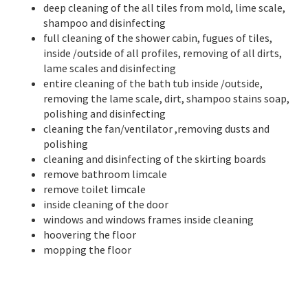
deep cleaning of the all tiles from mold, lime scale,
shampoo and disinfecting
full cleaning of the shower cabin, fugues of tiles,
inside /outside of all profiles, removing of all dirts,
lame scales and disinfecting
entire cleaning of the bath tub inside /outside,
removing the lame scale, dirt, shampoo stains soap,
polishing and disinfecting
cleaning the fan/ventilator ,removing dusts and
polishing
cleaning and disinfecting of the skirting boards
remove bathroom limcale
remove toilet limcale
inside cleaning of the door
windows and windows frames inside cleaning
hoovering the floor
mopping the floor