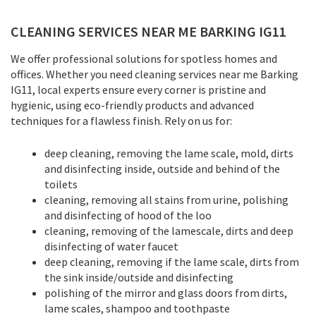
CLEANING SERVICES NEAR ME BARKING IG11
We offer professional solutions for spotless homes and
offices. Whether you need cleaning services near me Barking
IG11, local experts ensure every corner is pristine and
hygienic, using eco-friendly products and advanced
techniques for a flawless finish. Rely on us for:
deep cleaning, removing the lame scale, mold, dirts
and disinfecting inside, outside and behind of the
toilets
cleaning, removing all stains from urine, polishing
and disinfecting of hood of the loo
cleaning, removing of the lamescale, dirts and deep
disinfecting of water faucet
deep cleaning, removing if the lame scale, dirts from
the sink inside/outside and disinfecting
polishing of the mirror and glass doors from dirts,
lame scales, shampoo and toothpaste