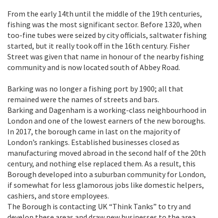
From the early 14th until the middle of the 19th centuries,
fishing was the most significant sector. Before 1320, when
too-fine tubes were seized by city officials, saltwater fishing
started, but it really took off in the 16th century. Fisher
Street was given that name in honour of the nearby fishing
community and is now located south of Abbey Road.
Barking was no longer a fishing port by 1900; all that
remained were the names of streets and bars.
Barking and Dagenham is a working-class neighbourhood in
London and one of the lowest earners of the new boroughs.
In 2017, the borough came in last on the majority of
London’s rankings. Established businesses closed as
manufacturing moved abroad in the second half of the 20th
century, and nothing else replaced them. As a result, this
Borough developed into a suburban community for London,
if somewhat for less glamorous jobs like domestic helpers,
cashiers, and store employees.
The Borough is contacting UK “Think Tanks” to try and
develop these areas and draw new businesses to the area