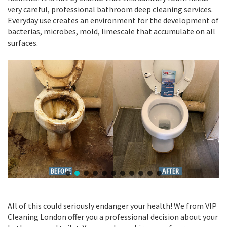
very careful, professional bathroom deep cleaning services.
Everyday use creates an environment for the development of
bacterias, microbes, mold, limescale that accumulate on all
surfaces.
All of this could seriously endanger your health! We from VIP
Cleaning London offer you a professional decision about your