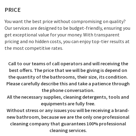
PRICE
You want the best price without compromising on quality?
Our services are designed to be budget-friendly, ensuring you
get exceptional value for your money. With transparent
pricing and no hidden costs, you can enjoy top-tier results at
the most competitive rates.
Call to our teams of call operators and will receiving the
best offers. The price that we will be giving is depend on
the quantity of the bathrooms, their size, its condition.
Please carefully describe this and take a patience through
the phone conversation.
All the necessary supplies, cleaning detergents, tools and
equipments are fully free.
Without stress or any issues you will be receiving a brand-
new bathroom, because we are the only one professional
cleaning company that guarantees 100% professional
cleaning services.