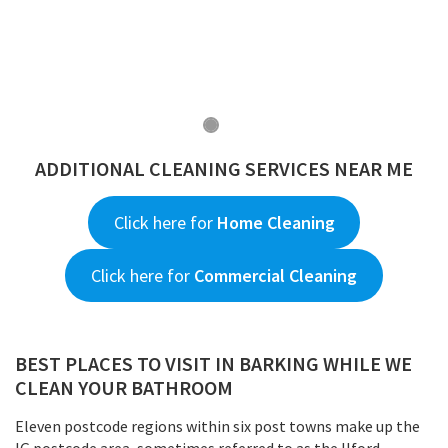
ADDITIONAL CLEANING SERVICES NEAR ME
Click here for
Home Cleaning
Click here for
Commercial Cleaning
BEST PLACES TO VISIT IN BARKING WHILE WE
CLEAN YOUR BATHROOM
Eleven postcode regions within six post towns make up the
IG postcode area, sometimes referred to as the Ilford