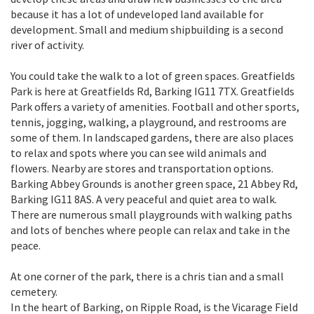
because it has a lot of undeveloped land available for
development. Small and medium shipbuilding is a second
river of activity.
You could take the walk to a lot of green spaces. Greatfields
Park is here at Greatfields Rd, Barking IG11 7TX. Greatfields
Park offers a variety of amenities. Football and other sports,
tennis, jogging, walking, a playground, and restrooms are
some of them. In landscaped gardens, there are also places
to relax and spots where you can see wild animals and
flowers. Nearby are stores and transportation options.
Barking Abbey Grounds is another green space, 21 Abbey Rd,
Barking IG11 8AS. A very peaceful and quiet area to walk.
There are numerous small playgrounds with walking paths
and lots of benches where people can relax and take in the
peace.
At one corner of the park, there is a chris tian and a small
cemetery.
In the heart of Barking, on Ripple Road, is the Vicarage Field