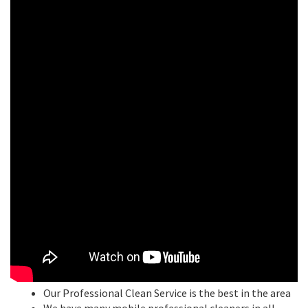
Our Professional Clean Service is the best in the area
We have many mobile professional cleaners in all