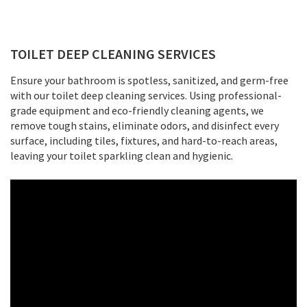
TOILET DEEP CLEANING SERVICES
Ensure your bathroom is spotless, sanitized, and germ-free
with our toilet deep cleaning services. Using professional-
grade equipment and eco-friendly cleaning agents, we
remove tough stains, eliminate odors, and disinfect every
surface, including tiles, fixtures, and hard-to-reach areas,
leaving your toilet sparkling clean and hygienic.