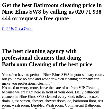
Get the best Bathroom cleaning price in
Nine Elms SW8 by calling us 020 71 938
444 or request a free quote
Call Us
Get a Quote
The best cleaning agency with
professional cleaners that doing
Bathroom Cleaning of the best price
You often have to perform
Nine Elms SW8
in your sanitary room,
but you have no time and wonder which cleaning company can
make you professional cleaning?
No need to worry more, leave the care of us from VIP Cleaning
because we are right here in front of your door. Daily bathroom
cleaners in Nine Elms SW8 cleaned every kind, toilets, Jacuzzi,
drain, glass screen, shower, shower doors,loo, bathroom floor, rest
room, wash room, Disabled Wash room, Commercial Bathroom.