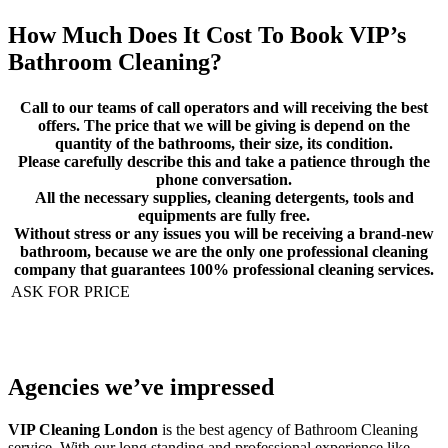
How Much Does It Cost To Book VIP’s
Bathroom Cleaning
?
Call to our teams of call operators and will receiving the best
offers. The price that we will be giving is depend on the
quantity of the bathrooms, their size, its condition.
Please carefully describe this and take a patience through the
phone conversation.
All the necessary supplies, cleaning detergents, tools and
equipments are fully free.
Without stress or any issues you will be receiving a brand-new
bathroom, because we are the only one professional cleaning
company that guarantees 100% professional cleaning services.
ASK FOR PRICE
Agencies we’ve impressed
VIP Cleaning London
is the best agency of Bathroom Cleaning
service. With our long standing and professional experience like