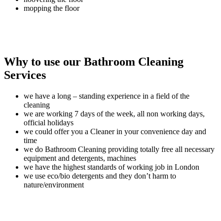
mopping the floor
Why to use our Bathroom Cleaning
Services
we have a long – standing experience in a field of the
cleaning
we are working 7 days of the week, all non working days,
official holidays
we could offer you a Cleaner in your convenience day and
time
we do Bathroom Cleaning providing totally free all necessary
equipment and detergents, machines
we have the highest standards of working job in London
we use eco/bio detergents and they don’t harm to
nature/environment