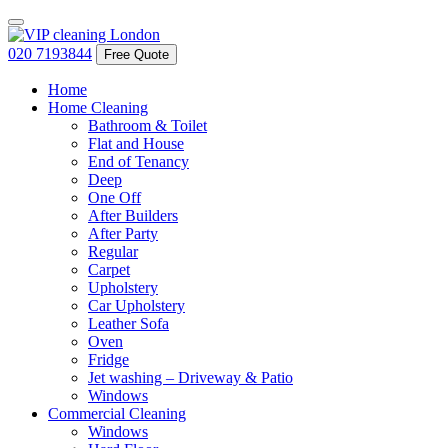
020 7193844
Free Quote
Home
Home Cleaning
Bathroom & Toilet
Flat and House
End of Tenancy
Deep
One Off
After Builders
After Party
Regular
Carpet
Upholstery
Car Upholstery
Leather Sofa
Oven
Fridge
Jet washing – Driveway & Patio
Windows
Commercial Cleaning
Windows