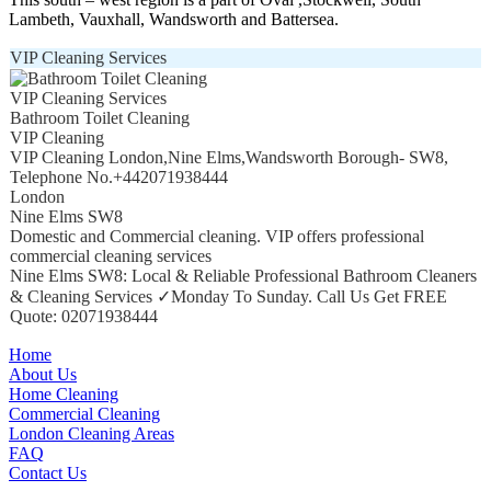
Lambeth, Vauxhall, Wandsworth and Battersea.
VIP Cleaning Services
VIP Cleaning Services
Bathroom Toilet Cleaning
VIP Cleaning
VIP Cleaning London
,
Nine Elms
,
Wandsworth Borough
-
SW8
,
Telephone No.+442071938444
London
Nine Elms SW8
Domestic and Commercial cleaning. VIP offers professional
commercial cleaning services
Nine Elms SW8: Local & Reliable Professional Bathroom Cleaners
& Cleaning Services ✓Monday To Sunday. Call Us Get FREE
Quote: 02071938444
Home
About Us
Home Cleaning
Commercial Cleaning
London Cleaning Areas
FAQ
Contact Us