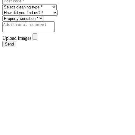
Upload Images
Send