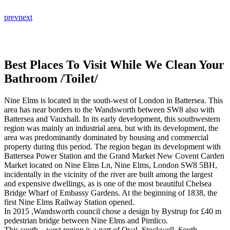
prev
next
Best Places To Visit While We Clean Your
Bathroom /Toilet/
Nine Elms is located in the south-west of London in Battersea. This
area has near borders to the Wandsworth between SW8 also with
Battersea and Vauxhall. In its early development, this southwestern
region was mainly an industrial area, but with its development, the
area was predominantly dominated by housing and commercial
property during this period. The region began its development with
Battersea Power Station and the Grand Market New Covent Carden
Market located on Nine Elms Ln, Nine Elms, London SW8 5BH,
incidentally in the vicinity of the river are built among the largest
and expensive dwellings, as is one of the most beautiful Chelsea
Bridge Wharf of Embassy Gardens. At the beginning of 1838, the
first Nine Elms Railway Station opened.
In 2015 ,Wandsworth council chose a design by Bystrup for £40 m
pedestrian bridge between Nine Elms and Pimlico.
This south – west region is a part of Oval ,Stockwell, South