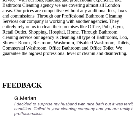
Bathroom Cleaning agency we are covering almost all London
areas. Our prices are competitive without any additional fees, taxes
and commissions. Through our Proffesional Bathroom Cleaning
Services our company is working with another agencies. They
entirely rely on us to clean their premises like Office, Pub , Gym,
Retail Outlet, Shopping, Нospital, Home. Through Bathroom
cleaning service our agency is cleaning all type of Bathrooms, Loo,
Shower Room , Restroom, Washroom, Disabled Washroom, Toilets,
Commersial Washroom, Office Bathroom and Office Toilet. We
guarantee the highest professional level of cleanin and disinfecting.
FEEDBACK
G.Merian
I decided to surprise my husband with nice bath but it was terri
condition. Called to your cleaning company and you are really 
proffesionalists.