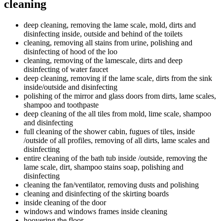
cleaning
deep cleaning, removing the lame scale, mold, dirts and
disinfecting inside, outside and behind of the toilets
cleaning, removing all stains from urine, polishing and
disinfecting of hood of the loo
cleaning, removing of the lamescale, dirts and deep
disinfecting of water faucet
deep cleaning, removing if the lame scale, dirts from the sink
inside/outside and disinfecting
polishing of the mirror and glass doors from dirts, lame scales,
shampoo and toothpaste
deep cleaning of the all tiles from mold, lime scale, shampoo
and disinfecting
full cleaning of the shower cabin, fugues of tiles, inside
/outside of all profiles, removing of all dirts, lame scales and
disinfecting
entire cleaning of the bath tub inside /outside, removing the
lame scale, dirt, shampoo stains soap, polishing and
disinfecting
cleaning the fan/ventilator, removing dusts and polishing
cleaning and disinfecting of the skirting boards
inside cleaning of the door
windows and windows frames inside cleaning
hoovering the floor