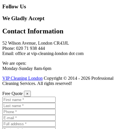
Follow Us
We Gladly Accept
Contact Information
52 Wilson Avenue, London CR43JL
Phone: 020 71 938 444
Email: office at vip-cleaning-london dot com
We are open:
Monday-Sunday 8am-6pm
VIP Cleaning London
Copyright © 2014 - 2026 Professional
Cleaning Services. All rights reserved!
Free Quote
×