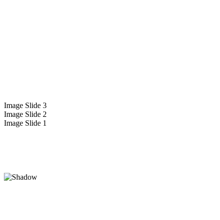
Image Slide 3
Image Slide 2
Image Slide 1