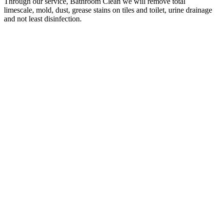
Through our service, Bathroom Clean we will remove total
limescale, mold, dust, grease stains on tiles and toilet, urine drainage
and not least disinfection.