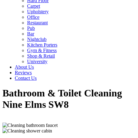
Hard Floor
Carpet
Upholstery
Office
Restaurant
Pub
Bar
Nightclub
Kitchen Porters
Gym & Fitness
Shop & Retail
University
About Us
Reviews
Contact Us
Bathroom & Toilet Cleaning
Nine Elms SW8