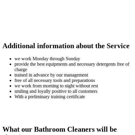
Additional information about the Service
we work Monday through Sunday
provide the best equipments and necessary detergents free of
charge
trained in advance by our management
free of all necessary tools and preparations
we work from morning to night without rest
smiling and loyally positive to all customers
With a preliminary training certificate
What our Bathroom Cleaners will be