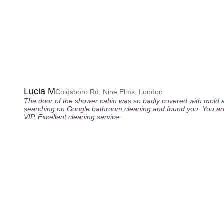
Lucia M
Coldsboro Rd, Nine Elms, London
The door of the shower cabin was so badly covered with mold 
searching on Google bathroom cleaning and found you. You are
VIP. Excellent cleaning service.