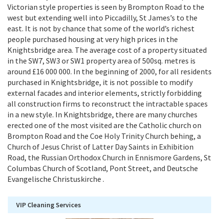
Victorian style properties is seen by Brompton Road to the
west but extending well into Piccadilly, St James’s to the
east. It is not by chance that some of the world’s richest
people purchased housing at very high prices in the
Knightsbridge area. The average cost of a property situated
in the SW7, SW3 or SW1 property area of 500sq. metres is
around £16 000 000. In the beginning of 2000, for all residents
purchased in Knightsbridge, it is not possible to modify
external facades and interior elements, strictly forbidding
all construction firms to reconstruct the intractable spaces
in a new style. In Knightsbridge, there are many churches
erected one of the most visited are the Catholic church on
Brompton Road and the Coe Holy Trinity Church behing, a
Church of Jesus Christ of Latter Day Saints in Exhibition
Road, the Russian Orthodox Church in Ennismore Gardens, St
Columbas Church of Scotland, Pont Street, and Deutsche
Evangelische Christuskirche .
VIP Cleaning Services