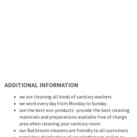
ADDITIONAL INFORMATION
we are cleaning all kinds of sanitary washers
we work every day from Monday to Sunday
use the best eco-products -provide the best cleaning
materials and preparations available free of charge
area when cleaning your sanitary room
our Bathroom cleaners are friendly to all customers