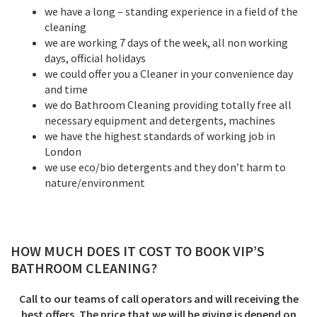
we have a long – standing experience in a field of the
cleaning
we are working 7 days of the week, all non working
days, official holidays
we could offer you a Cleaner in your convenience day
and time
we do Bathroom Cleaning providing totally free all
necessary equipment and detergents, machines
we have the highest standards of working job in
London
we use eco/bio detergents and they don’t harm to
nature/environment
HOW MUCH DOES IT COST TO BOOK VIP’S
BATHROOM CLEANING
?
Call to our teams of call operators and will receiving the
best offers. The price that we will be giving is depend on