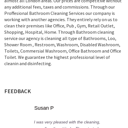
almost all London areas. Our prices are competitive without
any additional fees, taxes and commissions. Through our
Proffesional Bathroom Cleaning Services our company is
working with another agencies. They entirely rely on us to
clean their premises like Office, Pub , Gym, Retail Outlet,
Shopping, Нospital, Home. Through Bathroom cleaning
service our agency is cleaning all type of Bathrooms, Loo,
Shower Room , Restroom, Washroom, Disabled Washroom,
Toilets, Commersial Washroom, Office Bathroom and Office
Toilet. We guarantee the highest professional level of
cleanin and disinfecting.
FEEDBACK
Susan P
I was very pleased with the cleaning,