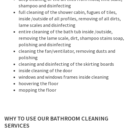
shampoo and disinfecting
full cleaning of the shower cabin, fugues of tiles,
inside /outside of all profiles, removing of all dirts,
lame scales and disinfecting
entire cleaning of the bath tub inside /outside,
removing the lame scale, dirt, shampoo stains soap,
polishing and disinfecting
cleaning the fan/ventilator, removing dusts and
polishing
cleaning and disinfecting of the skirting boards
inside cleaning of the door
windows and windows frames inside cleaning
hoovering the floor
mopping the floor
WHY TO USE OUR BATHROOM CLEANING
SERVICES