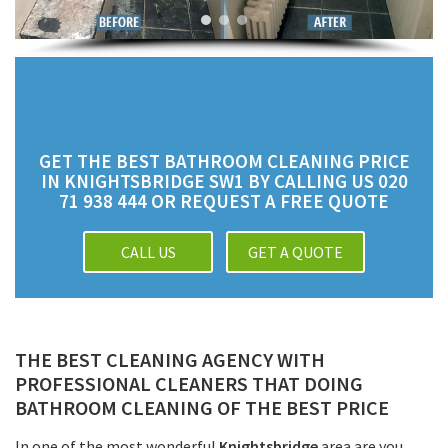
GET THE BEST BATHROOM CLEANING PRICE
IN KNIGHTSBRIDGE SW1 BY CALLING US 020
71 938 444 OR REQUEST A FREE QUOTE
CALL US
GET A QUOTE
THE BEST CLEANING AGENCY WITH
PROFESSIONAL CLEANERS THAT DOING
BATHROOM CLEANING OF THE BEST PRICE
In one of the most wonderful
Knightsbridge
area are you