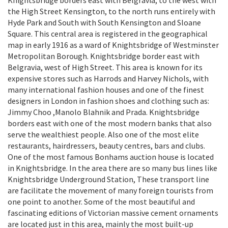
Knightsbridge borders east with Belgravia, to the west with
the High Street Kensington, to the north runs entirely with
Hyde Park and South with South Kensington and Sloane
Square. This central area is registered in the geographical
map in early 1916 as a ward of Knightsbridge of Westminster
Metropolitan Borough. Knightsbridge border east with
Belgravia, west of High Street. This area is known for its
expensive stores such as Harrods and Harvey Nichols, with
many international fashion houses and one of the finest
designers in London in fashion shoes and clothing such as:
Jimmy Choo ,Manolo Blahnik and Prada. Knightsbridge
borders east with one of the most modern banks that also
serve the wealthiest people. Also one of the most elite
restaurants, hairdressers, beauty centres, bars and clubs.
One of the most famous Bonhams auction house is located
in Knightsbridge. In the area there are so many bus lines like
Knightsbridge Underground Station, These transport line
are facilitate the movement of many foreign tourists from
one point to another. Some of the most beautiful and
fascinating editions of Victorian massive cement ornaments
are located just in this area, mainly the most built-up