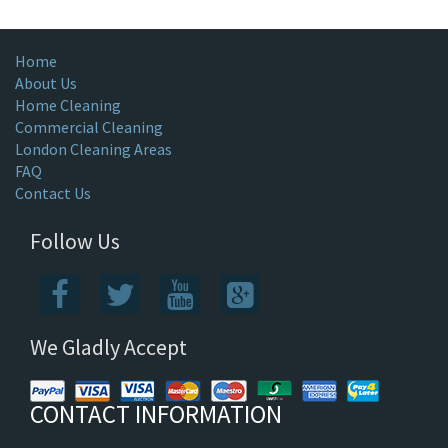
Home
About Us
Home Cleaning
Commercial Cleaning
London Cleaning Areas
FAQ
Contact Us
Follow Us
We Gladly Accept
CONTACT INFORMATION