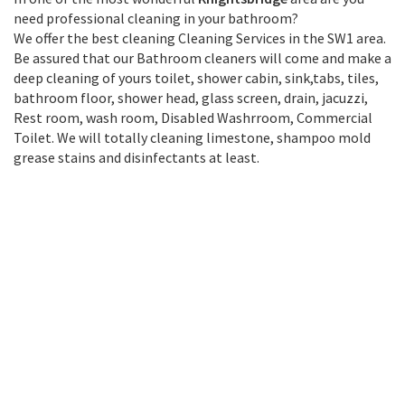
need professional cleaning in your bathroom?
We offer the best cleaning Cleaning Services in the SW1 area.
Be assured that our Bathroom cleaners will come and make a
deep cleaning of yours toilet, shower cabin, sink,tabs, tiles,
bathroom floor, shower head, glass screen, drain, jacuzzi,
Rest room, wash room, Disabled Washrroom, Commercial
Toilet. We will totally cleaning limestone, shampoo mold
grease stains and disinfectants at least.