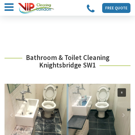
FREE QUOTE
Bathroom & Toilet Cleaning
Knightsbridge SW1