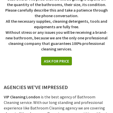
the quantity of the bathrooms, their size, its condition.
Please carefully describe this and take a patience through
the phone conversation.
All the necessary supplies, cleaning detergents, tools and
equipments are fully free.
Without stress or any issues you will be receiving a brand-
new bathroom, because we are the only one professional
cleaning company that guarantees 100% professional
cleaning services.
ASK FOR PRICE
AGENCIES WE’VE IMPRESSED
VIP Cleaning London
is the best agency of Bathroom
Cleaning service. With our long standing and professional
experience like Bathroom Cleaning agency we are covering