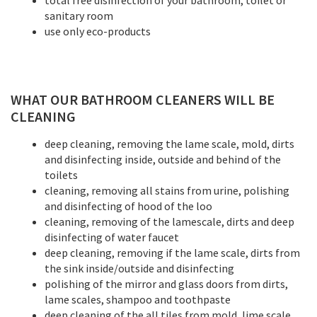
total free disinfection of your bathroom, toilet or
sanitary room
use only eco-products
WHAT OUR BATHROOM CLEANERS WILL BE
CLEANING
deep cleaning, removing the lame scale, mold, dirts
and disinfecting inside, outside and behind of the
toilets
cleaning, removing all stains from urine, polishing
and disinfecting of hood of the loo
cleaning, removing of the lamescale, dirts and deep
disinfecting of water faucet
deep cleaning, removing if the lame scale, dirts from
the sink inside/outside and disinfecting
polishing of the mirror and glass doors from dirts,
lame scales, shampoo and toothpaste
deep cleaning of the all tiles from mold, lime scale,