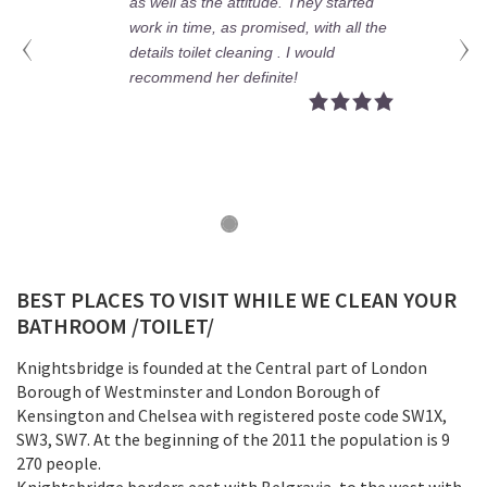
as well as the attitude. They started
work in time, as promised, with all the
details toilet cleaning . I would
recommend her definite!
BEST PLACES TO VISIT WHILE WE CLEAN YOUR
BATHROOM /TOILET/
Knightsbridge is founded at the Central part of London
Borough of Westminster and London Borough of
Kensington and Chelsea with registered poste code SW1X,
SW3, SW7. At the beginning of the 2011 the population is 9
270 people.