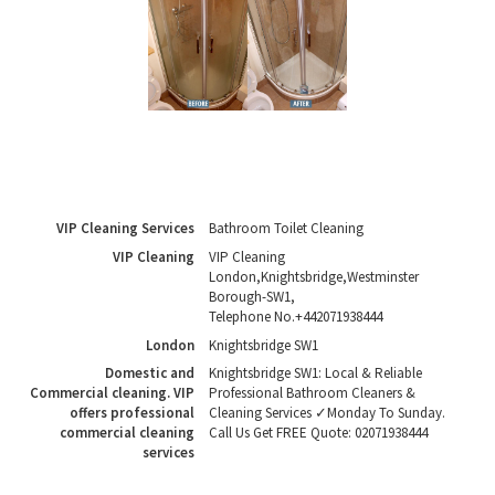
VIP Cleaning Services
Bathroom Toilet Cleaning
VIP Cleaning
VIP Cleaning
London
,
Knightsbridge
,
Westminster
Borough
-
SW1
,
Telephone No.+442071938444
London
Knightsbridge SW1
Domestic and
Knightsbridge SW1: Local & Reliable
Commercial cleaning. VIP
Professional Bathroom Cleaners &
offers professional
Cleaning Services ✓Monday To Sunday.
commercial cleaning
Call Us Get FREE Quote: 02071938444
services